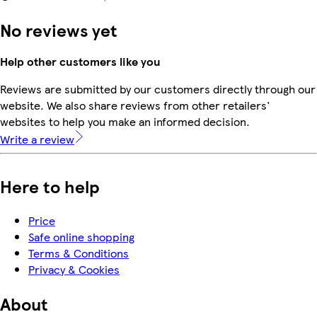
No reviews yet
Help other customers like you
Reviews are submitted by our customers directly through our
website. We also share reviews from other retailers'
websites to help you make an informed decision.
Write a review
Here to help
Price
Safe online shopping
Terms & Conditions
Privacy & Cookies
About