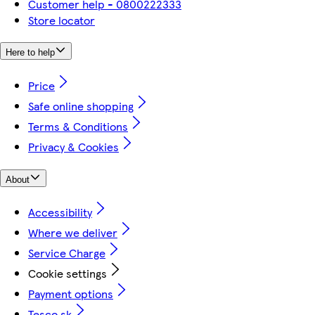
Customer help - 0800222333
Store locator
Here to help
Price
Safe online shopping
Terms & Conditions
Privacy & Cookies
About
Accessibility
Where we deliver
Service Charge
Cookie settings
Payment options
Tesco.sk