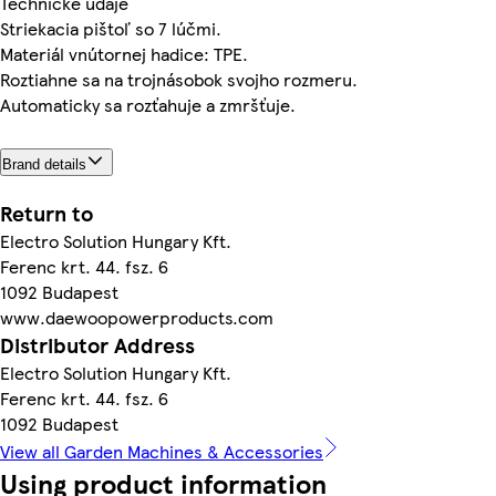
Technické údaje
Striekacia pištoľ so 7 lúčmi.
Materiál vnútornej hadice: TPE.
Roztiahne sa na trojnásobok svojho rozmeru.
Automaticky sa rozťahuje a zmršťuje.
Brand details
Return to
Electro Solution Hungary Kft.
Ferenc krt. 44. fsz. 6
1092 Budapest
www.daewoopowerproducts.com
Distributor Address
Electro Solution Hungary Kft.
Ferenc krt. 44. fsz. 6
1092 Budapest
View all Garden Machines & Accessories
Using product information