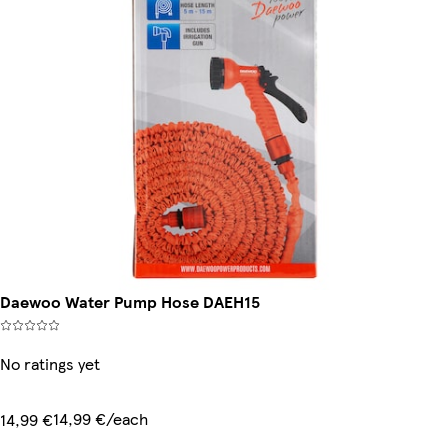
Daewoo Water Pump Hose DAEH15
No ratings yet
14,99 €/each
14,99 €