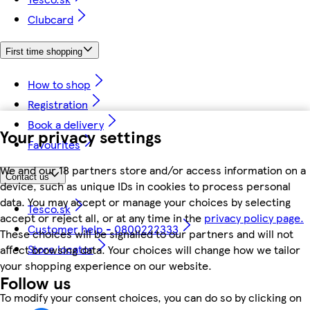
Clubcard
First time shopping
How to shop
Registration
Book a delivery
Your privacy settings
Favourites
We and our 18 partners store and/or access information on a
Contact us
device, such as unique IDs in cookies to process personal
data. You may accept or manage your choices by selecting
Tesco.sk
accept or reject all, or at any time in the
privacy policy page.
Customer help - 0800222333
These choices will be signalled to our partners and will not
Store locator
affect browsing data. Your choices will change how we tailor
your shopping experience on our website.
Follow us
To modify your consent choices, you can do so by clicking on