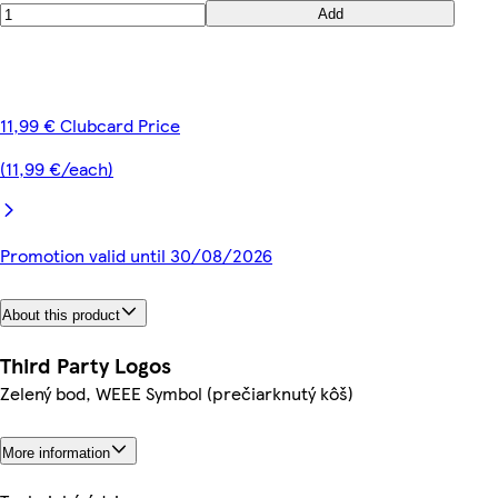
Add
11,99 € Clubcard Price
(11,99 €/each)
Promotion valid until 30/08/2026
About this product
Third Party Logos
Zelený bod, WEEE Symbol (prečiarknutý kôš)
More information