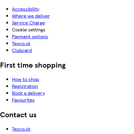
Accessibility
Where we deliver
Service Charge
Cookie settings
Payment options
Tesco.sk
Clubcard
First time shopping
How to shop
Registration
Book a delivery
Favourites
Contact us
Tesco.sk