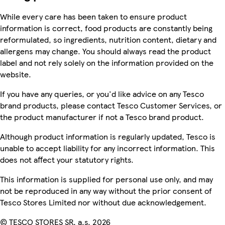
While every care has been taken to ensure product
information is correct, food products are constantly being
reformulated, so ingredients, nutrition content, dietary and
allergens may change. You should always read the product
label and not rely solely on the information provided on the
website.
If you have any queries, or you'd like advice on any Tesco
brand products, please contact Tesco Customer Services, or
the product manufacturer if not a Tesco brand product.
Although product information is regularly updated, Tesco is
unable to accept liability for any incorrect information. This
does not affect your statutory rights.
This information is supplied for personal use only, and may
not be reproduced in any way without the prior consent of
Tesco Stores Limited nor without due acknowledgement.
© TESCO STORES SR, a.s. 2026