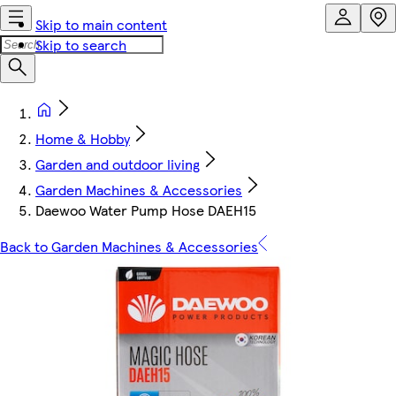
Skip to main content
Skip to search
Home & Hobby
Garden and outdoor living
Garden Machines & Accessories
Daewoo Water Pump Hose DAEH15
Back to Garden Machines & Accessories