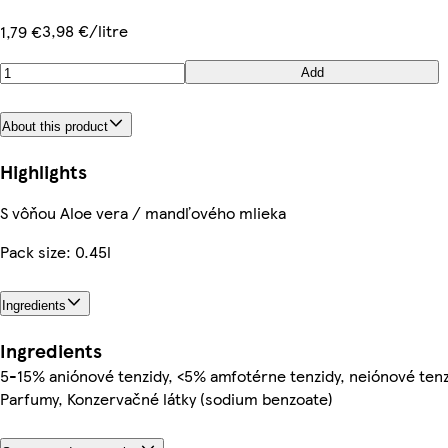
3,98 €/litre
1,79 €
Add
About this product
Highlights
S vôňou Aloe vera / mandľového mlieka
Pack size: 0.45l
Ingredients
Ingredients
5-15% aniónové tenzidy, <5% amfotérne tenzidy, neiónové tenz
Parfumy, Konzervačné látky (sodium benzoate)