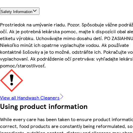
Safety Information
Prostriedok na umývanie riadu. Pozor. Spôsobuje vážne podrá
očí. Ak je potrebná lekárska pomoc, majte k dispozícii obal al
etiketu výrobku. Uchovávajte mimo dosahu detí. PO ZASIAHNU
Niekoľko minút ich opatrne vyplachujte vodou. Ak používate
kontaktné šošovky a je to možné, odstráňte ich. Pokračujte vo
vyplachovaní. Ak podráždenie očí pretrváva: vyhľadajte lekár
pomoc/starostlivosť.
View all Handwash Cleaners
Using product information
While every care has been taken to ensure product informatio
correct, food products are constantly being reformulated, so
ingredients, nutrition content, dietary and allergens may chan