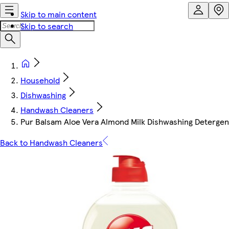
Skip to main content
Skip to search
Household
Dishwashing
Handwash Cleaners
Pur Balsam Aloe Vera Almond Milk Dishwashing Detergen
Back to Handwash Cleaners