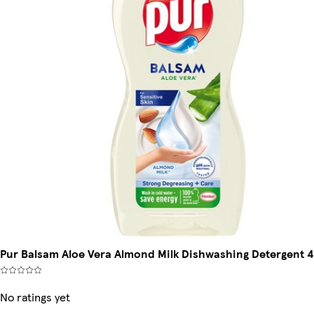
Pur Balsam Aloe Vera Almond Milk Dishwashing Detergent 
No ratings yet