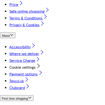
Price
Safe online shopping
Terms & Conditions
Privacy & Cookies
About
Accessibility
Where we deliver
Service Charge
Cookie settings
Payment options
Tesco.sk
Clubcard
First time shopping