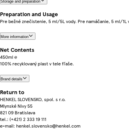
Storage and preparation
Preparation and Usage
Pre bežné znečistenie, 5 ml/5L vody. Pre namáčanie, 5 ml/1L 
More information
Net Contents
450ml ℮
100% recyklovaný plast v tele fľaše.
Brand details
Return to
HENKEL SLOVENSKO, spol. s r.o.
Mlynské Nivy 55
821 09 Bratislava
tel.: (+421) 2 333 19 111
e-mail: henkel.slovensko@henkel.com