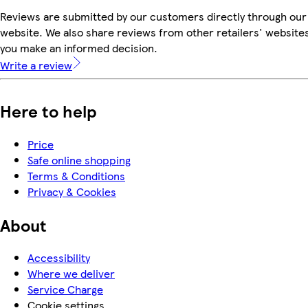
Reviews are submitted by our customers directly through our
website. We also share reviews from other retailers' websites
you make an informed decision.
Write a review
Here to help
Price
Safe online shopping
Terms & Conditions
Privacy & Cookies
About
Accessibility
Where we deliver
Service Charge
Cookie settings