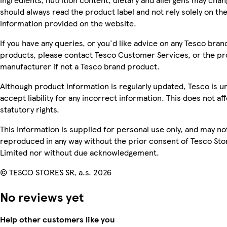
should always read the product label and not rely solely on th
information provided on the website.
If you have any queries, or you'd like advice on any Tesco bran
products, please contact Tesco Customer Services, or the p
manufacturer if not a Tesco brand product.
Although product information is regularly updated, Tesco is u
accept liability for any incorrect information. This does not af
statutory rights.
This information is supplied for personal use only, and may no
reproduced in any way without the prior consent of Tesco Sto
Limited nor without due acknowledgement.
© TESCO STORES SR, a.s. 2026
No reviews yet
Help other customers like you