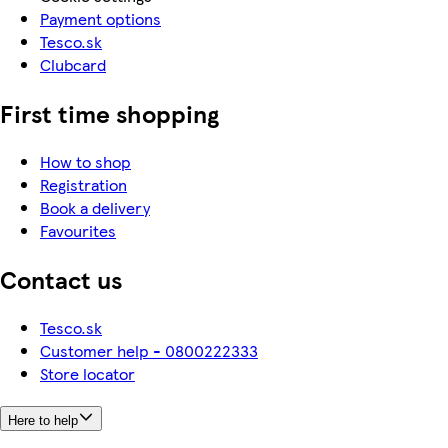
Payment options
Tesco.sk
Clubcard
First time shopping
How to shop
Registration
Book a delivery
Favourites
Contact us
Tesco.sk
Customer help - 0800222333
Store locator
Here to help