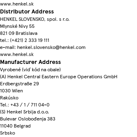
www.henkel.sk
Distributor Address
HENKEL SLOVENSKO, spol. s r.o.
Mlynské Nivy 55
821 09 Bratislava
tel.: (+421) 2 333 19 111
e-mail: henkel.slovensko@henkel.com
www.henkel.sk
Manufacturer Address
Vyrobené (viď kód na obale)
(A) Henkel Central Eastern Europe Operations GmbH
Erdbergstraße 29
1030 Wien
Rakúsko
Tel.: +43 / 1 / 711 04-0
(S) Henkel Srbija d.o.o.
Bulevar Oslobođenja 383
11040 Belgrad
Srbsko