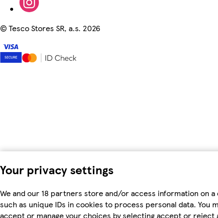
©
Tesco Stores SR, a.s. 2026
Your privacy settings
We and our 18 partners store and/or access information on a 
such as unique IDs in cookies to process personal data. You 
accept or manage your choices by selecting accept or reject al