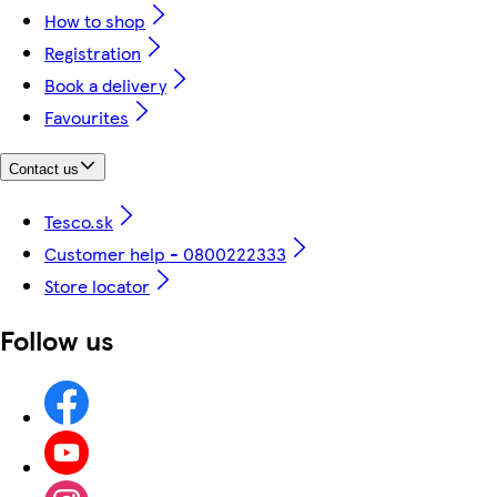
How to shop
Registration
Book a delivery
Favourites
Contact us
Tesco.sk
Customer help - 0800222333
Store locator
Follow us