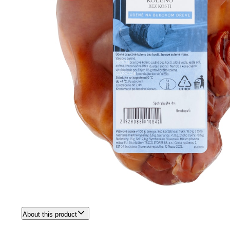
About this product