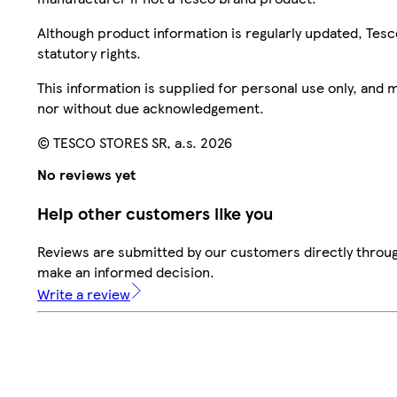
Although product information is regularly updated, Tesco 
statutory rights.
This information is supplied for personal use only, and
nor without due acknowledgement.
© TESCO STORES SR, a.s. 2026
No reviews yet
Help other customers like you
Reviews are submitted by our customers directly throug
make an informed decision.
Write a review