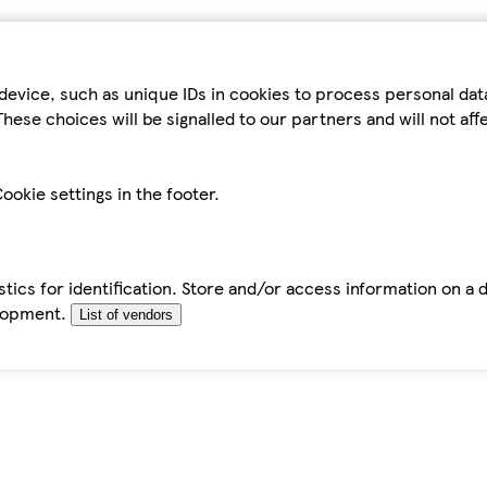
device, such as unique IDs in cookies to process personal da
hese choices will be signalled to our partners and will not af
ookie settings in the footer.
tics for identification. Store and/or access information on a 
elopment.
List of vendors