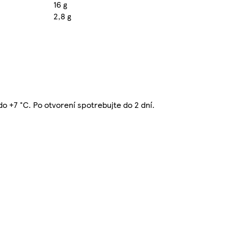
16 g
2,8 g
 do +7 °C. Po otvorení spotrebujte do 2 dní.