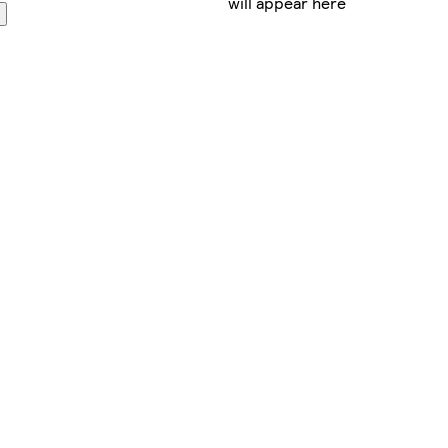
will appear here