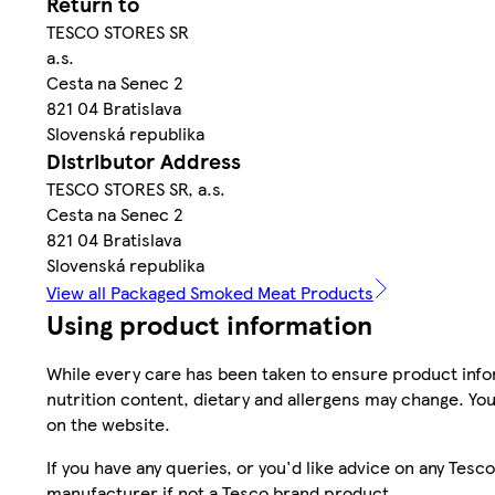
Return to
TESCO STORES SR
a.s.
Cesta na Senec 2
821 04 Bratislava
Slovenská republika
Distributor Address
TESCO STORES SR, a.s.
Cesta na Senec 2
821 04 Bratislava
Slovenská republika
View all Packaged Smoked Meat Products
Using product information
While every care has been taken to ensure product infor
nutrition content, dietary and allergens may change. You
on the website.
If you have any queries, or you'd like advice on any Te
manufacturer if not a Tesco brand product.