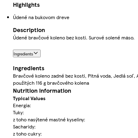
Highlights
Údené na bukovom dreve
Description
Údené bravčové koleno bez kosti. Surové solené mäso.
Ingredients
Ingredients
Bravčové koleno zadné bez kosti, Pitná voda, Jedlá soľ,
použitých 116 g bravčového kolena
Nutrition information
Typical Values
Energia:
Tuky:
z toho nasýtené mastné kyseliny:
Sacharidy:
z toho cukry: