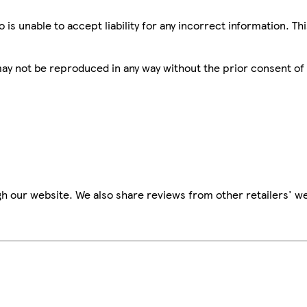
is unable to accept liability for any incorrect information. Th
 may not be reproduced in any way without the prior consent of
h our website. We also share reviews from other retailers' we