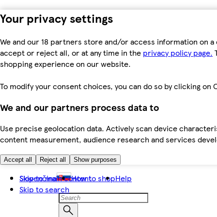
Your privacy settings
We and our 18 partners store and/or access information on a 
accept or reject all, or at any time in the
privacy policy page.
T
shopping experience on our website.
To modify your consent choices, you can do so by clicking on C
We and our partners process data to
Use precise geolocation data. Actively scan device characteris
content measurement, audience research and services dev
Accept all
Reject all
Show purposes
Skip to main content
Slovenčina
How to shop
Help
Skip to search