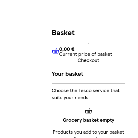
Basket
0,00 €
Current price of basket
0,00 €
Current price of bask
Checkout
Your basket
Choose the Tesco service that
suits your needs
Grocery basket empty
Products you add to your basket