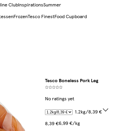
line Club
Inspirations
Summer
tessen
Frozen
Tesco Finest
Food Cupboard
Tesco Boneless Pork Leg
No ratings yet
1.2kg/8,39 €
6,99 €/kg
8,39 €