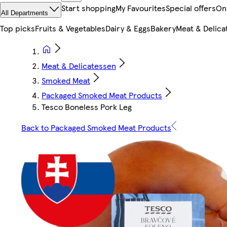
Start shopping
My Favourites
Special offers
On
All Departments
Top picks
Fruits & Vegetables
Dairy & Eggs
Bakery
Meat & Delica
Meat & Delicatessen
Smoked Meat
Packaged Smoked Meat Products
Tesco Boneless Pork Leg
Back to Packaged Smoked Meat Products