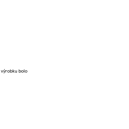
 výrobku bolo