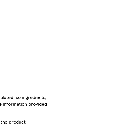
ulated, so ingredients,
he information provided
r the product