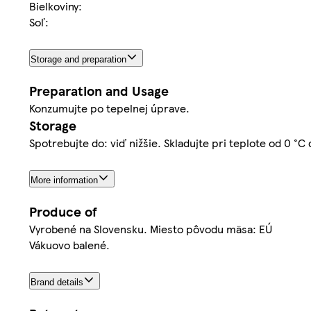
Bielkoviny:
Soľ:
Storage and preparation
Preparation and Usage
Konzumujte po tepelnej úprave.
Storage
Spotrebujte do: viď nižšie. Skladujte pri teplote od 0 °C
More information
Produce of
Vyrobené na Slovensku. Miesto pôvodu mäsa: EÚ
Vákuovo balené.
Brand details