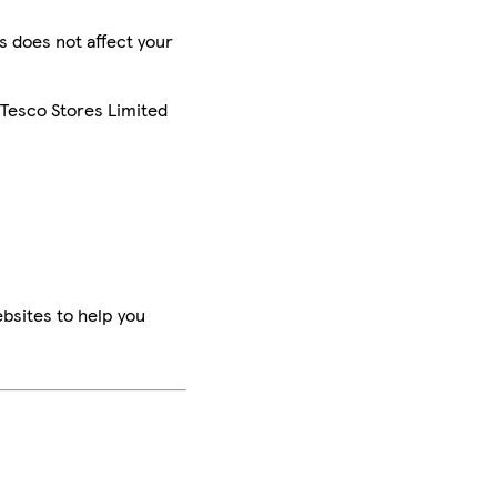
is does not affect your
 Tesco Stores Limited
bsites to help you