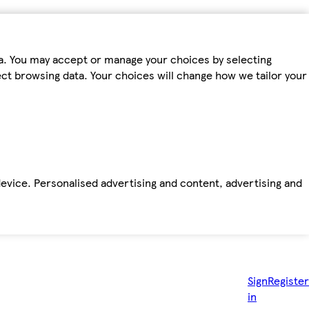
ta. You may accept or manage your choices by selecting
fect browsing data. Your choices will change how we tailor your
device. Personalised advertising and content, advertising and
Sign
Register
in