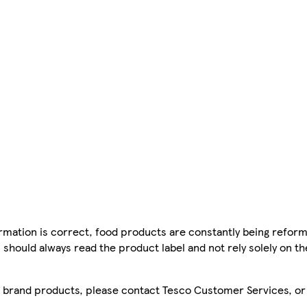
mation is correct, food products are constantly being reform
 should always read the product label and not rely solely on t
sco brand products, please contact Tesco Customer Services, o