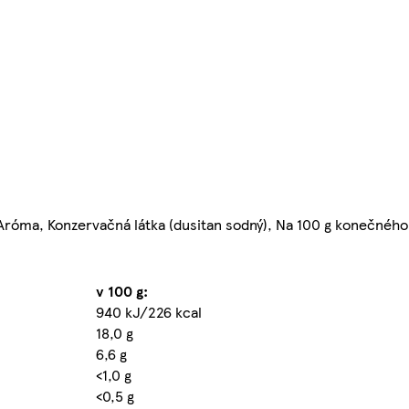
 Aróma, Konzervačná látka (dusitan sodný), Na 100 g konečného
v 100 g:
940 kJ/226 kcal
18,0 g
6,6 g
<1,0 g
<0,5 g