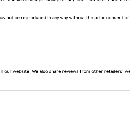
 may not be reproduced in any way without the prior consent of
h our website. We also share reviews from other retailers' we