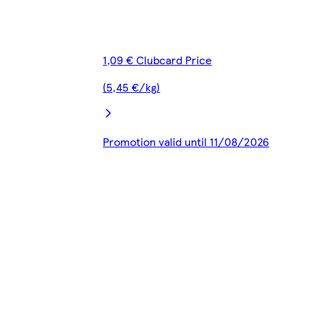
1,09 € Clubcard Price
(5,45 €/kg)
Promotion valid until 11/08/2026