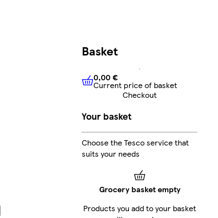
Basket
0,00 €
Current price of basket
0,00 €
Current price of bask
Checkout
Your basket
Choose the Tesco service that
suits your needs
Grocery basket empty
Products you add to your basket