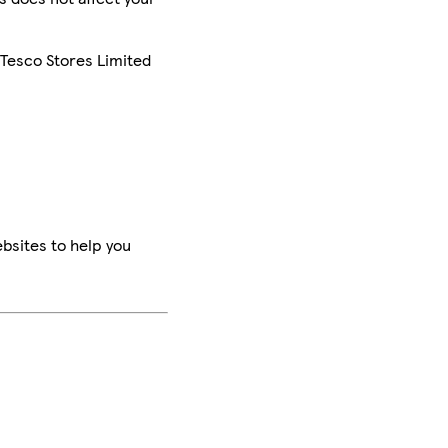
 Tesco Stores Limited
bsites to help you