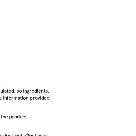
ulated, so ingredients,
he information provided
r the product
is does not affect your