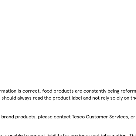
mation is correct, food products are constantly being reform
 should always read the product label and not rely solely on t
sco brand products, please contact Tesco Customer Services, o
is unable to accept liability for any incorrect information. Th