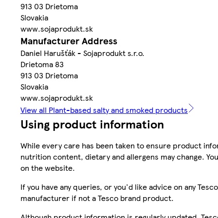
913 03 Drietoma
Slovakia
www.sojaprodukt.sk
Manufacturer Address
Daniel Harušťák - Sojaprodukt s.r.o.
Drietoma 83
913 03 Drietoma
Slovakia
www.sojaprodukt.sk
View all Plant-based salty and smoked products
Using product information
While every care has been taken to ensure product infor
nutrition content, dietary and allergens may change. You
on the website.
If you have any queries, or you'd like advice on any Te
manufacturer if not a Tesco brand product.
Although product information is regularly updated, Tesco 