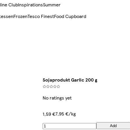
line Club
Inspirations
Summer
tessen
Frozen
Tesco Finest
Food Cupboard
Sojaprodukt Garlic 200 g
No ratings yet
7,95 €/kg
1,59 €
Add