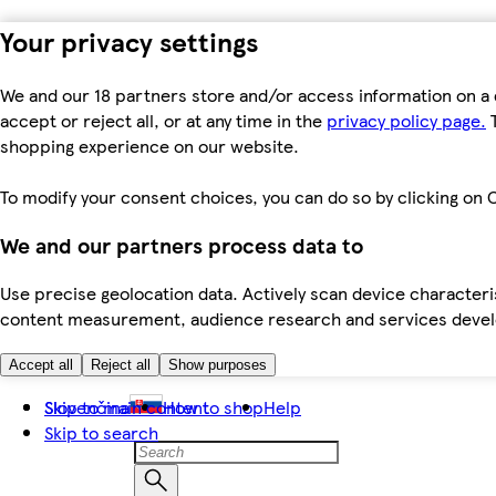
Your privacy settings
We and our 18 partners store and/or access information on a 
accept or reject all, or at any time in the
privacy policy page.
T
shopping experience on our website.
To modify your consent choices, you can do so by clicking on C
We and our partners process data to
Use precise geolocation data. Actively scan device characteris
content measurement, audience research and services dev
Accept all
Reject all
Show purposes
Skip to main content
Slovenčina
How to shop
Help
Skip to search