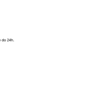
e do 24h.