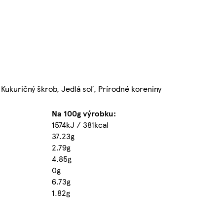
 Kukuričný škrob, Jedlá soľ, Prírodné koreniny
Na 100g výrobku:
1574kJ / 381kcal
37.23g
2.79g
4.85g
0g
6.73g
1.82g