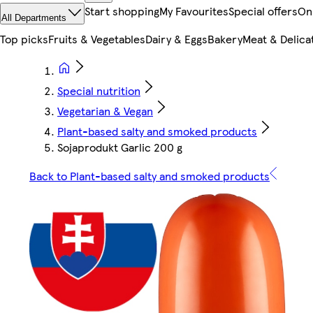
Start shopping
My Favourites
Special offers
On
All Departments
Top picks
Fruits & Vegetables
Dairy & Eggs
Bakery
Meat & Delica
Special nutrition
Vegetarian & Vegan
Plant-based salty and smoked products
Sojaprodukt Garlic 200 g
Back to Plant-based salty and smoked products