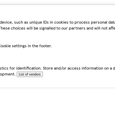
device, such as unique IDs in cookies to process personal da
hese choices will be signalled to our partners and will not af
ookie settings in the footer.
tics for identification. Store and/or access information on a 
elopment.
List of vendors