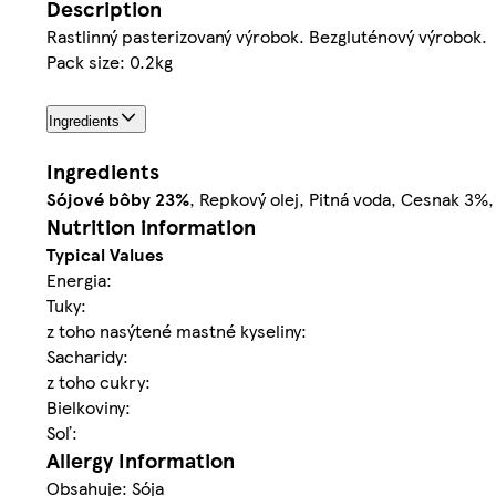
Description
Rastlinný pasterizovaný výrobok. Bezgluténový výrobok.
Pack size: 0.2kg
Ingredients
Ingredients
Sójové bôby
23%
, Repkový olej, Pitná voda, Cesnak 3%,
Nutrition information
Typical Values
Energia:
Tuky:
z toho nasýtené mastné kyseliny:
Sacharidy:
z toho cukry:
Bielkoviny:
Soľ:
Allergy Information
Obsahuje: Sója