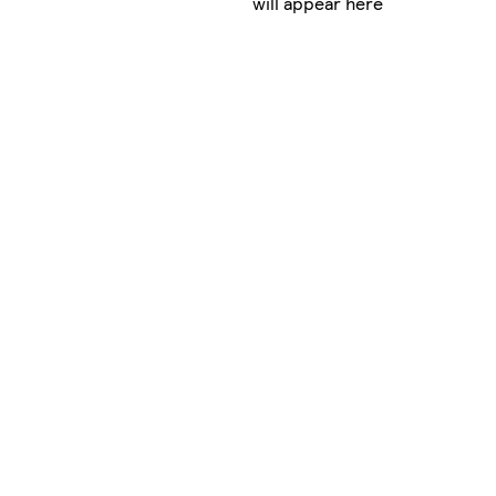
will appear here