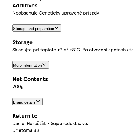
Additives
Neobsahuje Geneticky upravené prísady
Storage and preparation
Storage
Skladujte pri teplote +2 až +8°C. Po otvorení spotrebujt
More information
Net Contents
200g
Brand details
Return to
Daniel Harušťák - Sojaprodukt s.r.o.
Drietoma 83