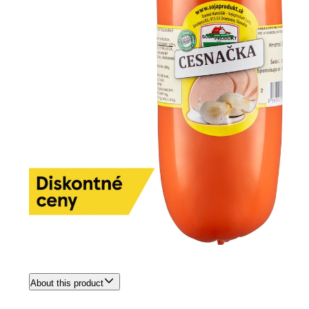
About this product