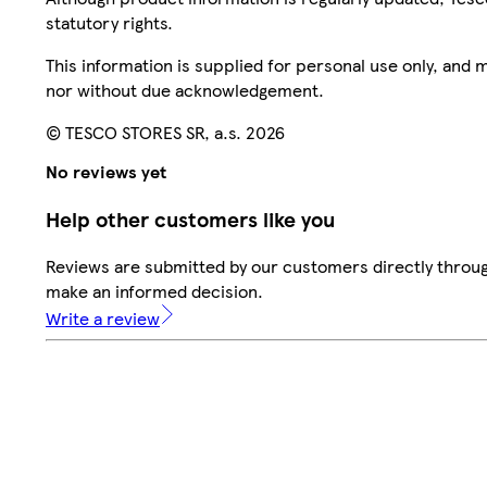
statutory rights.
This information is supplied for personal use only, and
nor without due acknowledgement.
© TESCO STORES SR, a.s. 2026
No reviews yet
Help other customers like you
Reviews are submitted by our customers directly throug
make an informed decision.
Write a review