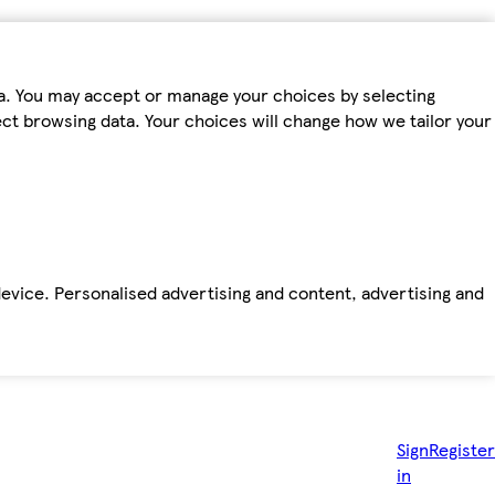
ta. You may accept or manage your choices by selecting
fect browsing data. Your choices will change how we tailor your
device. Personalised advertising and content, advertising and
Sign
Register
in