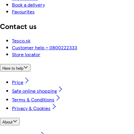
Book a delivery
Favourites
Contact us
Tesco.sk
Customer help - 0800222333
Store locator
Here to help
Price
Safe online shopping
Terms & Conditions
Privacy & Cookies
About