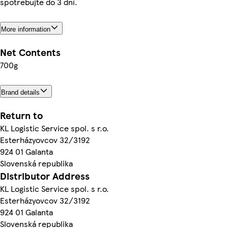
spotrebujte do 3 dní.
More information
Net Contents
700g
Brand details
Return to
KL Logistic Service spol. s r.o.
Esterházyovcov 32/3192
924 01 Galanta
Slovenská republika
Distributor Address
KL Logistic Service spol. s r.o.
Esterházyovcov 32/3192
924 01 Galanta
Slovenská republika