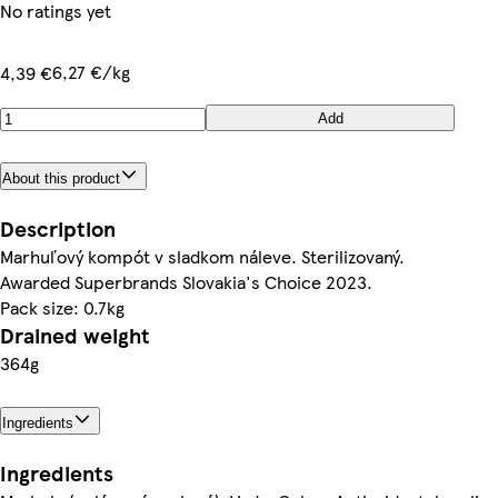
No ratings yet
6,27 €/kg
4,39 €
Add
About this product
Description
Marhuľový kompót v sladkom náleve. Sterilizovaný.
Awarded Superbrands Slovakia's Choice 2023.
Pack size: 0.7kg
Drained weight
364g
Ingredients
Ingredients