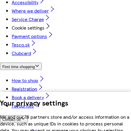
Accessibility
Where we deliver
Service Charge
Cookie settings
Payment options
Tesco.sk
Clubcard
First time shopping
How to shop
Registration
Book a delivery
Your privacy settings
Favourites
We and our 18 partners store and/or access information on a
Contact us
device, such as unique IDs in cookies to process personal
data. You may accept or manage your choices by selecting