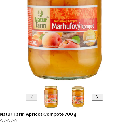
Natur Farm Apricot Compote 700 g