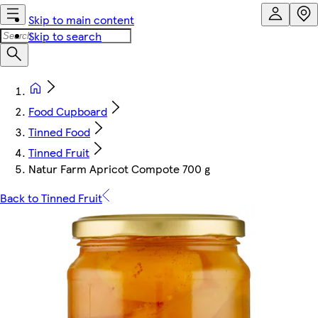
Skip to main content
Skip to search
Food Cupboard
Tinned Food
Tinned Fruit
Natur Farm Apricot Compote 700 g
Back to Tinned Fruit