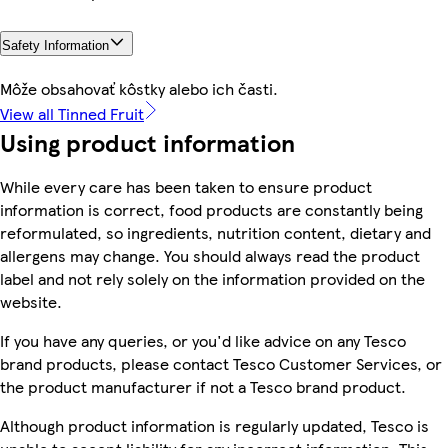
Safety Information
Môže obsahovať kôstky alebo ich časti.
View all Tinned Fruit
Using product information
While every care has been taken to ensure product
information is correct, food products are constantly being
reformulated, so ingredients, nutrition content, dietary and
allergens may change. You should always read the product
label and not rely solely on the information provided on the
website.
If you have any queries, or you'd like advice on any Tesco
brand products, please contact Tesco Customer Services, or
the product manufacturer if not a Tesco brand product.
Although product information is regularly updated, Tesco is