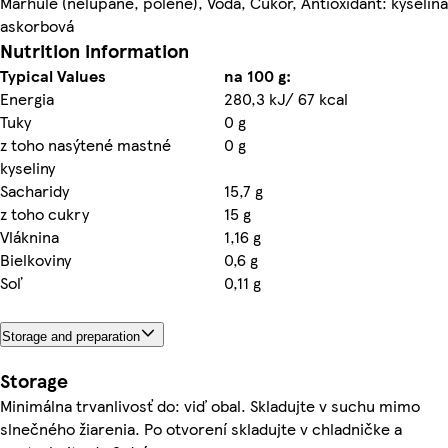
Marhule (nelúpané, polené), Voda, Cukor, Antioxidant: kyselina
askorbová
Nutrition information
Typical Values
na 100 g:
Energia
280,3 kJ/ 67 kcal
Tuky
0 g
z toho nasýtené mastné
0 g
kyseliny
Sacharidy
15,7 g
z toho cukry
15 g
Vláknina
1,16 g
Bielkoviny
0,6 g
Soľ
0,11 g
Storage and preparation
Storage
Minimálna trvanlivosť do: viď obal. Skladujte v suchu mimo
slnečného žiarenia. Po otvorení skladujte v chladničke a