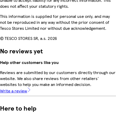
unable to accept liability for any incorrect information. This
does not affect your statutory rights.
This information is supplied for personal use only, and may
not be reproduced in any way without the prior consent of
Tesco Stores Limited nor without due acknowledgement.
© TESCO STORES SR, a.s. 2026
No reviews yet
Help other customers like you
Reviews are submitted by our customers directly through our
website. We also share reviews from other retailers'
websites to help you make an informed decision.
Write a review
Here to help