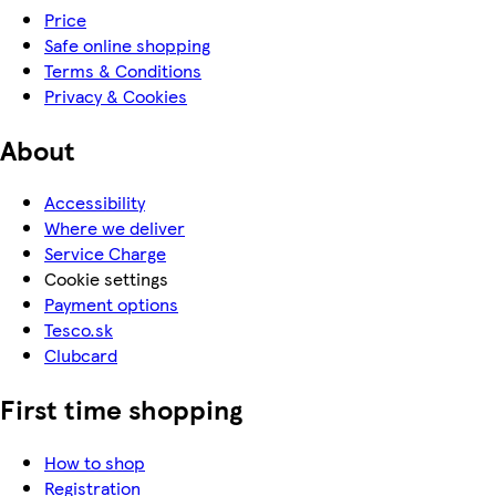
Price
Safe online shopping
Terms & Conditions
Privacy & Cookies
About
Accessibility
Where we deliver
Service Charge
Cookie settings
Payment options
Tesco.sk
Clubcard
First time shopping
How to shop
Registration