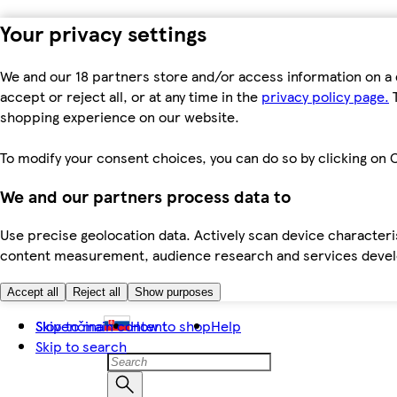
Your privacy settings
We and our 18 partners store and/or access information on a 
accept or reject all, or at any time in the
privacy policy page.
T
shopping experience on our website.
To modify your consent choices, you can do so by clicking on C
We and our partners process data to
Use precise geolocation data. Actively scan device characteris
content measurement, audience research and services dev
Accept all
Reject all
Show purposes
Skip to main content
Slovenčina
How to shop
Help
Skip to search