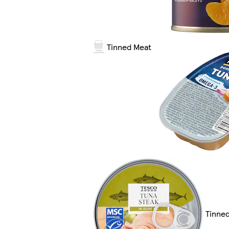
Tinned Meat
Tinned