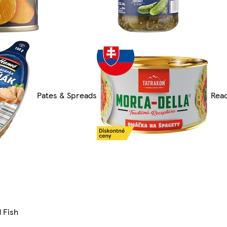
Pates & Spreads
Read
 Fish