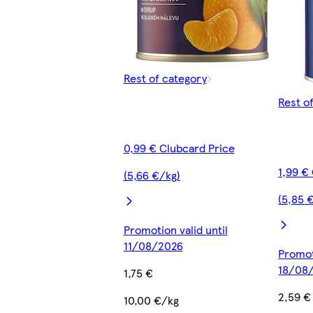
Rest of category
Rest o
0,99 € Clubcard Price
1,99 €
(5,66 €/kg)
(5,85 
Promotion valid until
11/08/2026
Promot
18/08
1,75 €
2,59 €
10,00 €/kg