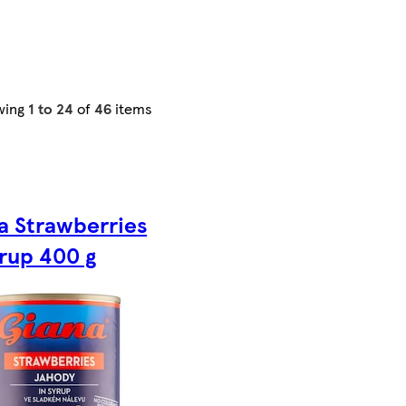
wing
1 to 24
of
46
items
a Strawberries
yrup 400 g