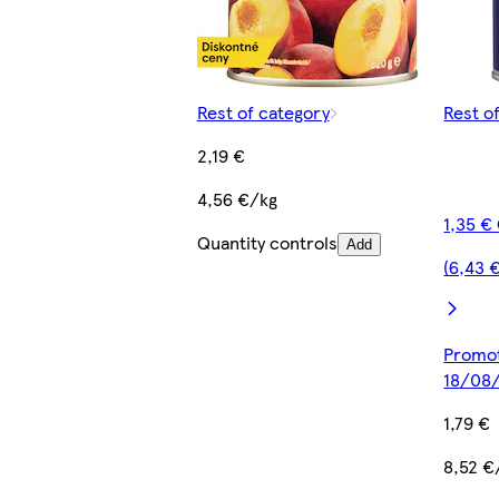
Rest of category
Rest o
2,19 €
4,56 €/kg
1,35 €
Quantity controls
Add
(6,43 
Promot
18/08
1,79 €
8,52 €