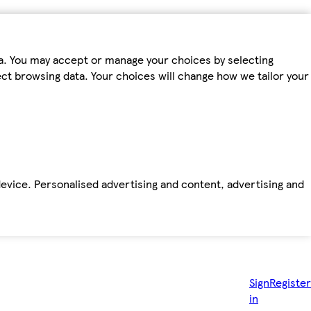
ta. You may accept or manage your choices by selecting
fect browsing data. Your choices will change how we tailor your
device. Personalised advertising and content, advertising and
Sign
Register
in