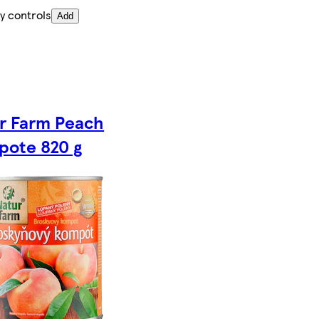
y controls
Add
r Farm Peach
ote 820 g