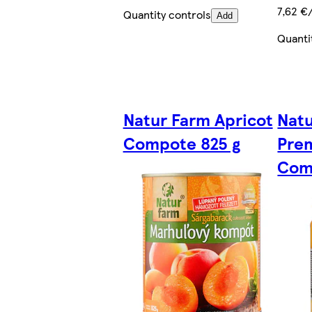
7,62 €
Quantity controls
Add
Quanti
Natur Farm Apricot
Nat
Compote 825 g
Pre
Com