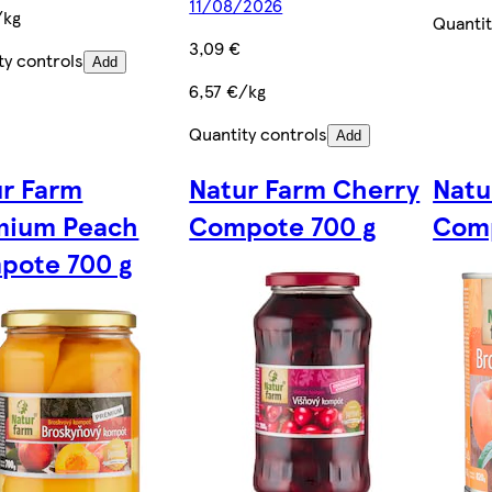
11/08/2026
/kg
Quantit
3,09 €
ty controls
Add
6,57 €/kg
Quantity controls
Add
ur Farm
Natur Farm Cherry
Natu
mium Peach
Compote 700 g
Comp
pote 700 g