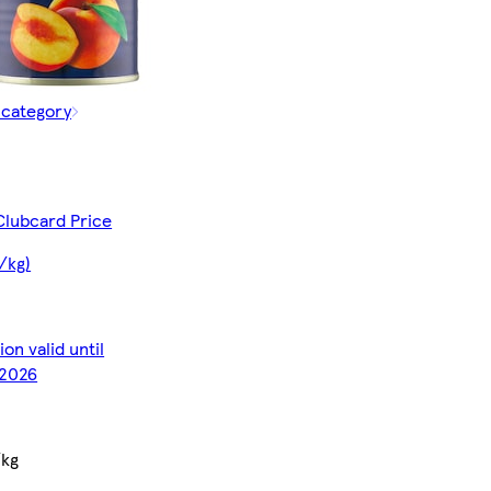
 category
Clubcard Price
/kg)
on valid until
2026
/kg