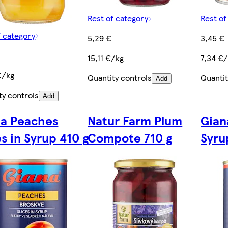
Rest of category
Rest of
f category
5,29 €
3,45 €
15,11 €/kg
7,34 €
€/kg
Quantity controls
Quantit
Add
ty controls
Add
na Peaches
Natur Farm Plum
Gian
es in Syrup 410 g
Compote 710 g
Syru