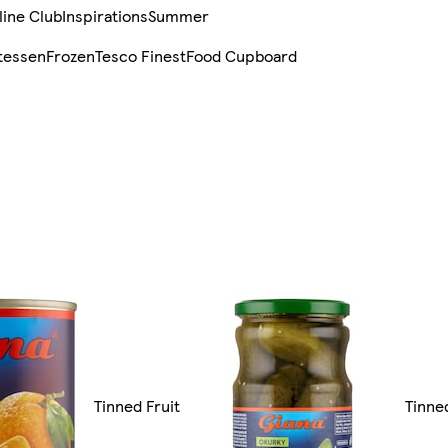
line Club
Inspirations
Summer
tessen
Frozen
Tesco Finest
Food Cupboard
Tinned Fruit
Tinne