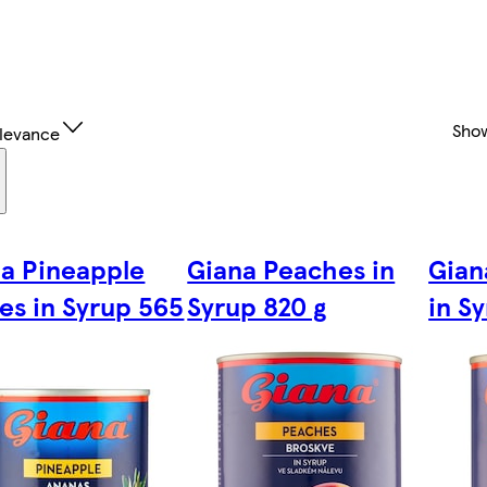
Sho
levance
a Pineapple
Giana Peaches in
Gian
es in Syrup 565
Syrup 820 g
in S