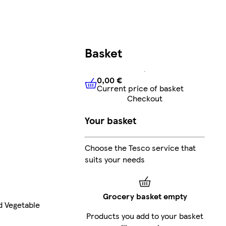
Basket
0,00 €
Current price of basket
0,00 €
Current price of bask
Checkout
Your basket
Choose the Tesco service that
suits your needs
Grocery basket empty
d Vegetable
Products you add to your basket