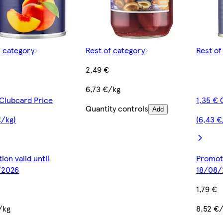
f category
Rest of category
Rest of
2,49 €
6,73 €/kg
 Clubcard Price
1,35 € 
Quantity controls
Add
€/kg)
(6,43 €
ion valid until
Promoti
/2026
18/08/
1,79 €
/kg
8,52 €