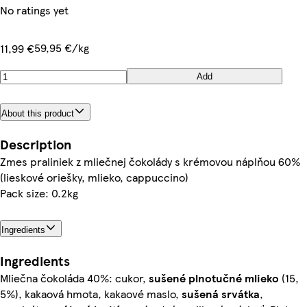
No ratings yet
59,95 €/kg
11,99 €
Add
About this product
Description
Zmes praliniek z mliečnej čokolády s krémovou náplňou 60%
(lieskové oriešky, mlieko, cappuccino)
Pack size: 0.2kg
Ingredients
Ingredients
Mliečna čokoláda 40%: cukor,
sušené plnotučné
mlieko
(15,
5%), kakaová hmota, kakaové maslo,
sušená srvátka
,