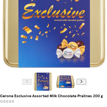
Cerone Exclusive Assorted Milk Chocolate Pralines 200 g