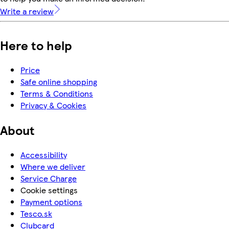
Write a review
Here to help
Price
Safe online shopping
Terms & Conditions
Privacy & Cookies
About
Accessibility
Where we deliver
Service Charge
Cookie settings
Payment options
Tesco.sk
Clubcard