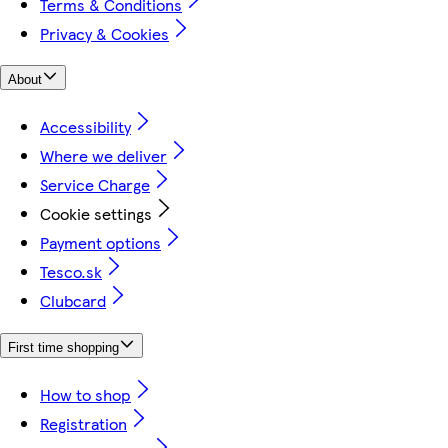
Terms & Conditions
Privacy & Cookies
About
Accessibility
Where we deliver
Service Charge
Cookie settings
Payment options
Tesco.sk
Clubcard
First time shopping
How to shop
Registration