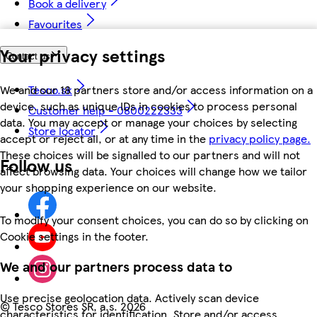
Book a delivery
Favourites
Your privacy settings
Contact us
We and our 18 partners store and/or access information on a
Tesco.sk
device, such as unique IDs in cookies to process personal
Customer help - 0800222333
data. You may accept or manage your choices by selecting
Store locator
accept or reject all, or at any time in the
privacy policy page.
These choices will be signalled to our partners and will not
Follow us
affect browsing data. Your choices will change how we tailor
your shopping experience on our website.
To modify your consent choices, you can do so by clicking on
Cookie settings in the footer.
We and our partners process data to
Use precise geolocation data. Actively scan device
©
Tesco Stores SR, a.s. 2026
characteristics for identification. Store and/or access