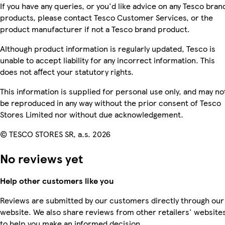
If you have any queries, or you'd like advice on any Tesco bran
products, please contact Tesco Customer Services, or the
product manufacturer if not a Tesco brand product.
Although product information is regularly updated, Tesco is
unable to accept liability for any incorrect information. This
does not affect your statutory rights.
This information is supplied for personal use only, and may no
be reproduced in any way without the prior consent of Tesco
Stores Limited nor without due acknowledgement.
© TESCO STORES SR, a.s. 2026
No reviews yet
Help other customers like you
Reviews are submitted by our customers directly through our
website. We also share reviews from other retailers' website
to help you make an informed decision.