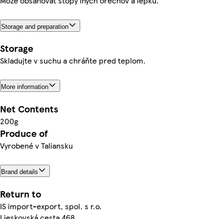
Môže obsahovať stopy iných orechov a lepku.
Storage and preparation
Storage
Skladujte v suchu a chráňte pred teplom.
More information
Net Contents
200g
Produce of
Vyrobené v Taliansku
Brand details
Return to
IS import-export, spol. s r.o.
Lieskovská cesta 468