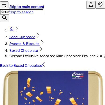
Skip to main content
Skip to search
Food Cupboard
Sweets & Biscuits
Boxed Chocolate
Cerone Exclusive Assorted Milk Chocolate Pralines 200 
Back to Boxed Chocolate