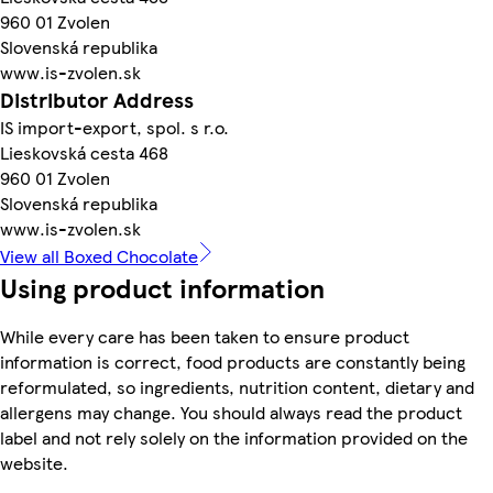
960 01 Zvolen
Slovenská republika
www.is-zvolen.sk
Distributor Address
IS import-export, spol. s r.o.
Lieskovská cesta 468
960 01 Zvolen
Slovenská republika
www.is-zvolen.sk
View all Boxed Chocolate
Using product information
While every care has been taken to ensure product
information is correct, food products are constantly being
reformulated, so ingredients, nutrition content, dietary and
allergens may change. You should always read the product
label and not rely solely on the information provided on the
website.