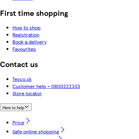
First time shopping
How to shop
Registration
Book a delivery
Favourites
Contact us
Tesco.sk
Customer help - 0800222333
Store locator
Here to help
Price
Safe online shopping