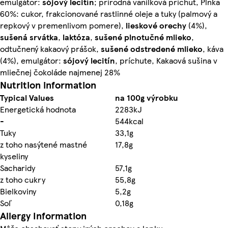
emulgátor:
sójový lecitín
; prírodná vanilková príchuť, Plnka
60%: cukor, frakcionované rastlinné oleje a tuky (palmový a
repkový v premenlivom pomere),
lieskové orechy
(4%),
sušená srvátka
,
laktóza
,
sušené plnotučné
mlieko
,
odtučnený kakaový prášok,
sušené odstredené
mlieko
, káva
(4%), emulgátor:
sójový lecitín
, príchute, Kakaová sušina v
mliečnej čokoláde najmenej 28%
Nutrition information
Typical Values
na 100g výrobku
Energetická hodnota
2283kJ
-
544kcal
Tuky
33,1g
z toho nasýtené mastné
17,8g
kyseliny
Sacharidy
57,1g
z toho cukry
55,8g
Bielkoviny
5,2g
Soľ
0,18g
Allergy Information