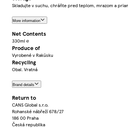
Skladujte v suchu, chráňte pred teplom, mrazom a priam
More information
Net Contents
330ml ℮
Produce of
Vyrobené v Rakúsku
Recycling
Obal. Vratná
Brand details
Return to
CANS Global s.r.o.
Rohanské nábřeží 678/27
186 00 Praha
Česká republika