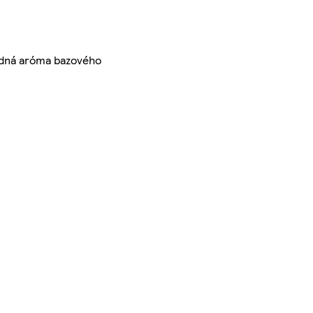
rodná aróma bazového