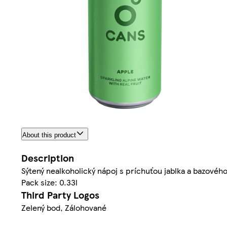
About this product
Description
Sýtený nealkoholický nápoj s príchuťou jablka a bazovéh
Pack size: 0.33l
Third Party Logos
Zelený bod, Zálohované