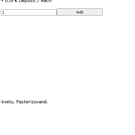
+ 0,15 € Deposit / each
Add
o kvetu. Pasterizované.