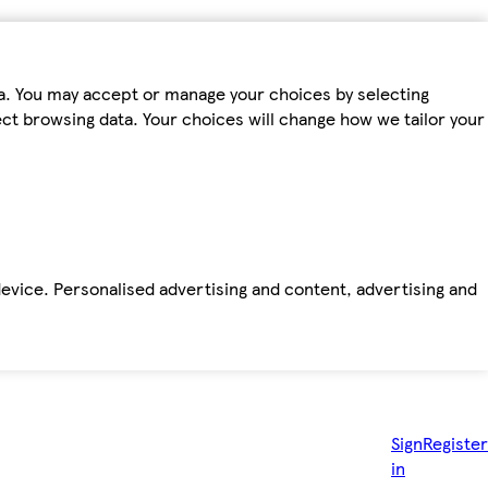
ta. You may accept or manage your choices by selecting
fect browsing data. Your choices will change how we tailor your
device. Personalised advertising and content, advertising and
Sign
Register
in