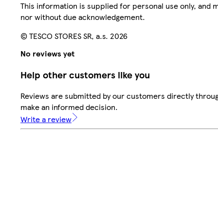
This information is supplied for personal use only, and
nor without due acknowledgement.
© TESCO STORES SR, a.s. 2026
No reviews yet
Help other customers like you
Reviews are submitted by our customers directly throug
make an informed decision.
Write a review