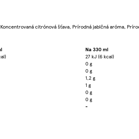
), Koncentrovaná citrónová šťava, Prírodná jablčná aróma, Prí
l
Na 330 ml
cal)
27 kJ (6 kcal)
0 g
0 g
1,2 g
1 g
0 g
0 g
-