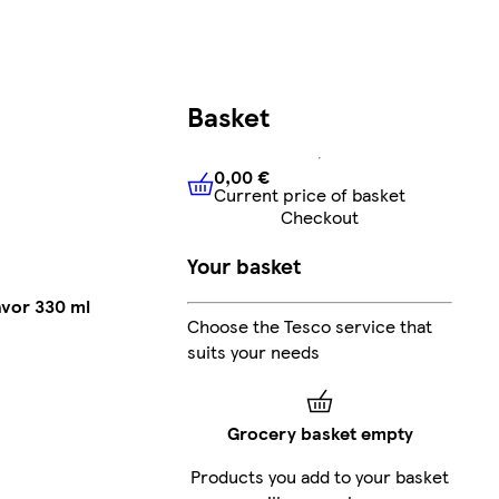
Basket
0,00 €
Current price of basket
0,00 €
Current price of bask
Checkout
Your basket
avor 330 ml
Choose the Tesco service that
suits your needs
Grocery basket empty
Products you add to your basket