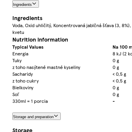
Ingredients
Ingredients
Voda, Oxid uhličitý, Koncentrovaná jablčná šťava (3, 8%
kvetu
Nutrition information
Typical Values
Na 100 m
Energia
8 kJ (2 k
Tuky
0 g
z toho nasýtené mastné kyseliny
0 g
Sacharidy
< 0,5 g
z toho cukry
< 0,5 g
Bielkoviny
0 g
Soľ
0 g
330ml = 1 porcia
-
Storage and preparation
Storage