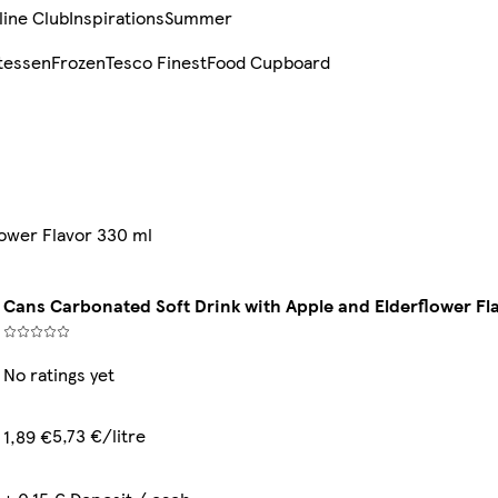
line Club
Inspirations
Summer
tessen
Frozen
Tesco Finest
Food Cupboard
lower Flavor 330 ml
Cans Carbonated Soft Drink with Apple and Elderflower Fl
No ratings yet
5,73 €/litre
1,89 €