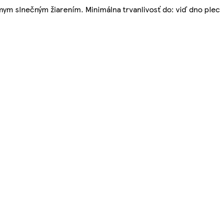
ym slnečným žiarením. Minimálna trvanlivosť do: viď dno ple