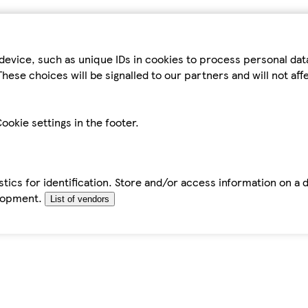
device, such as unique IDs in cookies to process personal da
hese choices will be signalled to our partners and will not af
ookie settings in the footer.
tics for identification. Store and/or access information on a 
elopment.
List of vendors