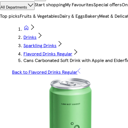
Start shopping
My Favourites
Special offers
On
All Departments
Top picks
Fruits & Vegetables
Dairy & Eggs
Bakery
Meat & Delica
Drinks
Sparkling Drinks
Flavored Drinks Regular
Cans Carbonated Soft Drink with Apple and Elderf
Back to Flavored Drinks Regular