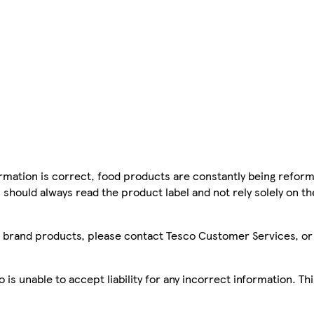
mation is correct, food products are constantly being reform
 should always read the product label and not rely solely on t
sco brand products, please contact Tesco Customer Services, o
is unable to accept liability for any incorrect information. Th