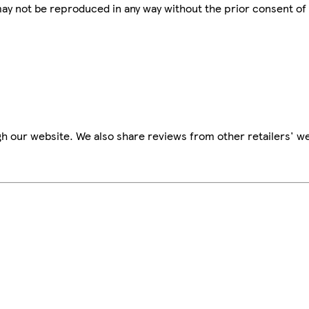
 may not be reproduced in any way without the prior consent of
h our website. We also share reviews from other retailers' we