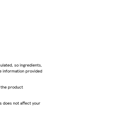
ulated, so ingredients,
he information provided
r the product
is does not affect your