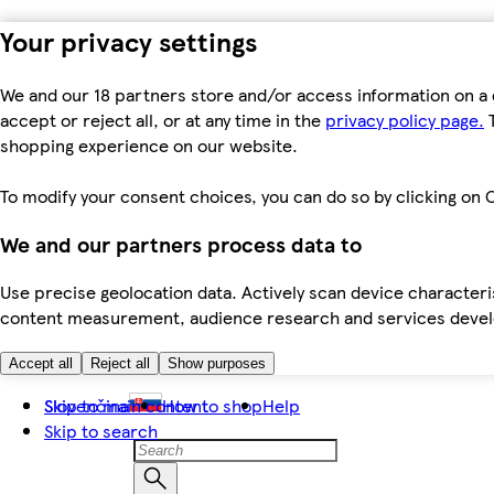
Your privacy settings
We and our 18 partners store and/or access information on a 
accept or reject all, or at any time in the
privacy policy page.
T
shopping experience on our website.
To modify your consent choices, you can do so by clicking on C
We and our partners process data to
Use precise geolocation data. Actively scan device characteris
content measurement, audience research and services dev
Accept all
Reject all
Show purposes
Skip to main content
Slovenčina
How to shop
Help
Skip to search