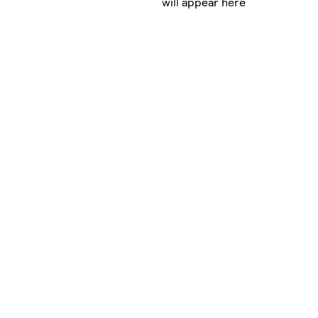
will appear here