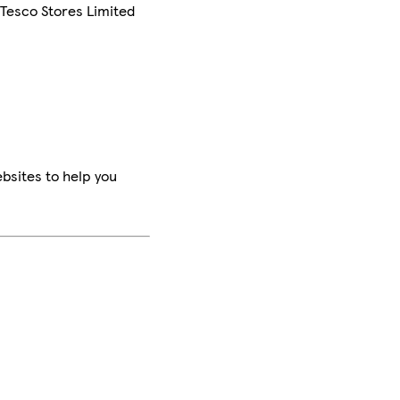
 Tesco Stores Limited
bsites to help you