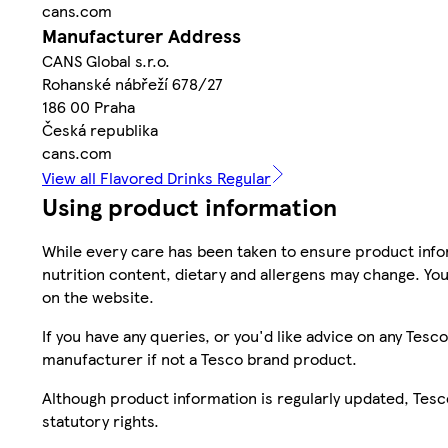
cans.com
Manufacturer Address
CANS Global s.r.o.
Rohanské nábřeží 678/27
186 00 Praha
Česká republika
cans.com
View all Flavored Drinks Regular
Using product information
While every care has been taken to ensure product infor
nutrition content, dietary and allergens may change. You
on the website.
If you have any queries, or you'd like advice on any Te
manufacturer if not a Tesco brand product.
Although product information is regularly updated, Tesco 
statutory rights.