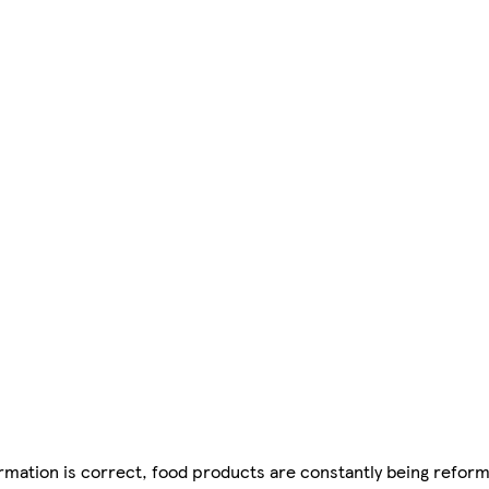
mation is correct, food products are constantly being reform