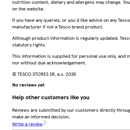
nutrition content, dietary and allergens may change. You
on the website.
If you have any queries, or you'd like advice on any Te
manufacturer if not a Tesco brand product.
Although product information is regularly updated, Tesco 
statutory rights.
This information is supplied for personal use only, and
nor without due acknowledgement.
© TESCO STORES SR, a.s. 2026
No reviews yet
Help other customers like you
Reviews are submitted by our customers directly throug
make an informed decision.
Write a review