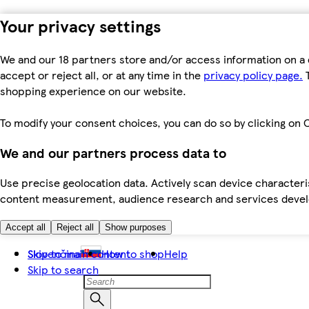
Your privacy settings
We and our 18 partners store and/or access information on a 
accept or reject all, or at any time in the
privacy policy page.
T
shopping experience on our website.
To modify your consent choices, you can do so by clicking on C
We and our partners process data to
Use precise geolocation data. Actively scan device characteris
content measurement, audience research and services dev
Accept all
Reject all
Show purposes
Skip to main content
Slovenčina
How to shop
Help
Skip to search