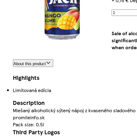
+ 0,15 € De
Sale of al
significan
when order
About this product
Highlights
Limitovaná edícia
Description
Miešaný alkoholický sýtený nápoj z kvaseného sladového 
promileinfo.sk
Pack size: 0.5l
Third Party Logos