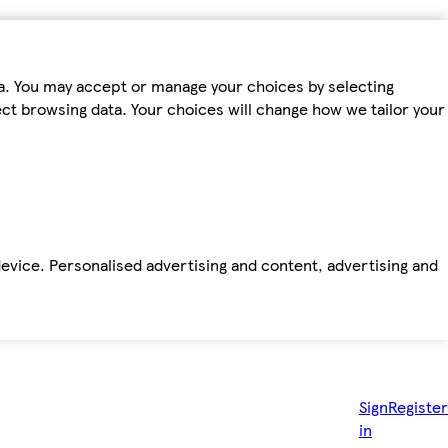
ta. You may accept or manage your choices by selecting
fect browsing data. Your choices will change how we tailor your
device. Personalised advertising and content, advertising and
Sign
Register
in