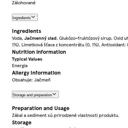
Zálohované
Ingredients
Ingredients
Voda,
Jačmenný slad
, Glukózo-fruktózový sirup, Oxid uh
1%), Limetková šťava z koncentrátu (0, 1%), Antioxidant:
Nutrition information
Typical Values
Energia
Allergy Information
Obsahuje: Jačmeň
Storage and preparation
Preparation and Usage
Zákal a sediment sú prirodzené vlastnosti produktu.
Storage