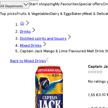
Start shopping
My Favourites
Special offers
On
All Departments
Top picks
Fruits & Vegetables
Dairy & Eggs
Bakery
Meat & Delica
Drinks
Distilled spirits and liquors
Mixed Drinks
Captain Jack Mango & Lime Flavoured Malt Drink 
Back to Mixed Drinks
Captain Ja
No ratings 
3,10 
1,55 €