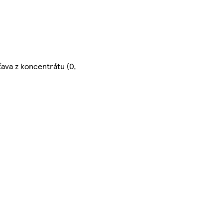
ťava z koncentrátu (0,