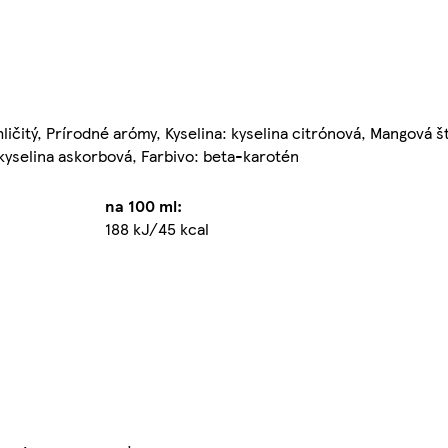
ličitý, Prírodné arómy, Kyselina: kyselina citrónová, Mangová š
 kyselina askorbová, Farbivo: beta-karotén
na 100 ml:
188 kJ/45 kcal