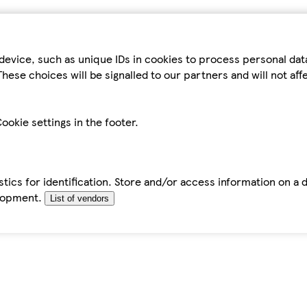
device, such as unique IDs in cookies to process personal da
hese choices will be signalled to our partners and will not af
ookie settings in the footer.
tics for identification. Store and/or access information on a 
elopment.
List of vendors