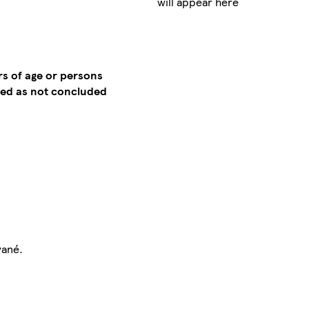
will appear here
rs of age or persons
emed as not concluded
vané.