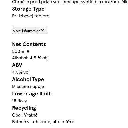
Chráňte pred priamym slnečným svetlom a mrazom. Minim
Storage Type
Pri izbovej teplote
More information
Net Contents
500ml ℮
Alkohol: 4,5 % obj.
ABV
4.5% vol
Alcohol Type
Miešané nápoje
Lower age limit
18 Roky
Recycling
Obal. Vratná
Balené v ochrannej atmosfére.