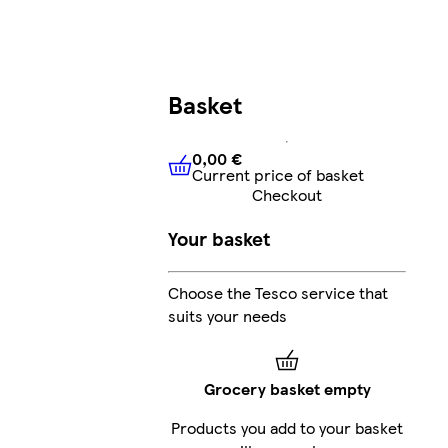
Basket
0,00 €
Current price of basket
0,00 €
Current price of bask
Checkout
Your basket
Choose the Tesco service that
suits your needs
Grocery basket empty
Products you add to your basket