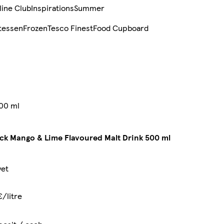
line Club
Inspirations
Summer
tessen
Frozen
Tesco Finest
Food Cupboard
500 ml
ck Mango & Lime Flavoured Malt Drink 500 ml
yet
€/litre