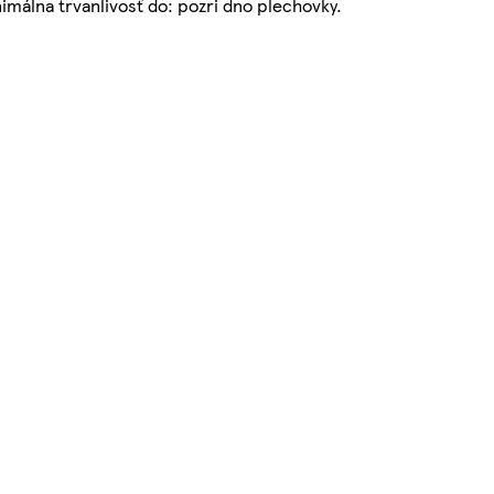
álna trvanlivosť do: pozri dno plechovky.