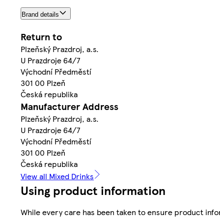
Brand details
Return to
Plzeňský Prazdroj, a.s.
U Prazdroje 64/7
Východní Předměstí
301 00 Plzeň
Česká republika
Manufacturer Address
Plzeňský Prazdroj, a.s.
U Prazdroje 64/7
Východní Předměstí
301 00 Plzeň
Česká republika
View all Mixed Drinks
Using product information
While every care has been taken to ensure product infor