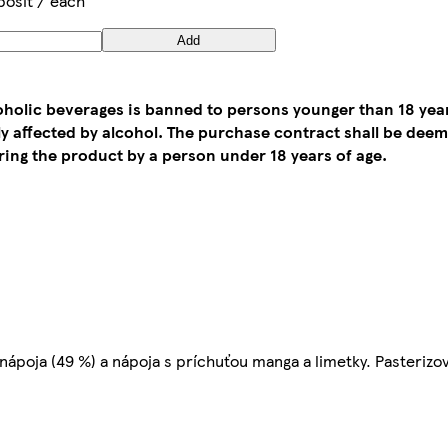
posit / each
Add
coholic beverages is banned to persons younger than 18 yea
tly affected by alcohol. The purchase contract shall be de
ing the product by a person under 18 years of age.
nápoja (49 %) a nápoja s príchuťou manga a limetky. Pasterizo