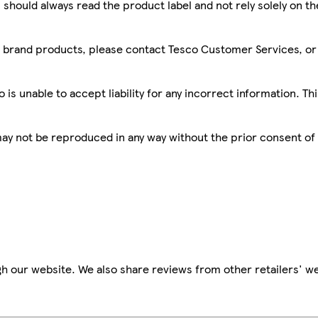
 should always read the product label and not rely solely on t
sco brand products, please contact Tesco Customer Services, o
is unable to accept liability for any incorrect information. Th
 may not be reproduced in any way without the prior consent of
h our website. We also share reviews from other retailers' we