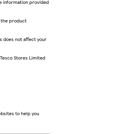
he information provided
r the product
is does not affect your
 Tesco Stores Limited
bsites to help you