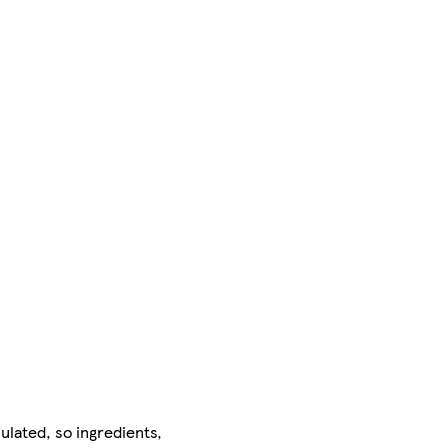
ulated, so ingredients,