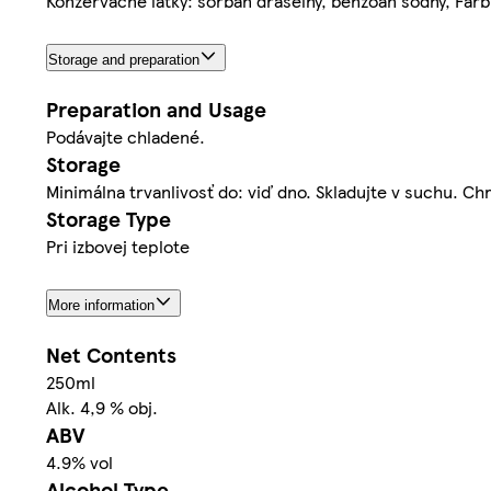
Konzervačné látky: sorban draselný, benzoan sodný, Farb
Storage and preparation
Preparation and Usage
Podávajte chladené.
Storage
Minimálna trvanlivosť do: viď dno. Skladujte v suchu. 
Storage Type
Pri izbovej teplote
More information
Net Contents
250ml
Alk. 4,9 % obj.
ABV
4.9% vol
Alcohol Type