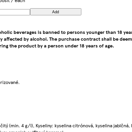
posit / each
Add
coholic beverages is banned to persons younger than 18 yea
tly affected by alcohol. The purchase contract shall be de
ing the product by a person under 18 years of age.
erizované.
čitý (min. 4 g/l), Kyseliny: kyselina citrónová, kyselina jablčná