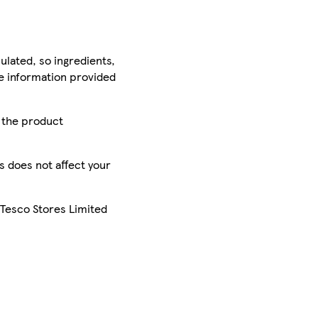
ulated, so ingredients,
he information provided
r the product
is does not affect your
 Tesco Stores Limited