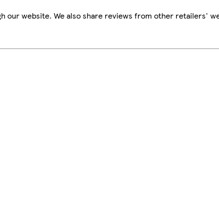
h our website. We also share reviews from other retailers' we