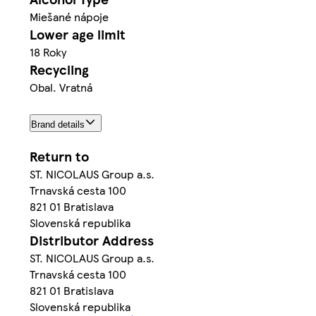
Miešané nápoje
Lower age limit
18 Roky
Recycling
Obal. Vratná
Brand details
Return to
ST. NICOLAUS Group a.s.
Trnavská cesta 100
821 01 Bratislava
Slovenská republika
Distributor Address
ST. NICOLAUS Group a.s.
Trnavská cesta 100
821 01 Bratislava
Slovenská republika