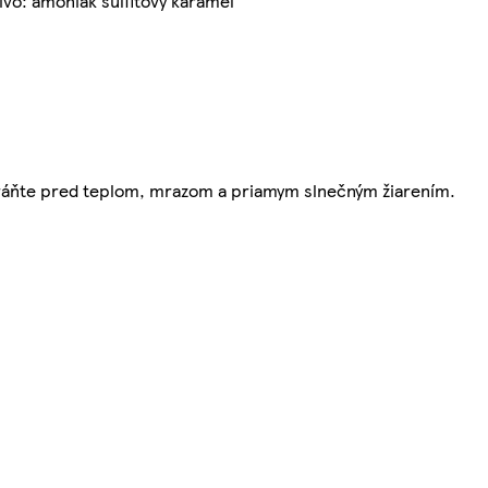
ivo: amoniak sulfitový karamel
Chráňte pred teplom, mrazom a priamym slnečným žiarením.