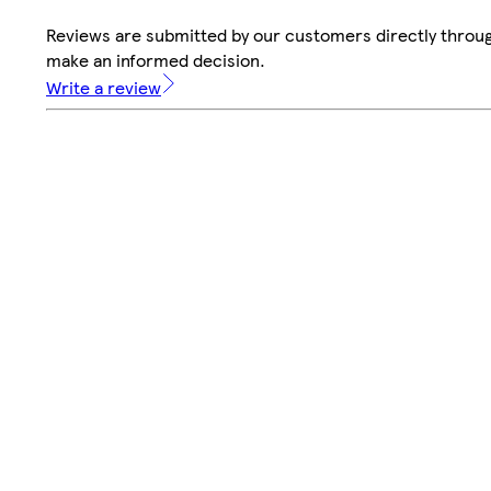
Reviews are submitted by our customers directly throug
make an informed decision.
Write a review