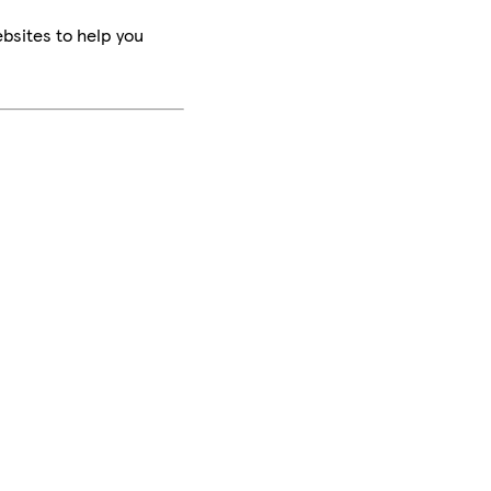
bsites to help you