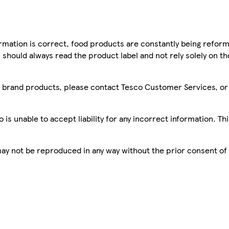
mation is correct, food products are constantly being reform
 should always read the product label and not rely solely on t
sco brand products, please contact Tesco Customer Services, o
is unable to accept liability for any incorrect information. Th
 may not be reproduced in any way without the prior consent of