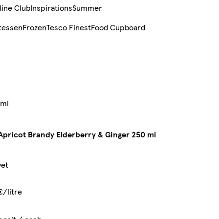
line Club
Inspirations
Summer
tessen
Frozen
Tesco Finest
Food Cupboard
 ml
Apricot Brandy Elderberry & Ginger 250 ml
yet
€/litre