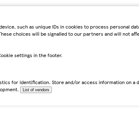
device, such as unique IDs in cookies to process personal da
hese choices will be signalled to our partners and will not af
ookie settings in the footer.
tics for identification. Store and/or access information on a 
elopment.
List of vendors