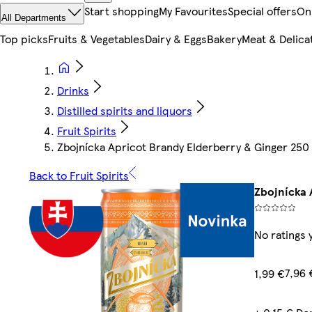
Start shopping
My Favourites
Special offers
On
All Departments
Top picks
Fruits & Vegetables
Dairy & Eggs
Bakery
Meat & Delica
Drinks
Distilled spirits and liquors
Fruit Spirits
Zbojnícka Apricot Brandy Elderberry & Ginger 250
Back to Fruit Spirits
Zbojnícka 
No ratings 
7,96 
1,99 €