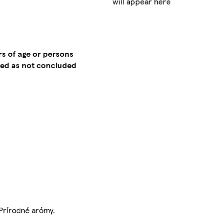
will appear here
rs of age or persons
emed as not concluded
, Prírodné arómy,