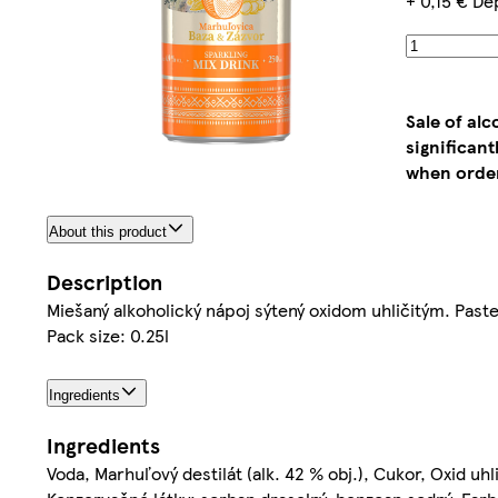
+ 0,15 € De
Sale of al
significan
when order
About this product
Description
Miešaný alkoholický nápoj sýtený oxidom uhličitým. Past
Pack size: 0.25l
Ingredients
Ingredients
Voda, Marhuľový destilát (alk. 42 % obj.), Cukor, Oxid uhli