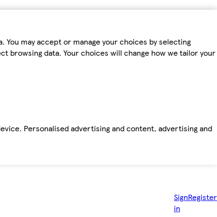
ta. You may accept or manage your choices by selecting
fect browsing data. Your choices will change how we tailor your
device. Personalised advertising and content, advertising and
Sign
Register
in