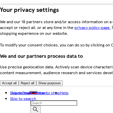
Your privacy settings
We and our 18 partners store and/or access information on a 
accept or reject all, or at any time in the
privacy policy page.
T
shopping experience on our website.
To modify your consent choices, you can do so by clicking on C
We and our partners process data to
Use precise geolocation data. Actively scan device characteris
content measurement, audience research and services dev
Accept all
Reject all
Show purposes
Skip to main content
Slovenčina
How to shop
Help
Skip to search