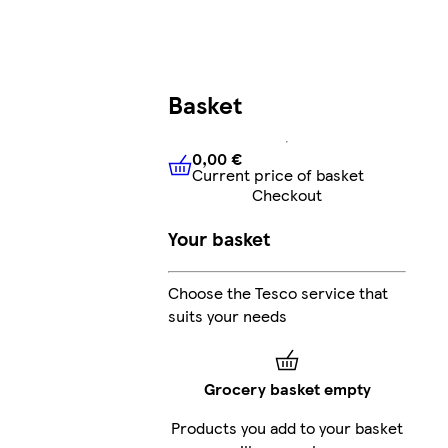
Basket
0,00 €
Current price of basket
0,00 €
Current price of bask
Checkout
Your basket
Choose the Tesco service that
suits your needs
Grocery basket empty
Products you add to your basket