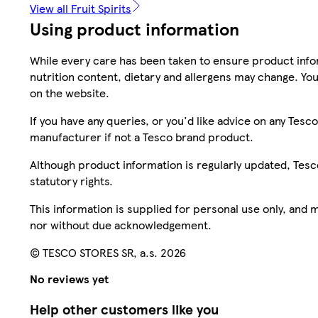
View all Fruit Spirits
Using product information
While every care has been taken to ensure product infor
nutrition content, dietary and allergens may change. You
on the website.
If you have any queries, or you'd like advice on any Te
manufacturer if not a Tesco brand product.
Although product information is regularly updated, Tesco 
statutory rights.
This information is supplied for personal use only, and
nor without due acknowledgement.
© TESCO STORES SR, a.s. 2026
No reviews yet
Help other customers like you