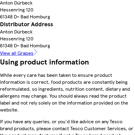
Anton Dürbeck
Hessenring 120
61348 D- Bad Homburg
Distributor Address
Anton Dürbeck
Hessenring 120
61348 D- Bad Homburg
View all Grapes
Using product information
While every care has been taken to ensure product
information is correct, food products are constantly being
reformulated, so ingredients, nutrition content, dietary and
allergens may change. You should always read the product
label and not rely solely on the information provided on the
website.
If you have any queries, or you'd like advice on any Tesco
brand products, please contact Tesco Customer Services, or