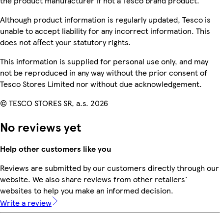
the product manufacturer if not a Tesco brand product.
Although product information is regularly updated, Tesco is
unable to accept liability for any incorrect information. This
does not affect your statutory rights.
This information is supplied for personal use only, and may
not be reproduced in any way without the prior consent of
Tesco Stores Limited nor without due acknowledgement.
© TESCO STORES SR, a.s. 2026
No reviews yet
Help other customers like you
Reviews are submitted by our customers directly through our
website. We also share reviews from other retailers'
websites to help you make an informed decision.
Write a review