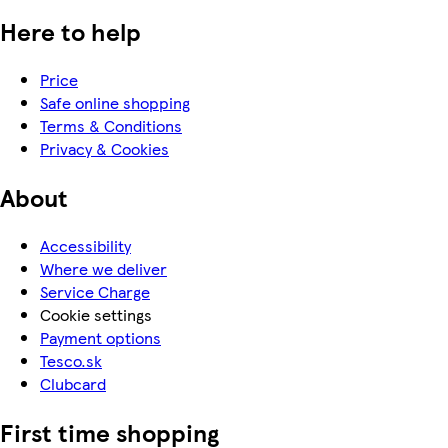
Here to help
Price
Safe online shopping
Terms & Conditions
Privacy & Cookies
About
Accessibility
Where we deliver
Service Charge
Cookie settings
Payment options
Tesco.sk
Clubcard
First time shopping