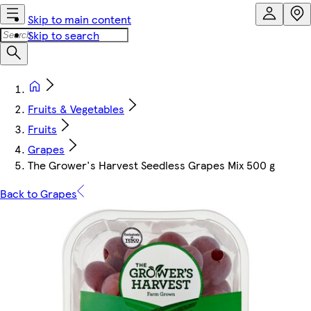
Skip to main content
Skip to search
Fruits & Vegetables
Fruits
Grapes
The Grower's Harvest Seedless Grapes Mix 500 g
Back to Grapes