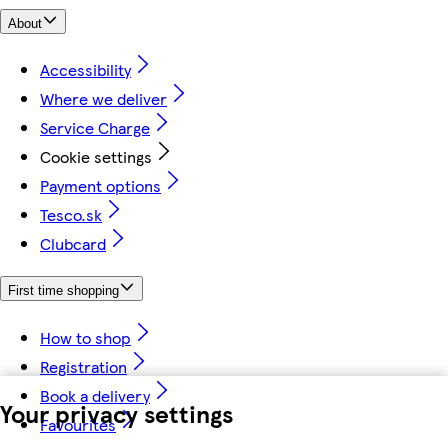
About
Accessibility
Where we deliver
Service Charge
Cookie settings
Payment options
Tesco.sk
Clubcard
First time shopping
How to shop
Registration
Book a delivery
Your privacy settings
Favourites