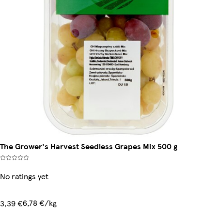
The Grower's Harvest Seedless Grapes Mix 500 g
No ratings yet
6,78 €/kg
3,39 €