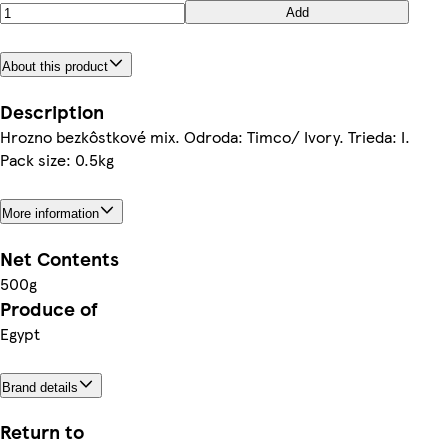
Add
About this product
Description
Hrozno bezkôstkové mix. Odroda: Timco/ Ivory. Trieda: I.
Pack size: 0.5kg
More information
Net Contents
500g
Produce of
Egypt
Brand details
Return to