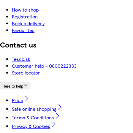
How to shop
Registration
Book a delivery
Favourites
Contact us
Tesco.sk
Customer help - 0800222333
Store locator
Here to help
Price
Safe online shopping
Terms & Conditions
Privacy & Cookies