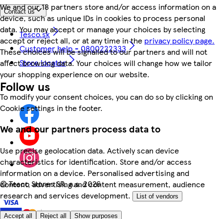
We and our 18 partners store and/or access information on a
Contact us
device, such as unique IDs in cookies to process personal
data. You may accept or manage your choices by selecting
Tesco.sk
accept or reject all, or at any time in the
privacy policy page.
Customer help - 0800222333
These choices will be signalled to our partners and will not
Store locator
affect browsing data. Your choices will change how we tailor
your shopping experience on our website.
Follow us
To modify your consent choices, you can do so by clicking on
Cookie settings in the footer.
We and our partners process data to
Use precise geolocation data. Actively scan device
characteristics for identification. Store and/or access
information on a device. Personalised advertising and
©
Tesco Stores SR, a.s. 2026
content, advertising and content measurement, audience
research and services development.
List of vendors
Accept all
Reject all
Show purposes