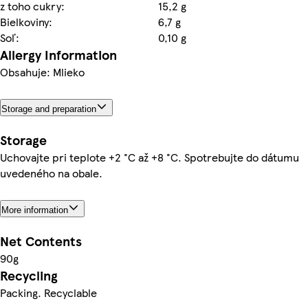
z toho cukry:
15,2 g
Bielkoviny:
6,7 g
Soľ:
0,10 g
Allergy Information
Obsahuje: Mlieko
Storage and preparation
Storage
Uchovajte pri teplote +2 °C až +8 °C. Spotrebujte do dátumu
uvedeného na obale.
More information
Net Contents
90g
Recycling
Packing. Recyclable