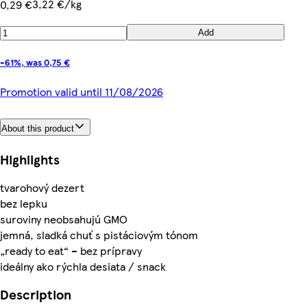
3,22 €/kg
0,29 €
Add
-61%, was 0,75 €
Promotion valid until 11/08/2026
About this product
Highlights
tvarohový dezert
bez lepku
suroviny neobsahujú GMO
jemná, sladká chuť s pistáciovým tónom
„ready to eat“ – bez prípravy
ideálny ako rýchla desiata / snack
Description