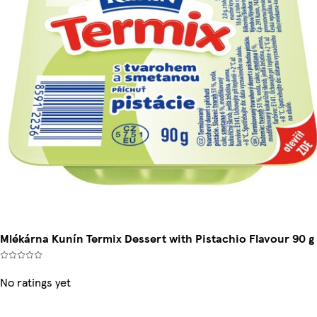
Mlékárna Kunín Termix Dessert with Pistachio Flavour 90 g
No ratings yet