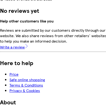
No reviews yet
Help other customers like you
Reviews are submitted by our customers directly through our
website. We also share reviews from other retailers' website
to help you make an informed decision.
Write a review
Here to help
Price
Safe online shopping
Terms & Conditions
Privacy & Cookies
About