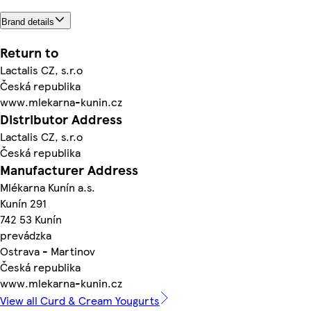
Brand details
Return to
Lactalis CZ, s.r.o
Česká republika
www.mlekarna-kunin.cz
Distributor Address
Lactalis CZ, s.r.o
Česká republika
Manufacturer Address
Mlékarna Kunín a.s.
Kunín 291
742 53 Kunín
prevádzka
Ostrava - Martinov
Česká republika
www.mlekarna-kunin.cz
View all Curd & Cream Yougurts