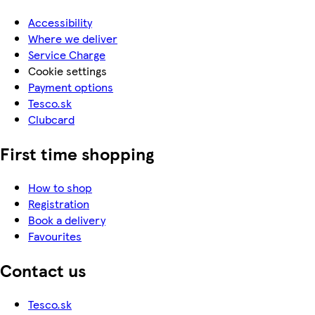
Accessibility
Where we deliver
Service Charge
Cookie settings
Payment options
Tesco.sk
Clubcard
First time shopping
How to shop
Registration
Book a delivery
Favourites
Contact us
Tesco.sk