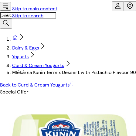
Skip to main content
Skip to search
Dairy & Eggs
Yogurts
Curd & Cream Yougurts
Mlékárna Kunín Termix Dessert with Pistachio Flavour 90
Back to Curd & Cream Yougurts
Special Offer