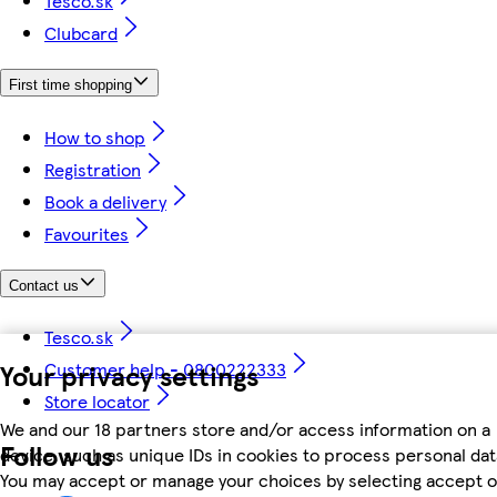
Tesco.sk
Clubcard
First time shopping
How to shop
Registration
Book a delivery
Favourites
Contact us
Tesco.sk
Your privacy settings
Customer help - 0800222333
Store locator
We and our 18 partners store and/or access information on a
Follow us
device, such as unique IDs in cookies to process personal dat
You may accept or manage your choices by selecting accept o