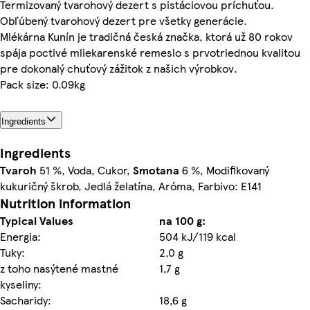
Termizovaný tvarohový dezert s pistáciovou príchuťou.
Obľúbený tvarohový dezert pre všetky generácie.
Mlékárna Kunín je tradičná česká značka, ktorá už 80 rokov
spája poctivé mliekarenské remeslo s prvotriednou kvalitou
pre dokonalý chuťový zážitok z našich výrobkov.
Pack size: 0.09kg
Ingredients
Ingredients
Tvaroh
51 %, Voda, Cukor,
Smotana
6 %, Modifikovaný
kukuričný škrob, Jedlá želatína, Aróma, Farbivo: E141
Nutrition information
Typical Values
na 100 g:
Energia:
504 kJ/119 kcal
Tuky:
2,0 g
z toho nasýtené mastné
1,7 g
kyseliny:
Sacharidy:
18,6 g