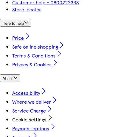
Customer help - 0800222333
Store locator
Here to help
Price
Safe online shopping
Terms & Conditions
Privacy & Cookies
About
Accessibility
Where we deliver
Service Charge
Cookie settings
Payment options