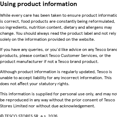
Using product information
While every care has been taken to ensure product informati
is correct, food products are constantly being reformulated,
so ingredients, nutrition content, dietary and allergens may
change. You should always read the product label and not rely
solely on the information provided on the website.
If you have any queries, or you'd like advice on any Tesco bran
products, please contact Tesco Customer Services, or the
product manufacturer if not a Tesco brand product.
Although product information is regularly updated, Tesco is
unable to accept liability for any incorrect information. This
does not affect your statutory rights.
This information is supplied for personal use only, and may no
be reproduced in any way without the prior consent of Tesco
Stores Limited nor without due acknowledgement.
© TESCO STORES SR, a.s. 2026