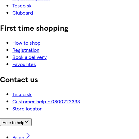
Tesco.sk
Clubcard
First time shopping
How to shop
Registration
Book a delivery
Favourites
Contact us
Tesco.sk
Customer help - 0800222333
Store locator
Here to help
Price