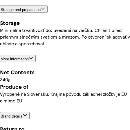
Storage and preparation
Storage
Minimálna trvanlivosť do: uvedená na viečku. Chrániť pred
priamym slnečným svetlom a mrazom. Po otvorení skladovať v
chlade a spotrebovať.
More information
Net Contents
340g
Produce of
Vyrobené na Slovensku. Krajina pôvodu základnej zložky je EU
a mimo EU
Brand details
Return to