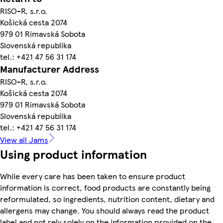
RISO-R, s.r.o.
Košická cesta 2074
979 01 Rimavská Sobota
Slovenská republika
tel.: +421 47 56 31 174
Manufacturer Address
RISO-R, s.r.o.
Košická cesta 2074
979 01 Rimavská Sobota
Slovenská republika
tel.: +421 47 56 31 174
View all Jams
Using product information
While every care has been taken to ensure product
information is correct, food products are constantly being
reformulated, so ingredients, nutrition content, dietary and
allergens may change. You should always read the product
label and not rely solely on the information provided on the