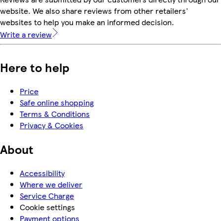
website. We also share reviews from other retailers'
websites to help you make an informed decision.
Write a review
Here to help
Price
Safe online shopping
Terms & Conditions
Privacy & Cookies
About
Accessibility
Where we deliver
Service Charge
Cookie settings
Payment options