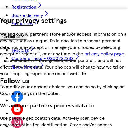
Registration
Book a delivery
Your privacy settings
Favourites
We and our 18 partners store and/or access information on a
Contact us
device, such as unique IDs in cookies to process personal
data. You may accept or manage your choices by selecting
Tesco.sk
accept or reject all, or at any time in the
privacy policy page.
Customer help - 0800222333
These choices will be signalled to our partners and will not
Store locator
affect browsing data. Your choices will change how we tailor
your shopping experience on our website.
Follow us
To modify your consent choices, you can do so by clicking on
Cookie settings in the footer.
We and our partners process data to
Use precise geolocation data. Actively scan device
characteristics for identification. Store and/or access