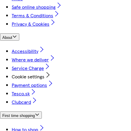
Safe online shopping
Terms & Conditions
Privacy & Cookies
About
Accessibility
Where we deliver
Service Charge
Cookie settings
Payment options
Tesco.sk
Clubcard
First time shopping
How to shop