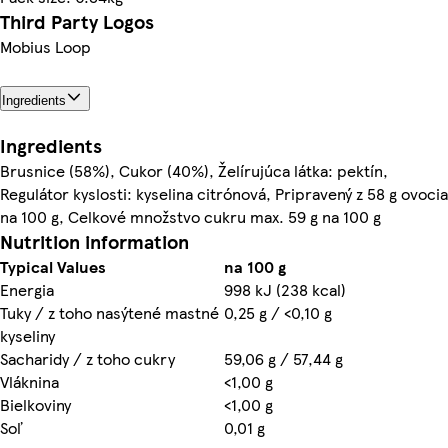
Third Party Logos
Mobius Loop
Ingredients
Ingredients
Brusnice (58%), Cukor (40%), Želírujúca látka: pektín,
Regulátor kyslosti: kyselina citrónová, Pripravený z 58 g ovocia
na 100 g, Celkové množstvo cukru max. 59 g na 100 g
Nutrition information
Typical Values
na 100 g
Energia
998 kJ (238 kcal)
Tuky / z toho nasýtené mastné
0,25 g / <0,10 g
kyseliny
Sacharidy / z toho cukry
59,06 g / 57,44 g
Vláknina
<1,00 g
Bielkoviny
<1,00 g
Soľ
0,01 g