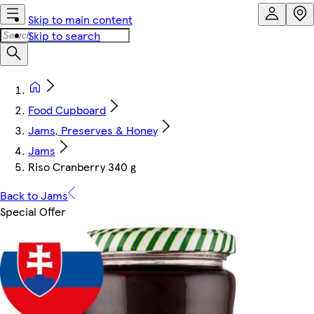
Skip to main content
Skip to search
Food Cupboard
Jams, Preserves & Honey
Jams
Riso Cranberry 340 g
Back to Jams
Special Offer