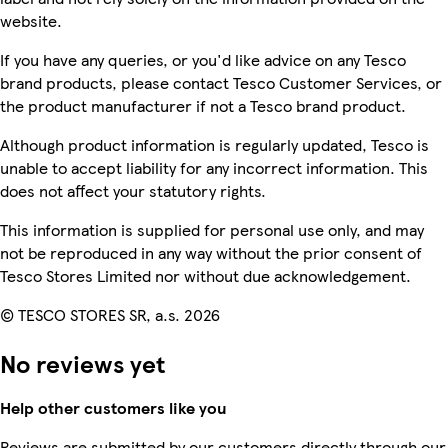
website.
If you have any queries, or you'd like advice on any Tesco
brand products, please contact Tesco Customer Services, or
the product manufacturer if not a Tesco brand product.
Although product information is regularly updated, Tesco is
unable to accept liability for any incorrect information. This
does not affect your statutory rights.
This information is supplied for personal use only, and may
not be reproduced in any way without the prior consent of
Tesco Stores Limited nor without due acknowledgement.
© TESCO STORES SR, a.s. 2026
No reviews yet
Help other customers like you
Reviews are submitted by our customers directly through our