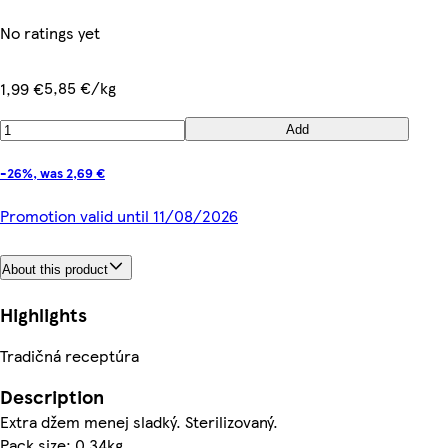
No ratings yet
5,85 €/kg
1,99 €
Add
-26%, was 2,69 €
Promotion valid until 11/08/2026
About this product
Highlights
Tradičná receptúra
Description
Extra džem menej sladký. Sterilizovaný.
Pack size: 0.34kg