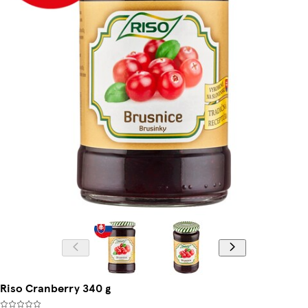
Riso Cranberry 340 g