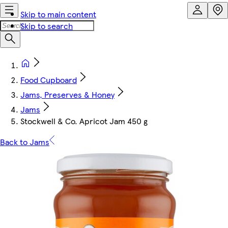
Skip to main content
Skip to search
Food Cupboard
Jams, Preserves & Honey
Jams
Stockwell & Co. Apricot Jam 450 g
Back to Jams