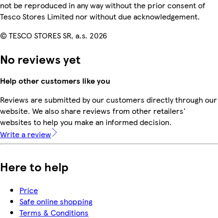
not be reproduced in any way without the prior consent of
Tesco Stores Limited nor without due acknowledgement.
© TESCO STORES SR, a.s. 2026
No reviews yet
Help other customers like you
Reviews are submitted by our customers directly through our
website. We also share reviews from other retailers'
websites to help you make an informed decision.
Write a review
Here to help
Price
Safe online shopping
Terms & Conditions