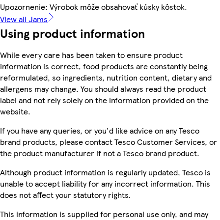
Upozornenie: Výrobok môže obsahovať kúsky kôstok.
View all Jams
Using product information
While every care has been taken to ensure product
information is correct, food products are constantly being
reformulated, so ingredients, nutrition content, dietary and
allergens may change. You should always read the product
label and not rely solely on the information provided on the
website.
If you have any queries, or you'd like advice on any Tesco
brand products, please contact Tesco Customer Services, or
the product manufacturer if not a Tesco brand product.
Although product information is regularly updated, Tesco is
unable to accept liability for any incorrect information. This
does not affect your statutory rights.
This information is supplied for personal use only, and may