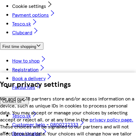
Cookie settings
Payment options
Tesco.sk
Clubcard
First time shopping
How to shop
Registration
Book a delivery
Your privacy settings
Favourites
We and our 18 partners store and/or access information on a
Contact us
device, such as unique IDs in cookies to process personal
data. You may accept or manage your choices by selecting
Tesco.sk
accept or reject all, or at any time in the
privacy policy page.
Customer help - 0800222333
These choices will be signalled to our partners and will not
Store locator
affect browsing data. Your choices will change how we tailor