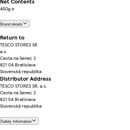
Net Contents
450g ℮
Brand details
Return to
TESCO STORES SR
a.s.
Cesta na Senec 2
821 04 Bratislava
Slovenská republika
Distributor Address
TESCO STORES SR, a.s.
Cesta na Senec 2
821 04 Bratislava
Slovenská republika
Safety Information