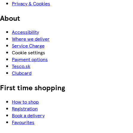
Privacy & Cookies
About
Accessibility
Where we deliver
Service Charge
Cookie settings
Payment options
Tesco.sk
Clubcard
First time shopping
How to shop
Registration
Book a delivery
Favourites