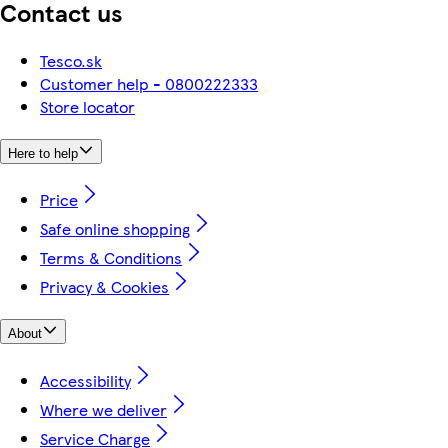
Contact us
Tesco.sk
Customer help - 0800222333
Store locator
Here to help
Price
Safe online shopping
Terms & Conditions
Privacy & Cookies
About
Accessibility
Where we deliver
Service Charge