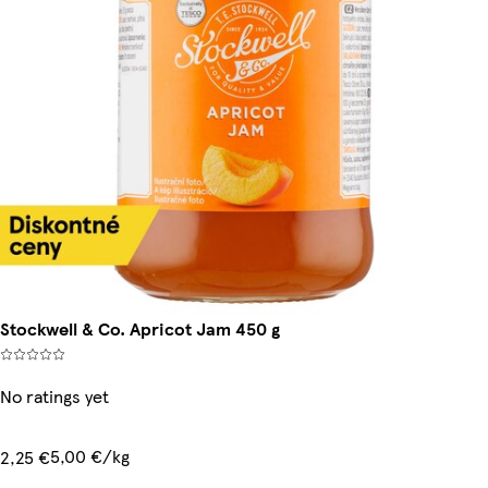
Stockwell & Co. Apricot Jam 450 g
No ratings yet
5,00 €/kg
2,25 €