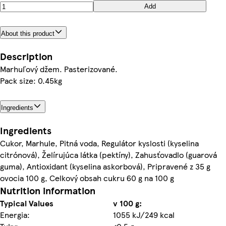
Add
About this product
Description
Marhuľový džem. Pasterizované.
Pack size: 0.45kg
Ingredients
Ingredients
Cukor, Marhule, Pitná voda, Regulátor kyslosti (kyselina
citrónová), Želírujúca látka (pektíny), Zahusťovadlo (guarová
guma), Antioxidant (kyselina askorbová), Pripravené z 35 g
ovocia 100 g, Celkový obsah cukru 60 g na 100 g
Nutrition information
Typical Values
v 100 g:
Energia:
1055 kJ/249 kcal