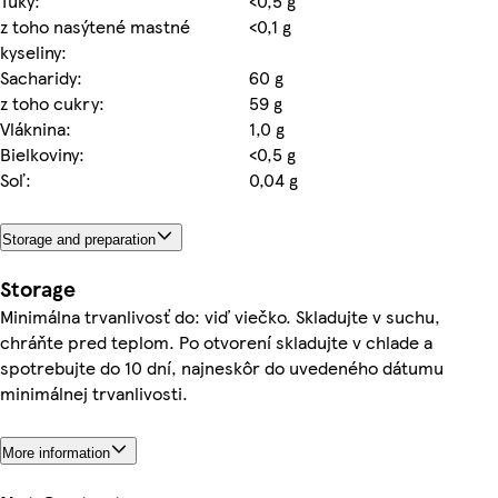
Tuky:
<0,5 g
z toho nasýtené mastné
<0,1 g
kyseliny:
Sacharidy:
60 g
z toho cukry:
59 g
Vláknina:
1,0 g
Bielkoviny:
<0,5 g
Soľ:
0,04 g
Storage and preparation
Storage
Minimálna trvanlivosť do: viď viečko. Skladujte v suchu,
chráňte pred teplom. Po otvorení skladujte v chlade a
spotrebujte do 10 dní, najneskôr do uvedeného dátumu
minimálnej trvanlivosti.
More information