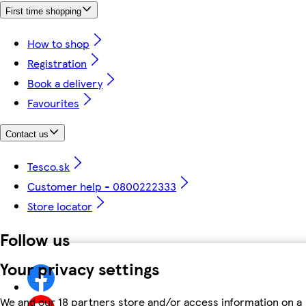
First time shopping
How to shop
Registration
Book a delivery
Favourites
Contact us
Tesco.sk
Customer help - 0800222333
Store locator
Follow us
Your privacy settings
We and our 18 partners store and/or access information on a