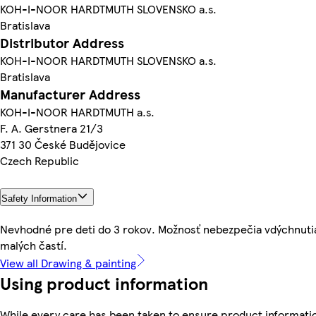
KOH-I-NOOR HARDTMUTH SLOVENSKO a.s.
Bratislava
Distributor Address
KOH-I-NOOR HARDTMUTH SLOVENSKO a.s.
Bratislava
Manufacturer Address
KOH-I-NOOR HARDTMUTH a.s.
F. A. Gerstnera 21/3
371 30 České Budějovice
Czech Republic
Safety Information
Nevhodné pre deti do 3 rokov. Možnosť nebezpečia vdýchnuti
malých častí.
View all Drawing & painting
Using product information
While every care has been taken to ensure product informati