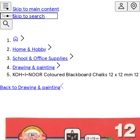
Skip to main content
Skip to search
Home & Hobby
School & Office Supplies
Drawing & painting
KOH-I-NOOR Coloured Blackboard Chalks 12 x 12 mm 12
Back to Drawing & painting