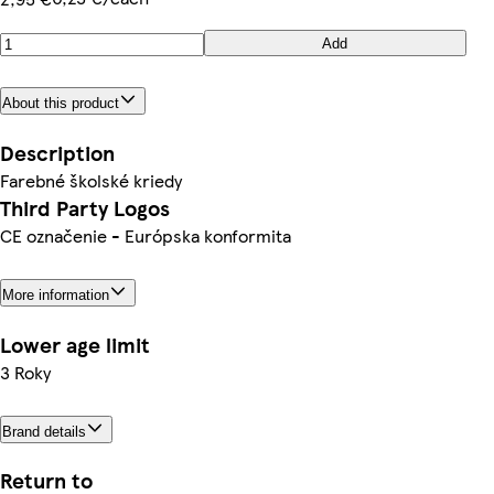
Add
About this product
Description
Farebné školské kriedy
Third Party Logos
CE označenie - Európska konformita
More information
Lower age limit
3 Roky
Brand details
Return to