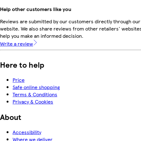
Help other customers like you
Reviews are submitted by our customers directly through our
website. We also share reviews from other retailers' websites
help you make an informed decision.
Write a review
Here to help
Price
Safe online shopping
Terms & Conditions
Privacy & Cookies
About
Accessibility
Where we deliver