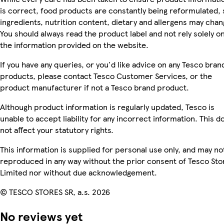
is correct, food products are constantly being reformulated, 
ingredients, nutrition content, dietary and allergens may chan
You should always read the product label and not rely solely o
the information provided on the website.
If you have any queries, or you'd like advice on any Tesco bran
products, please contact Tesco Customer Services, or the
product manufacturer if not a Tesco brand product.
Although product information is regularly updated, Tesco is
unable to accept liability for any incorrect information. This d
not affect your statutory rights.
This information is supplied for personal use only, and may no
reproduced in any way without the prior consent of Tesco Sto
Limited nor without due acknowledgement.
© TESCO STORES SR, a.s. 2026
No reviews yet