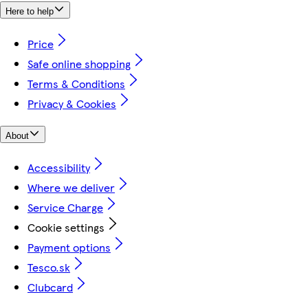
Here to help
Price
Safe online shopping
Terms & Conditions
Privacy & Cookies
About
Accessibility
Where we deliver
Service Charge
Cookie settings
Payment options
Tesco.sk
Clubcard