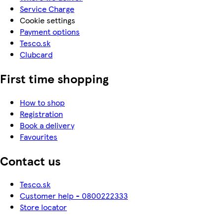
Service Charge
Cookie settings
Payment options
Tesco.sk
Clubcard
First time shopping
How to shop
Registration
Book a delivery
Favourites
Contact us
Tesco.sk
Customer help - 0800222333
Store locator