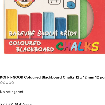
KOH-I-NOOR Coloured Blackboard Chalks 12 x 12 mm 12 pc
No ratings yet
0,25 €/each
2,95 €