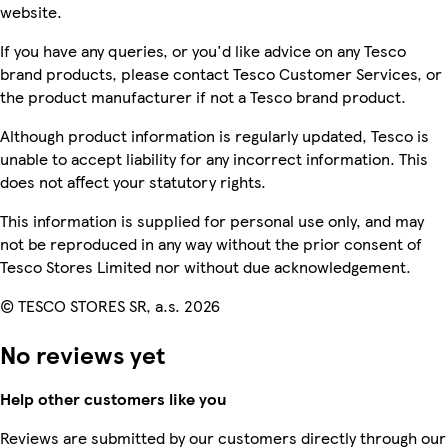
website.
If you have any queries, or you'd like advice on any Tesco
brand products, please contact Tesco Customer Services, or
the product manufacturer if not a Tesco brand product.
Although product information is regularly updated, Tesco is
unable to accept liability for any incorrect information. This
does not affect your statutory rights.
This information is supplied for personal use only, and may
not be reproduced in any way without the prior consent of
Tesco Stores Limited nor without due acknowledgement.
© TESCO STORES SR, a.s. 2026
No reviews yet
Help other customers like you
Reviews are submitted by our customers directly through our