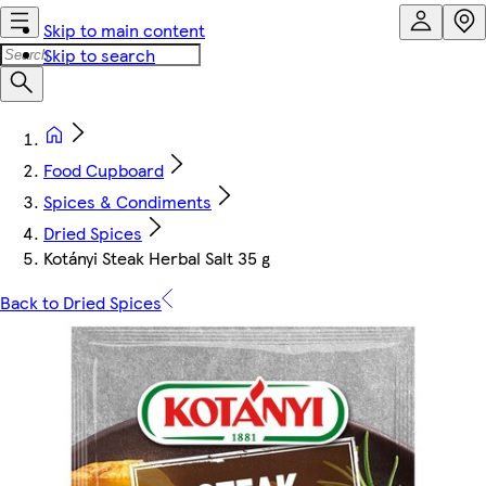
Skip to main content
Skip to search
Food Cupboard
Spices & Condiments
Dried Spices
Kotányi Steak Herbal Salt 35 g
Back to Dried Spices