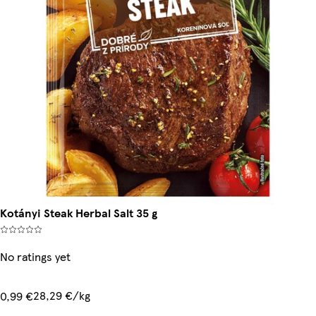
Kotányi Steak Herbal Salt 35 g
No ratings yet
28,29 €/kg
0,99 €