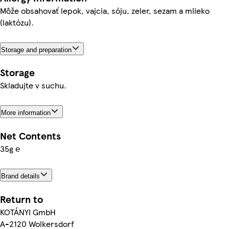
Môže obsahovať lepok, vajcia, sóju, zeler, sezam a mlieko
(laktózu).
Storage and preparation
Storage
Skladujte v suchu.
More information
Net Contents
35g ℮
Brand details
Return to
KOTÁNYI GmbH
A-2120 Wolkersdorf