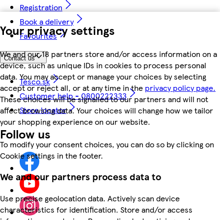
Registration
Book a delivery
Your privacy settings
Favourites
We and our 18 partners store and/or access information on a
Contact us
device, such as unique IDs in cookies to process personal
data. You may accept or manage your choices by selecting
Tesco.sk
accept or reject all, or at any time in the
privacy policy page.
Customer help - 0800222333
These choices will be signalled to our partners and will not
Store locator
affect browsing data. Your choices will change how we tailor
your shopping experience on our website.
Follow us
To modify your consent choices, you can do so by clicking on
Cookie settings in the footer.
We and our partners process data to
Use precise geolocation data. Actively scan device
characteristics for identification. Store and/or access