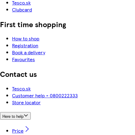
Tesco.sk
Clubcard
First time shopping
How to shop
Registration
Book a delivery
Favourites
Contact us
Tesco.sk
Customer help - 0800222333
Store locator
Here to help
Price