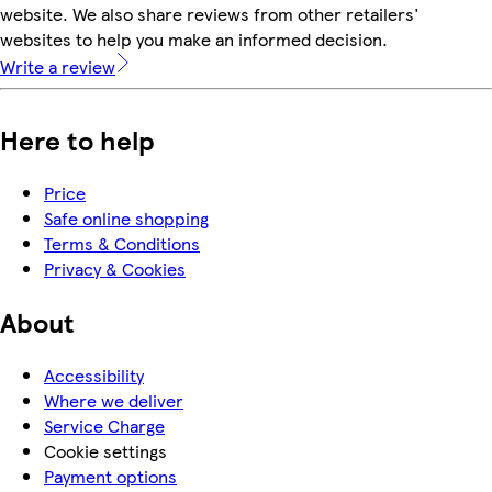
website. We also share reviews from other retailers'
websites to help you make an informed decision.
Write a review
Here to help
Price
Safe online shopping
Terms & Conditions
Privacy & Cookies
About
Accessibility
Where we deliver
Service Charge
Cookie settings
Payment options