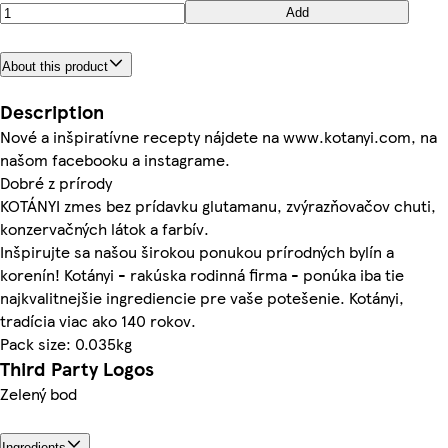
Add
About this product
Description
Nové a inšpiratívne recepty nájdete na www.kotanyi.com, na
našom facebooku a instagrame.
Dobré z prírody
KOTÁNYI zmes bez prídavku glutamanu, zvýrazňovačov chuti,
konzervačných látok a farbív.
Inšpirujte sa našou širokou ponukou prírodných bylín a
korenín! Kotányi - rakúska rodinná firma - ponúka iba tie
najkvalitnejšie ingrediencie pre vaše potešenie. Kotányi,
tradícia viac ako 140 rokov.
Pack size: 0.035kg
Third Party Logos
Zelený bod
Ingredients