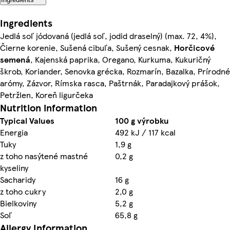
Ingredients
Jedlá soľ jódovaná (jedlá soľ, jodid draselný) (max. 72, 4%),
Čierne korenie, Sušená cibuľa, Sušený cesnak,
Horčicové
semená
, Kajenská paprika, Oregano, Kurkuma, Kukuričný
škrob, Koriander, Senovka grécka, Rozmarín, Bazalka, Prírodné
arómy, Zázvor, Rímska rasca, Paštrnák, Paradajkový prášok,
Petržlen, Koreň ligurčeka
Nutrition information
Typical Values
100 g výrobku
Energia
492 kJ / 117 kcal
Tuky
1,9 g
z toho nasýtené mastné
0,2 g
kyseliny
Sacharidy
16 g
z toho cukry
2,0 g
Bielkoviny
5,2 g
Soľ
65,8 g
Allergy Information