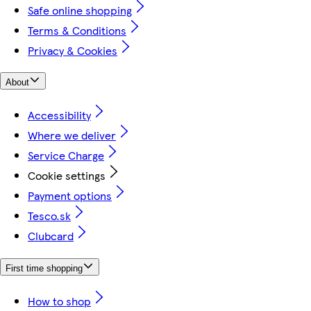
Safe online shopping
Terms & Conditions
Privacy & Cookies
About
Accessibility
Where we deliver
Service Charge
Cookie settings
Payment options
Tesco.sk
Clubcard
First time shopping
How to shop