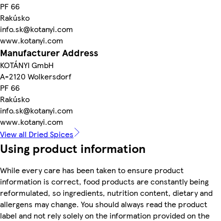
PF 66
Rakúsko
info.sk@kotanyi.com
www.kotanyi.com
Manufacturer Address
KOTÁNYI GmbH
A-2120 Wolkersdorf
PF 66
Rakúsko
info.sk@kotanyi.com
www.kotanyi.com
View all Dried Spices
Using product information
While every care has been taken to ensure product
information is correct, food products are constantly being
reformulated, so ingredients, nutrition content, dietary and
allergens may change. You should always read the product
label and not rely solely on the information provided on the