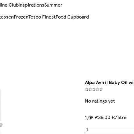
line Club
Inspirations
Summer
tessen
Frozen
Tesco Finest
Food Cupboard
Alpa Aviril Baby Oil w
No ratings yet
39,00 €/litre
1,95 €