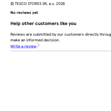
© TESCO STORES SR, a.s. 2026
No reviews yet
Help other customers like you
Reviews are submitted by our customers directly throug
make an informed decision.
Write a review