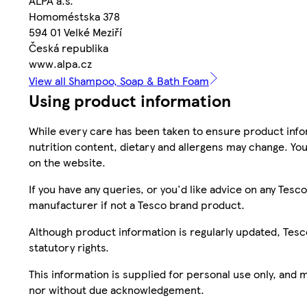
ALPA a.s.
Homoméstska 378
594 01 Velké Meziří
Česká republika
www.alpa.cz
View all Shampoo, Soap & Bath Foam
Using product information
While every care has been taken to ensure product infor
nutrition content, dietary and allergens may change. You
on the website.
If you have any queries, or you'd like advice on any Te
manufacturer if not a Tesco brand product.
Although product information is regularly updated, Tesco 
statutory rights.
This information is supplied for personal use only, and
nor without due acknowledgement.