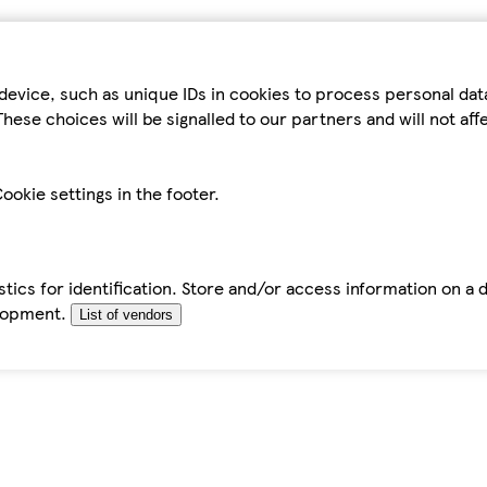
device, such as unique IDs in cookies to process personal da
hese choices will be signalled to our partners and will not af
ookie settings in the footer.
tics for identification. Store and/or access information on a 
elopment.
List of vendors