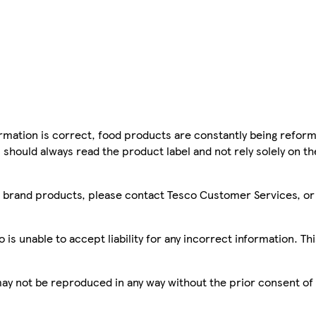
mation is correct, food products are constantly being reform
 should always read the product label and not rely solely on t
sco brand products, please contact Tesco Customer Services, o
is unable to accept liability for any incorrect information. Th
 may not be reproduced in any way without the prior consent of