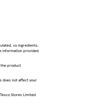
ulated, so ingredients,
he information provided
r the product
is does not affect your
 Tesco Stores Limited