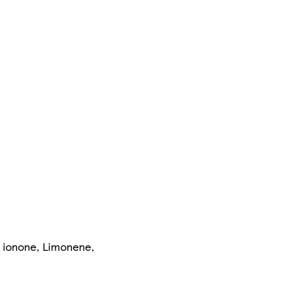
l ionone, Limonene,