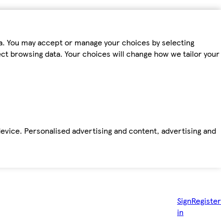
ta. You may accept or manage your choices by selecting
fect browsing data. Your choices will change how we tailor your
device. Personalised advertising and content, advertising and
Sign
Register
in