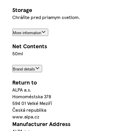
Storage
Chráňte pred priamym svetlom.
More information
Net Contents
50ml
Brand details
Return to
ALPA a.s.
Homoméstska 378
594 01 Velké Meziří
Česká republika
www.alpa.cz
Manufacturer Address