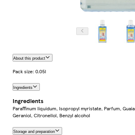
About this product
Pack size: 0.05l
Ingredients
Ingredients
Paraffinum liquidum, Isopropyl myristate, Parfum, Guaia
Geraniol, Citronellol, Benzyl alcohol
Storage and preparation