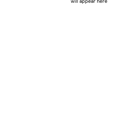
will appear here