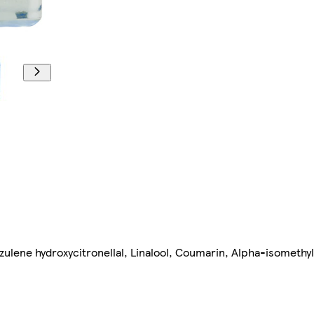
zulene hydroxycitronellal, Linalool, Coumarin, Alpha-isomethy