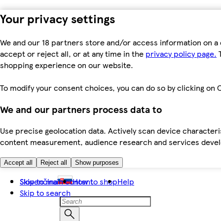
Your privacy settings
We and our 18 partners store and/or access information on a 
accept or reject all, or at any time in the
privacy policy page.
T
shopping experience on our website.
To modify your consent choices, you can do so by clicking on C
We and our partners process data to
Use precise geolocation data. Actively scan device characteris
content measurement, audience research and services dev
Accept all
Reject all
Show purposes
Skip to main content
Slovenčina
How to shop
Help
Skip to search