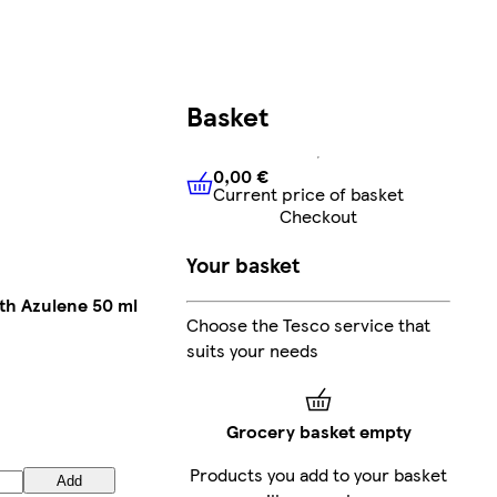
Basket
0,00 €
Current price of basket
0,00 €
Current price of bask
Checkout
Your basket
ith Azulene 50 ml
Choose the Tesco service that
suits your needs
Grocery basket empty
Products you add to your basket
Add