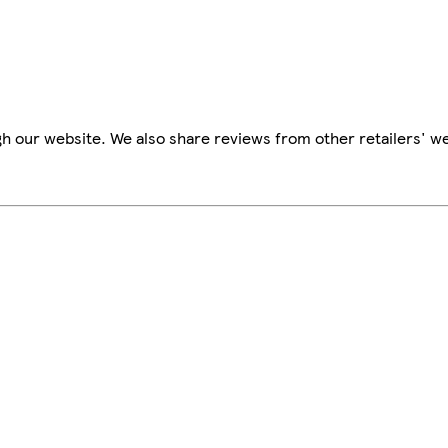
h our website. We also share reviews from other retailers' we