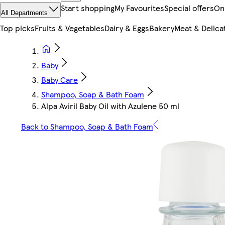
Start shopping
My Favourites
Special offers
On
All Departments
Top picks
Fruits & Vegetables
Dairy & Eggs
Bakery
Meat & Delica
Baby
Baby Care
Shampoo, Soap & Bath Foam
Alpa Aviril Baby Oil with Azulene 50 ml
Back to Shampoo, Soap & Bath Foam