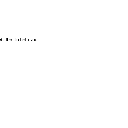
bsites to help you