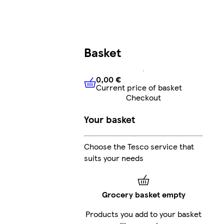
Basket
0,00 €
Current price of basket
0,00 €
Current price of bask
Checkout
Your basket
Choose the Tesco service that
suits your needs
Grocery basket empty
Products you add to your basket