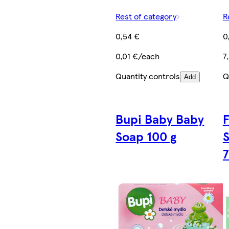
Rest of category
R
0,54 €
0
0,01 €/each
7
Quantity controls
Q
Add
Bupi Baby Baby
F
Soap 100 g
S
7