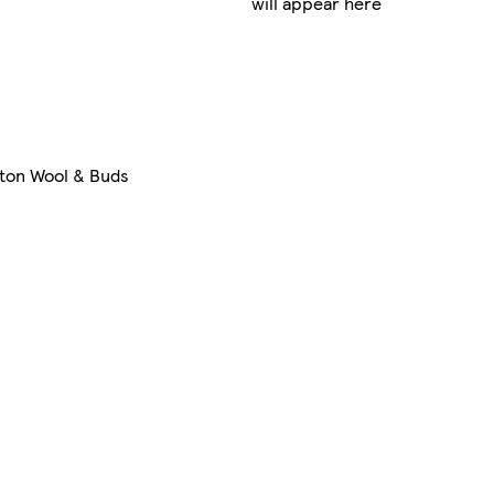
will appear here
ton Wool & Buds