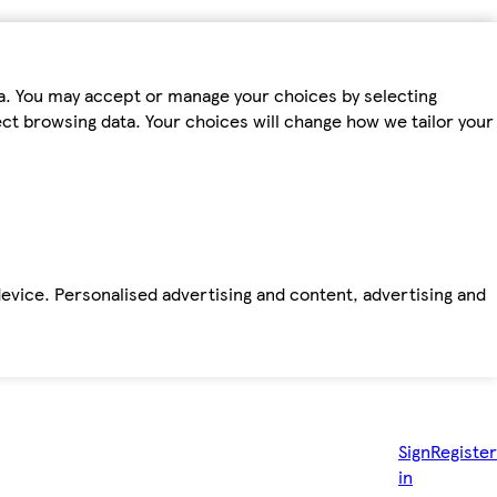
ta. You may accept or manage your choices by selecting
fect browsing data. Your choices will change how we tailor your
device. Personalised advertising and content, advertising and
Sign
Register
in