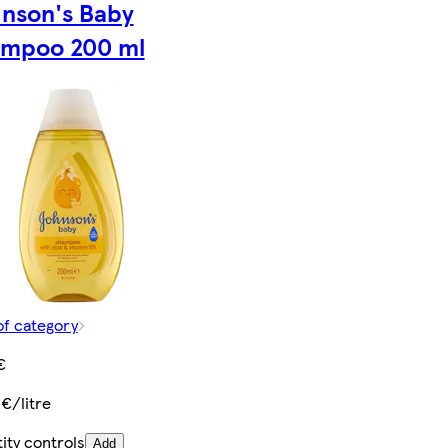
nson's Baby
mpoo 200 ml
of category
€
 €/litre
ity controls
Add