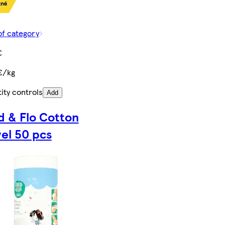
of category
€
€/kg
ity controls
Add
d & Flo Cotton
el 50 pcs