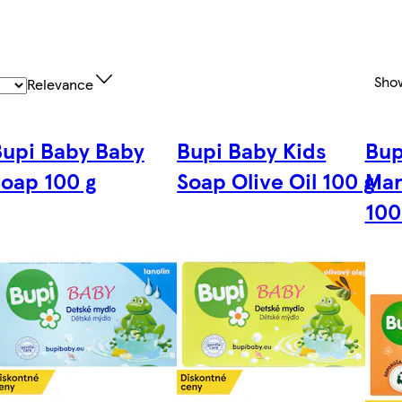
Sho
Relevance
Bupi Baby Baby
Bupi Baby Kids
Bup
oap 100 g
Soap Olive Oil 100 g
Mar
100