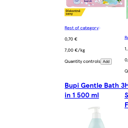
Rest of category
R
0,70 €
1
7,00 €/kg
0
Quantity controls
Add
Q
Bupi Gentle Bath 3
in 1 500 ml
S