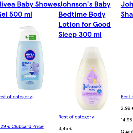
Nivea Baby Shower
Johnson's Baby
Joh
e
el 500 ml
Bedtime Body
Sha
Lotion for Good
Sleep 300 ml
est of category
Rest 
2,99 
Rest of category
14,95
,29 € Clubcard Price
3,45 €
Quant