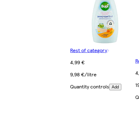
Rest of category
R
4,99 €
4
9,98 €/litre
1
Quantity controls
Add
Q