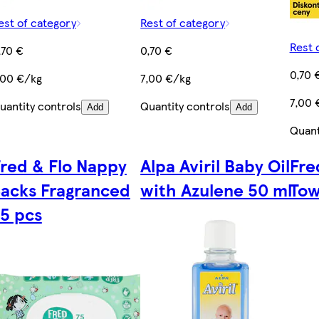
est of category
Rest of category
Rest 
,70 €
0,70 €
0,70 
,00 €/kg
7,00 €/kg
7,00 
uantity controls
Quantity controls
Add
Add
Quant
red & Flo Nappy
Alpa Aviril Baby Oil
Fre
acks Fragranced
with Azulene 50 ml
Tow
5 pcs