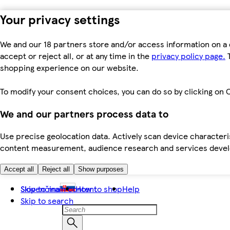
Your privacy settings
We and our 18 partners store and/or access information on a 
accept or reject all, or at any time in the
privacy policy page.
T
shopping experience on our website.
To modify your consent choices, you can do so by clicking on C
We and our partners process data to
Use precise geolocation data. Actively scan device characteris
content measurement, audience research and services dev
Accept all
Reject all
Show purposes
Skip to main content
Slovenčina
How to shop
Help
Skip to search