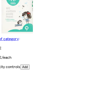
of category
€
€/each
ity controls
Add