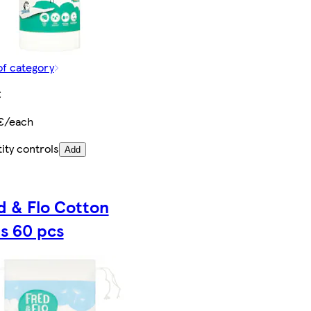
of category
€
€/each
ity controls
Add
d & Flo Cotton
s 60 pcs