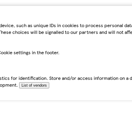
device, such as unique IDs in cookies to process personal da
hese choices will be signalled to our partners and will not af
ookie settings in the footer.
tics for identification. Store and/or access information on a 
elopment.
List of vendors