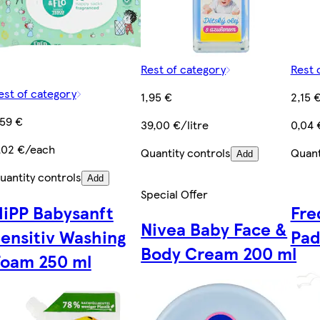
Rest of category
Rest 
est of category
1,95 €
2,15 
,59 €
39,00 €/litre
0,04 
,02 €/each
Quantity controls
Quant
Add
uantity controls
Add
Special Offer
HiPP Babysanft
Fre
Nivea Baby Face &
ensitiv Washing
Pad
Body Cream 200 ml
Foam 250 ml