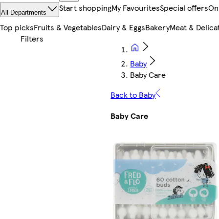
Start shopping
My Favourites
Special offers
On
All Departments
Top picks
Fruits & Vegetables
Dairy & Eggs
Bakery
Meat & Delica
Baby
Baby Care
Back to Baby
Baby Care