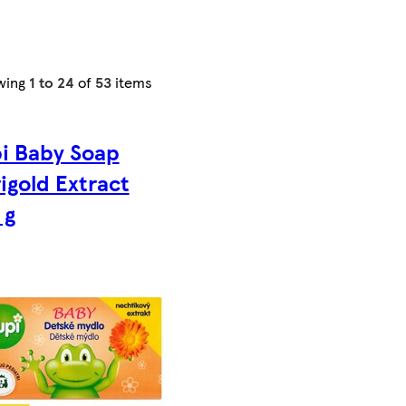
wing
1 to 24
of
53
items
i Baby Soap
igold Extract
 g