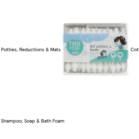
Potties, Reductions & Mats
Cot
Shampoo, Soap & Bath Foam