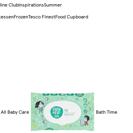
line Club
Inspirations
Summer
tessen
Frozen
Tesco Finest
Food Cupboard
All Baby Care
Bath Time