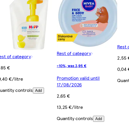
Rest 
Rest of category
est of category
2,55 
-10%, was 2,95 €
,85 €
0,04 
Promotion valid until
9,40 €/litre
Quant
17/08/2026
uantity controls
Add
2,65 €
13,25 €/litre
Quantity controls
Add