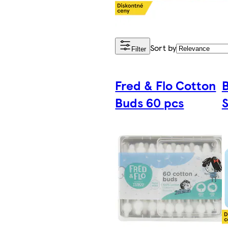
Sort by
Filter
Fred & Flo Cotton
Buds 60 pcs
S