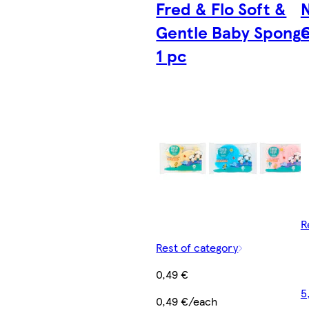
Fred & Flo Soft &
Gentle Baby Spong
G
1 pc
R
Rest of category
0,49 €
5
0,49 €/each