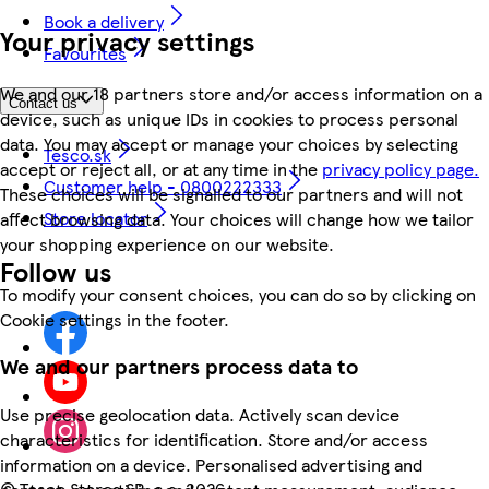
Book a delivery
Your privacy settings
Favourites
We and our 18 partners store and/or access information on a
Contact us
device, such as unique IDs in cookies to process personal
data. You may accept or manage your choices by selecting
Tesco.sk
accept or reject all, or at any time in the
privacy policy page.
Customer help - 0800222333
These choices will be signalled to our partners and will not
Store locator
affect browsing data. Your choices will change how we tailor
your shopping experience on our website.
Follow us
To modify your consent choices, you can do so by clicking on
Cookie settings in the footer.
We and our partners process data to
Use precise geolocation data. Actively scan device
characteristics for identification. Store and/or access
information on a device. Personalised advertising and
©
Tesco Stores SR, a.s. 2026