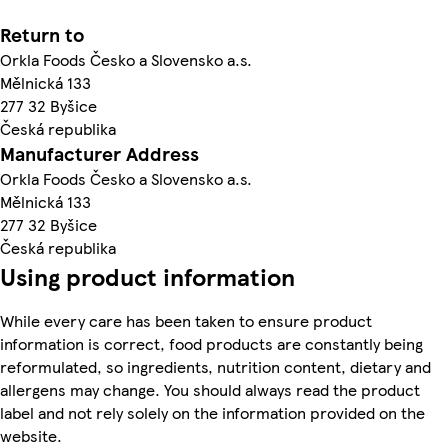
Return to
Orkla Foods Česko a Slovensko a.s.
Mělnická 133
277 32 Byšice
Česká republika
Manufacturer Address
Orkla Foods Česko a Slovensko a.s.
Mělnická 133
277 32 Byšice
Česká republika
Using product information
While every care has been taken to ensure product
information is correct, food products are constantly being
reformulated, so ingredients, nutrition content, dietary and
allergens may change. You should always read the product
label and not rely solely on the information provided on the
website.