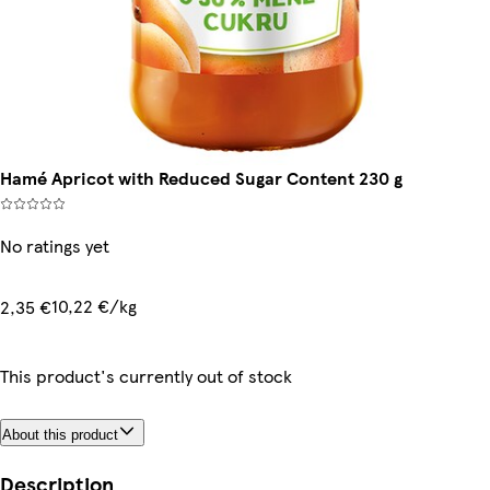
Hamé Apricot with Reduced Sugar Content 230 g
No ratings yet
10,22 €/kg
2,35 €
This product's currently out of stock
About this product
Description