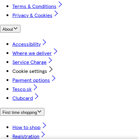
Terms & Conditions
Privacy & Cookies
About
Accessibility
Where we deliver
Service Charge
Cookie settings
Payment options
Tesco.sk
Clubcard
First time shopping
How to shop
Registration