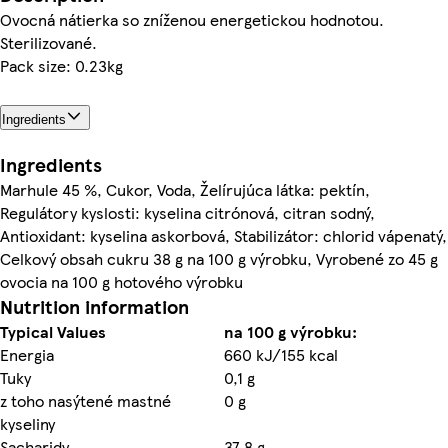
Ovocná nátierka so zníženou energetickou hodnotou.
Sterilizované.
Pack size: 0.23kg
Ingredients
Ingredients
Marhule 45 %, Cukor, Voda, Želírujúca látka: pektín,
Regulátory kyslosti: kyselina citrónová, citran sodný,
Antioxidant: kyselina askorbová, Stabilizátor: chlorid vápenatý,
Celkový obsah cukru 38 g na 100 g výrobku, Vyrobené zo 45 g
ovocia na 100 g hotového výrobku
Nutrition information
Typical Values
na 100 g výrobku:
Energia
660 kJ/155 kcal
Tuky
0,1 g
z toho nasýtené mastné
0 g
kyseliny
Sacharidy
37,8 g