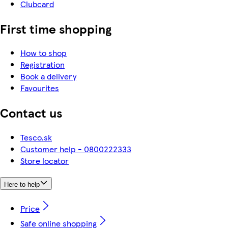
Clubcard
First time shopping
How to shop
Registration
Book a delivery
Favourites
Contact us
Tesco.sk
Customer help - 0800222333
Store locator
Here to help
Price
Safe online shopping