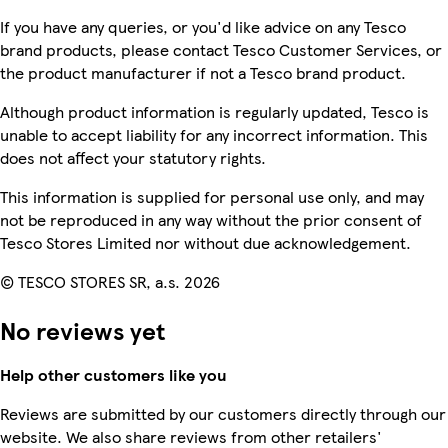
If you have any queries, or you'd like advice on any Tesco
brand products, please contact Tesco Customer Services, or
the product manufacturer if not a Tesco brand product.
Although product information is regularly updated, Tesco is
unable to accept liability for any incorrect information. This
does not affect your statutory rights.
This information is supplied for personal use only, and may
not be reproduced in any way without the prior consent of
Tesco Stores Limited nor without due acknowledgement.
© TESCO STORES SR, a.s. 2026
No reviews yet
Help other customers like you
Reviews are submitted by our customers directly through our
website. We also share reviews from other retailers'