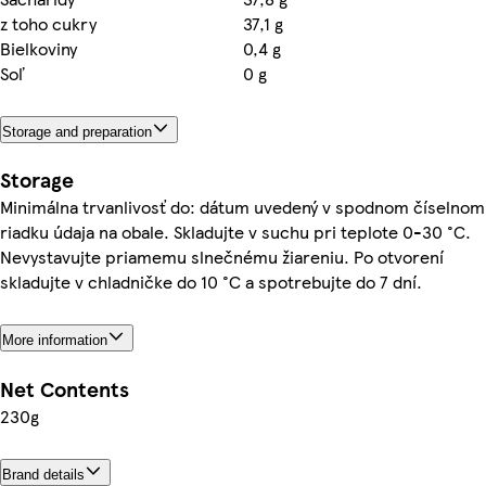
z toho cukry
37,1 g
Bielkoviny
0,4 g
Soľ
0 g
Storage and preparation
Storage
Minimálna trvanlivosť do: dátum uvedený v spodnom číselnom
riadku údaja na obale. Skladujte v suchu pri teplote 0-30 °C.
Nevystavujte priamemu slnečnému žiareniu. Po otvorení
skladujte v chladničke do 10 °C a spotrebujte do 7 dní.
More information
Net Contents
230g
Brand details