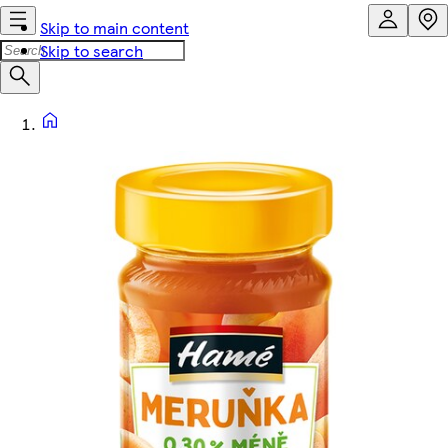
Skip to main content
Skip to search