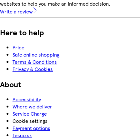
websites to help you make an informed decision.
Write a review
Here to help
Price
Safe online shopping
Terms & Conditions
Privacy & Cookies
About
Accessibility
Where we deliver
Service Charge
Cookie settings
Payment options
Tesco.sk