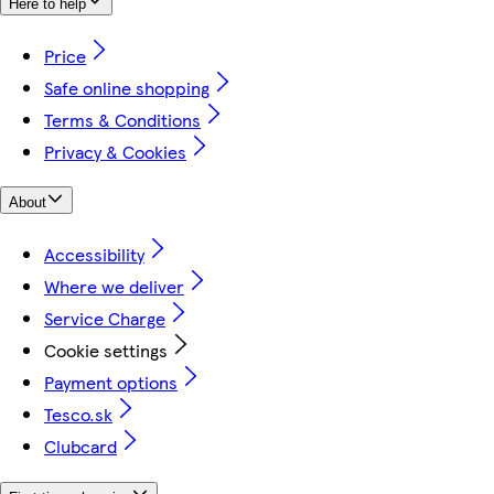
Here to help
Price
Safe online shopping
Terms & Conditions
Privacy & Cookies
About
Accessibility
Where we deliver
Service Charge
Cookie settings
Payment options
Tesco.sk
Clubcard