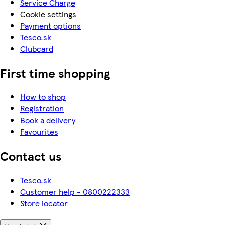
Service Charge
Cookie settings
Payment options
Tesco.sk
Clubcard
First time shopping
How to shop
Registration
Book a delivery
Favourites
Contact us
Tesco.sk
Customer help - 0800222333
Store locator