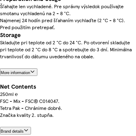
Šľahajte len vychladené. Pre správny výsledok používajte
smotanu vychladenú na 2 - 8 °C.
Najmenej 24 hodín pred šľahaním vychlaďte (2 °C - 8 °C).
Pred použitím pretrepať.
Storage
Skladujte pri teplote od 2 °C do 24 °C. Po otvorení skladujte
pri teplote od 2 °C do 8 °C a spotrebujte do 3 dní. Minimálna
trvanlivosť do dátumu uvedeného na obale.
More information
Net Contents
250ml ℮
FSC - Mix - FSC® C014047.
Tetra Pak - Chránime dobré.
Značka kvality 2. stupňa.
Brand details