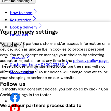
First time shopping
How to shop
Registration
Book a delivery
Your privacy settings
Favourites
We and our 18 partners store and/or access information on a
Contact us
device, such as unique IDs in cookies to process personal
data. You may accept or manage your choices by selecting
Tesco.sk
accept or reject all, or at any time in the
privacy policy page.
Customer help - 0800222333
These choices will be signalled to our partners and will not
Store locator
affect browsing data. Your choices will change how we tailor
your shopping experience on our website.
Follow us
To modify your consent choices, you can do so by clicking on
Cookie settings in the footer.
We and our partners process data to