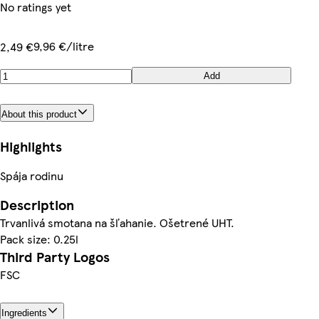
No ratings yet
9,96 €/litre
2,49 €
Add
About this product
Highlights
Spája rodinu
Description
Trvanlivá smotana na šľahanie. Ošetrené UHT.
Pack size: 0.25l
Third Party Logos
FSC
Ingredients