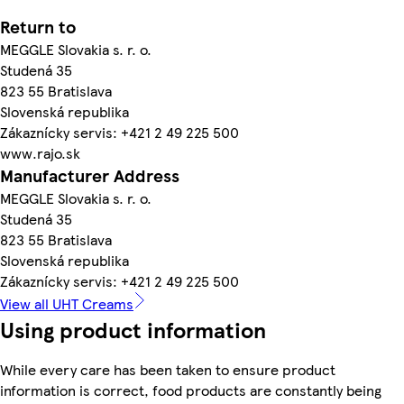
Return to
MEGGLE Slovakia s. r. o.
Studená 35
823 55 Bratislava
Slovenská republika
Zákaznícky servis: +421 2 49 225 500
www.rajo.sk
Manufacturer Address
MEGGLE Slovakia s. r. o.
Studená 35
823 55 Bratislava
Slovenská republika
Zákaznícky servis: +421 2 49 225 500
View all UHT Creams
Using product information
While every care has been taken to ensure product
information is correct, food products are constantly being