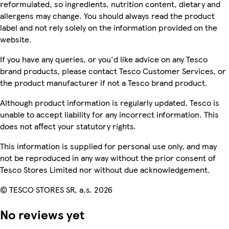
reformulated, so ingredients, nutrition content, dietary and
allergens may change. You should always read the product
label and not rely solely on the information provided on the
website.
If you have any queries, or you'd like advice on any Tesco
brand products, please contact Tesco Customer Services, or
the product manufacturer if not a Tesco brand product.
Although product information is regularly updated, Tesco is
unable to accept liability for any incorrect information. This
does not affect your statutory rights.
This information is supplied for personal use only, and may
not be reproduced in any way without the prior consent of
Tesco Stores Limited nor without due acknowledgement.
© TESCO STORES SR, a.s. 2026
No reviews yet