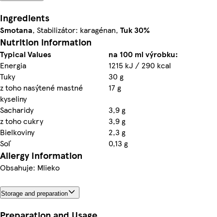
Ingredients
Smotana
, Stabilizátor: karagénan,
Tuk 30%
Nutrition information
Typical Values
na 100 ml výrobku:
Energia
1215 kJ / 290 kcal
Tuky
30 g
z toho nasýtené mastné
17 g
kyseliny
Sacharidy
3,9 g
z toho cukry
3,9 g
Bielkoviny
2,3 g
Soľ
0,13 g
Allergy Information
Obsahuje: Mlieko
Storage and preparation
Preparation and Usage