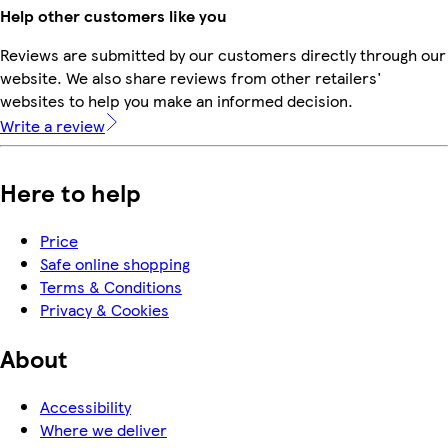
Help other customers like you
Reviews are submitted by our customers directly through our
website. We also share reviews from other retailers'
websites to help you make an informed decision.
Write a review
Here to help
Price
Safe online shopping
Terms & Conditions
Privacy & Cookies
About
Accessibility
Where we deliver