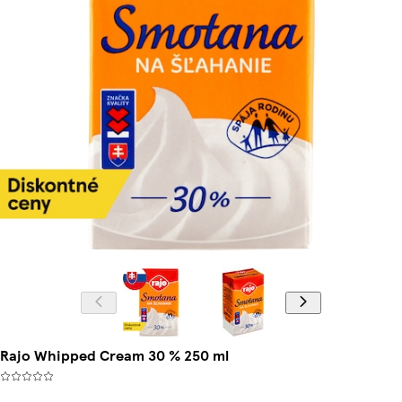
Rajo Whipped Cream 30 % 250 ml