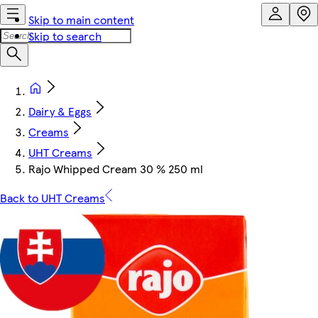
Skip to main content
Skip to search
Dairy & Eggs
Creams
UHT Creams
Rajo Whipped Cream 30 % 250 ml
Back to UHT Creams