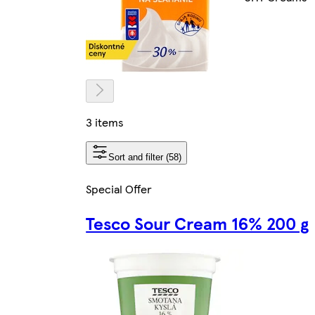
3 items
Sort and filter (58)
Special Offer
Tesco Sour Cream 16% 200 g