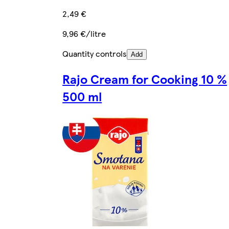
2,49 €
9,96 €/litre
Quantity controls
Add
Rajo Cream for Cooking 10 %
500 ml