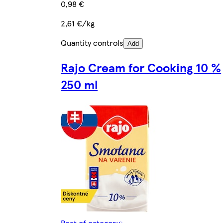
0,98 €
2,61 €/kg
Quantity controls
Add
Rajo Cream for Cooking 10 %
250 ml
Rest of category