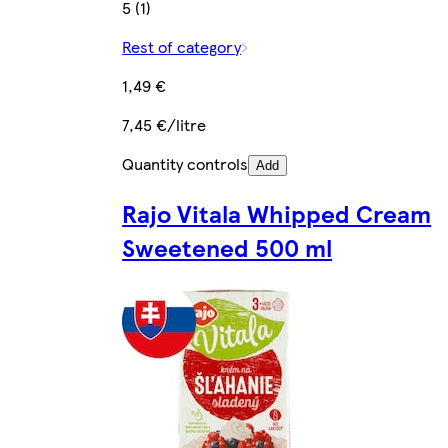
5 (1)
Rest of category
1,49 €
7,45 €/litre
Quantity controls
Add
Rajo Vitala Whipped Cream
Sweetened 500 ml