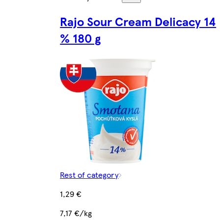
Rajo Sour Cream Delicacy 14
% 180 g
Rest of category
1,29 €
7,17 €/kg