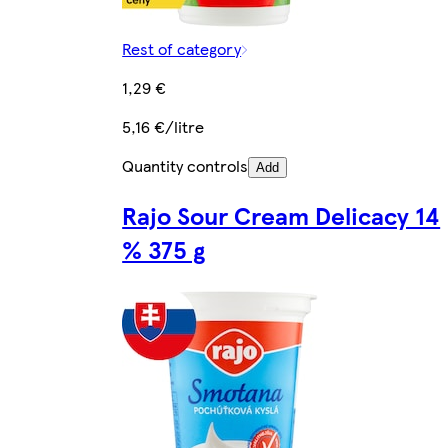
Rest of category
1,29 €
5,16 €/litre
Quantity controls
Add
Rajo Sour Cream Delicacy 14
% 375 g