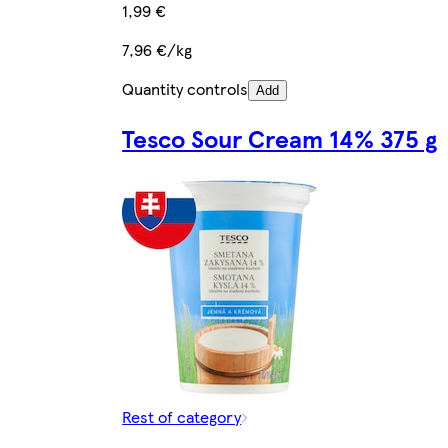
1,99 €
7,96 €/kg
Quantity controls
Add
Tesco Sour Cream 14% 375 g
Rest of category