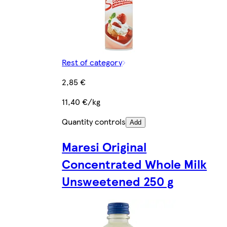
Rest of category
2,85 €
11,40 €/kg
Quantity controls
Add
Maresi Original
Concentrated Whole Milk
Unsweetened 250 g