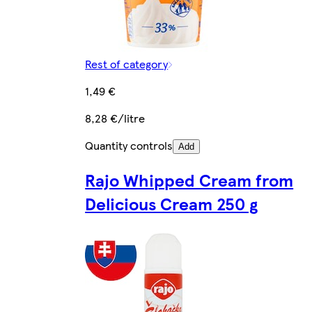
Rest of category
1,49 €
8,28 €/litre
Quantity controls
Add
Rajo Whipped Cream from
Delicious Cream 250 g