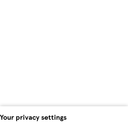
Your privacy settings