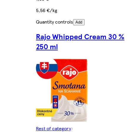
5,56 €/kg
Quantity controls
Add
Rajo Whipped Cream 30 %
250 ml
Rest of category