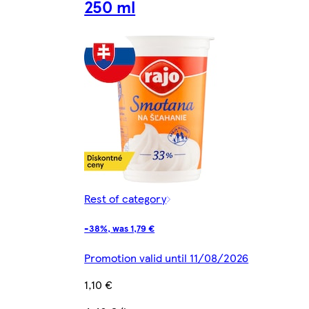
250 ml
Rest of category
-38%, was 1,79 €
Promotion valid until 11/08/2026
1,10 €