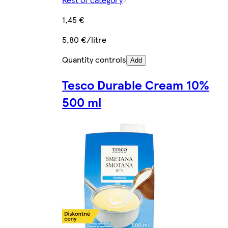
1,45 €
5,80 €/litre
Quantity controls
Add
Tesco Durable Cream 10%
500 ml