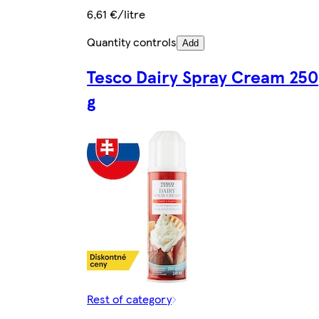
6,61 €/litre
Quantity controls
Add
Tesco Dairy Spray Cream 250
g
Rest of category