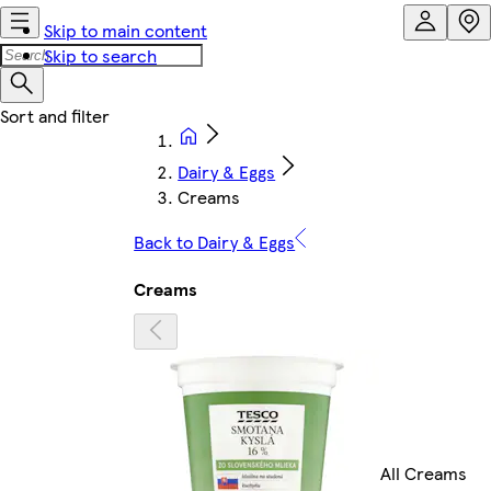
Skip to main content
Skip to search
Dairy & Eggs
Creams
Back to Dairy & Eggs
Creams
All Creams