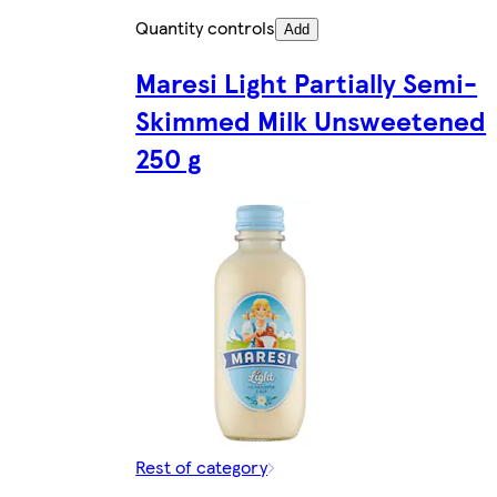
Quantity controls
Add
Maresi Light Partially Semi-
Skimmed Milk Unsweetened
250 g
Rest of category