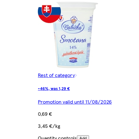
Rest of category
-46%, was 1,29 €
Promotion valid until 11/08/2026
0,69 €
3,45 €/kg
Quantity controls
Add