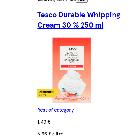
Tesco Durable Whipping
Cream 30 % 250 ml
Rest of category
1,49 €
5,96 €/litre