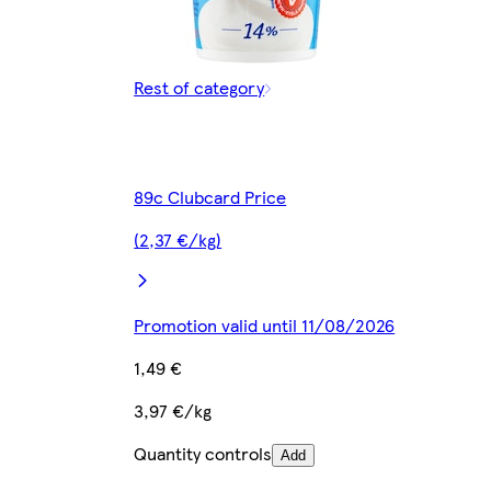
Rest of category
89c Clubcard Price
(2,37 €/kg)
Promotion valid until 11/08/2026
1,49 €
3,97 €/kg
Quantity controls
Add