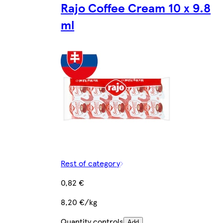
Rajo Coffee Cream 10 x 9.8
ml
Rest of category
0,82 €
8,20 €/kg
Quantity controls
Add