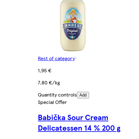
Rest of category
1,95 €
7,80 €/kg
Quantity controls
Add
Special Offer
Babička Sour Cream
Delicatessen 14 % 200 g