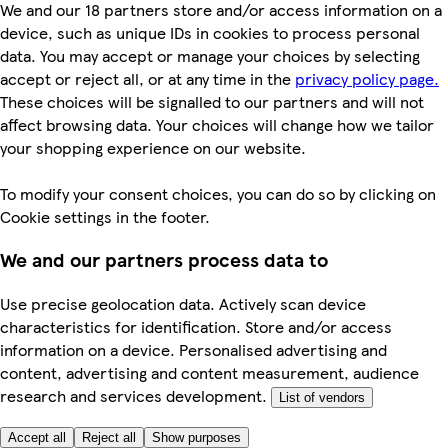
We and our 18 partners store and/or access information on a
device, such as unique IDs in cookies to process personal
data. You may accept or manage your choices by selecting
accept or reject all, or at any time in the
privacy policy page.
These choices will be signalled to our partners and will not
affect browsing data. Your choices will change how we tailor
your shopping experience on our website.
To modify your consent choices, you can do so by clicking on
Cookie settings in the footer.
We and our partners process data to
Use precise geolocation data. Actively scan device
characteristics for identification. Store and/or access
information on a device. Personalised advertising and
content, advertising and content measurement, audience
research and services development.
List of vendors
Accept all
Reject all
Show purposes