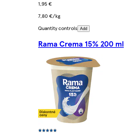
1,95 €
7,80 €/kg
Quantity controls
Add
Rama Crema 15% 200 ml