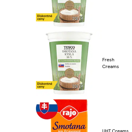
Fresh
Creams
UHT Creams