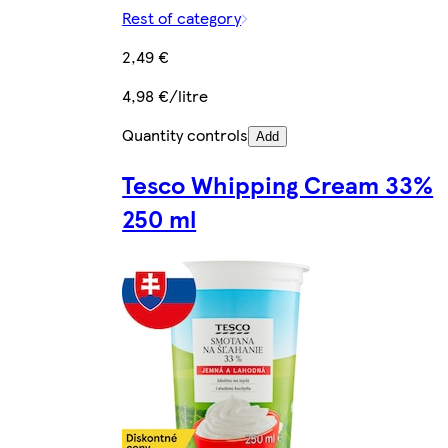
Rest of category
2,49 €
4,98 €/litre
Quantity controls
Add
Tesco Whipping Cream 33%
250 ml