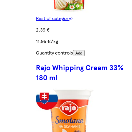
Rest of category
2,39 €
11,95 €/kg
Quantity controls
Add
Rajo Whipping Cream 33%
180 ml