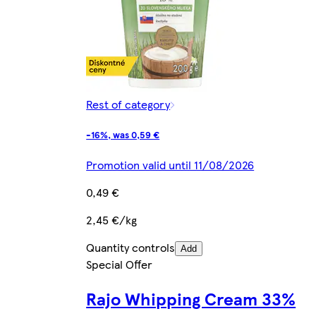
Rest of category
-16%, was 0,59 €
Promotion valid until 11/08/2026
0,49 €
2,45 €/kg
Quantity controls
Add
Special Offer
Rajo Whipping Cream 33%