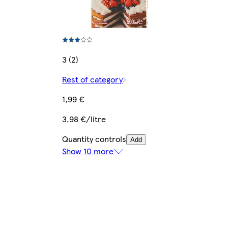
3 (2)
Rest of category
1,99 €
3,98 €/litre
Quantity controls
Add
Show 10 more