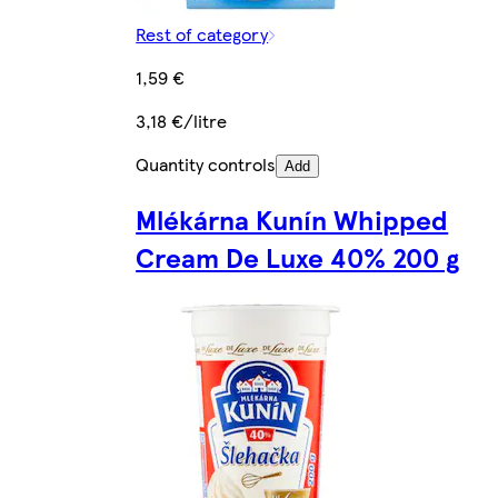
Rest of category
1,59 €
3,18 €/litre
Quantity controls
Add
Mlékárna Kunín Whipped
Cream De Luxe 40% 200 g