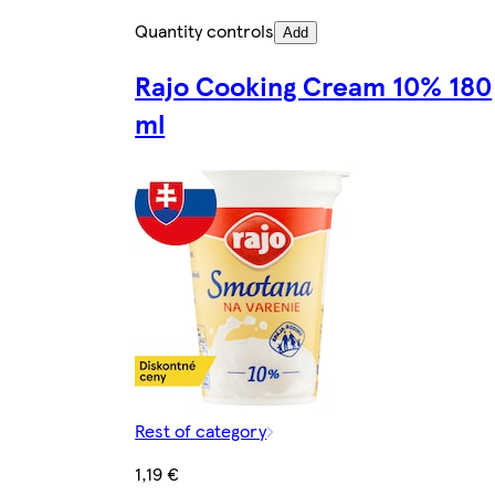
Quantity controls
Add
Rajo Cooking Cream 10% 180
ml
Rest of category
1,19 €