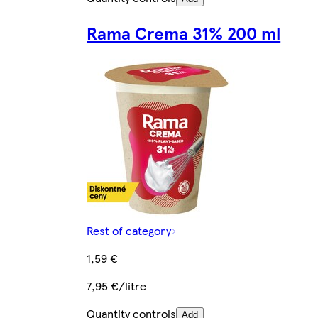
Rama Crema 31% 200 ml
Rest of category
1,59 €
7,95 €/litre
Quantity controls
Add