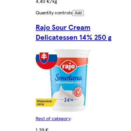
4,40 €/kg
Quantity controls
Add
Rajo Sour Cream
Delicatessen 14% 250 g
Rest of category
1,39 €