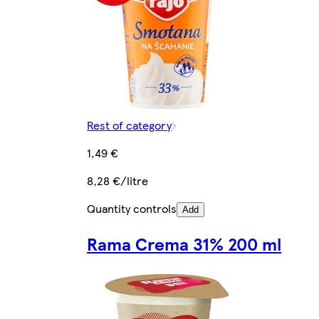
Rest of category
1,49 €
8,28 €/litre
Quantity controls
Add
Rama Crema 31% 200 ml