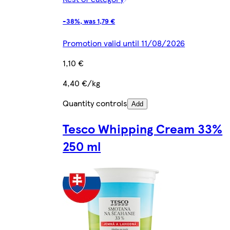
-38%, was 1,79 €
Promotion valid until 11/08/2026
1,10 €
4,40 €/kg
Quantity controls
Add
Tesco Whipping Cream 33%
250 ml