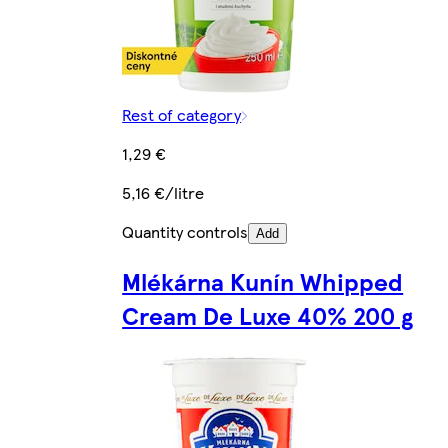
Rest of category
1,29 €
5,16 €/litre
Quantity controls
Add
Mlékárna Kunín Whipped
Cream De Luxe 40% 200 g