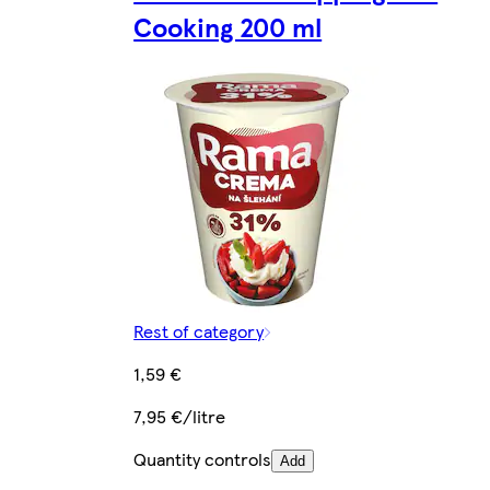
Cooking 200 ml
Rest of category
1,59 €
7,95 €/litre
Quantity controls
Add