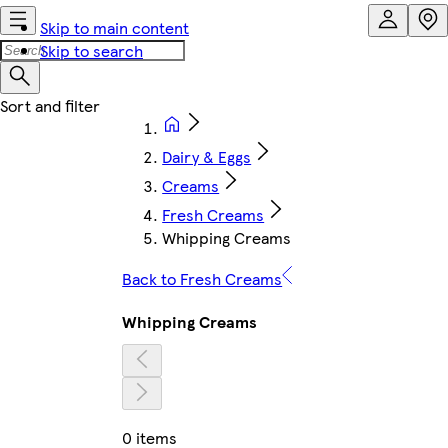
Skip to main content
Skip to search
Dairy & Eggs
Creams
Fresh Creams
Whipping Creams
Back to Fresh Creams
Whipping Creams
0 items