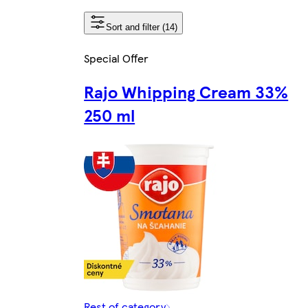
Sort and filter (14)
Special Offer
Rajo Whipping Cream 33%
250 ml
Rest of category