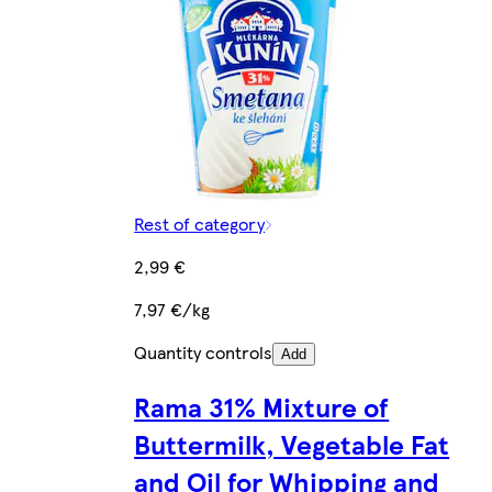
Rest of category
2,99 €
7,97 €/kg
Quantity controls
Add
Rama 31% Mixture of
Buttermilk, Vegetable Fat
and Oil for Whipping and