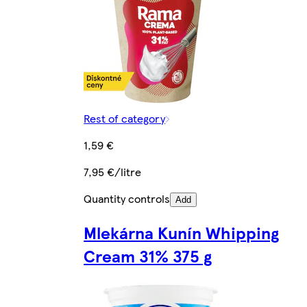
Rest of category
1,59 €
7,95 €/litre
Quantity controls
Add
Mlekárna Kunín Whipping
Cream 31% 375 g