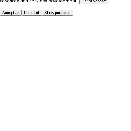
research and services development.
List of vendors
Accept all
Reject all
Show purposes
Here to help
Price
Safe online shopping
Terms & Conditions
Privacy & Cookies
About
Accessibility
Where we deliver
Service Charge