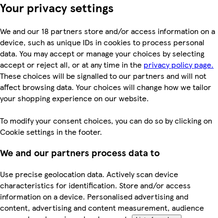
Your privacy settings
We and our 18 partners store and/or access information on a
device, such as unique IDs in cookies to process personal
data. You may accept or manage your choices by selecting
accept or reject all, or at any time in the
privacy policy page.
These choices will be signalled to our partners and will not
affect browsing data. Your choices will change how we tailor
your shopping experience on our website.
To modify your consent choices, you can do so by clicking on
Cookie settings in the footer.
We and our partners process data to
Use precise geolocation data. Actively scan device
characteristics for identification. Store and/or access
information on a device. Personalised advertising and
content, advertising and content measurement, audience