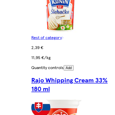
Rest of category
2,39 €
11,95 €/kg
Quantity controls
Add
Rajo Whipping Cream 33%
180 ml