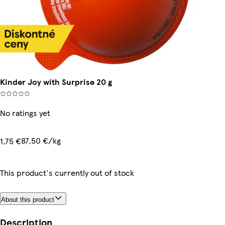
Kinder Joy with Surprise 20 g
No ratings yet
87,50 €/kg
1,75 €
This product's currently out of stock
About this product
Description