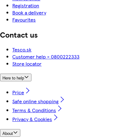
Registration
Book a delivery
Favourites
Contact us
Tesco.sk
Customer help - 0800222333
Store locator
Here to help
Price
Safe online shopping
Terms & Conditions
Privacy & Cookies
About