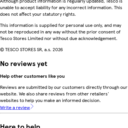
Although product information is regularly updated, Tesco is
unable to accept liability for any incorrect information. This
does not affect your statutory rights.
This information is supplied for personal use only, and may
not be reproduced in any way without the prior consent of
Tesco Stores Limited nor without due acknowledgement.
© TESCO STORES SR, a.s. 2026
No reviews yet
Help other customers like you
Reviews are submitted by our customers directly through our
website. We also share reviews from other retailers'
websites to help you make an informed decision.
Write a review
Here to help