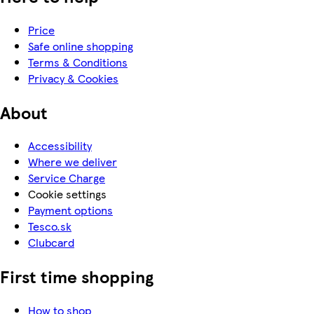
Price
Safe online shopping
Terms & Conditions
Privacy & Cookies
About
Accessibility
Where we deliver
Service Charge
Cookie settings
Payment options
Tesco.sk
Clubcard
First time shopping
How to shop