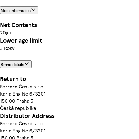
More information
Net Contents
20g ℮
Lower age limit
3 Roky
Brand details
Return to
Ferrero Česká s.r.o.
Karla Engliše 6/3201
150 00 Praha 5
Česká republika
Distributor Address
Ferrero Česká s.r.o.
Karla Engliše 6/3201
150 00 Praha 5