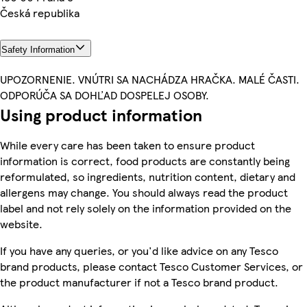
Česká republika
Safety Information
UPOZORNENIE. VNÚTRI SA NACHÁDZA HRAČKA. MALÉ ČASTI.
ODPORÚČA SA DOHĽAD DOSPELEJ OSOBY.
Using product information
While every care has been taken to ensure product
information is correct, food products are constantly being
reformulated, so ingredients, nutrition content, dietary and
allergens may change. You should always read the product
label and not rely solely on the information provided on the
website.
If you have any queries, or you'd like advice on any Tesco
brand products, please contact Tesco Customer Services, or
the product manufacturer if not a Tesco brand product.