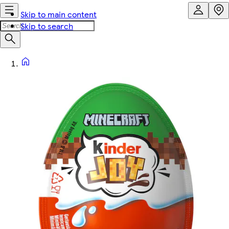
Skip to main content
Skip to search