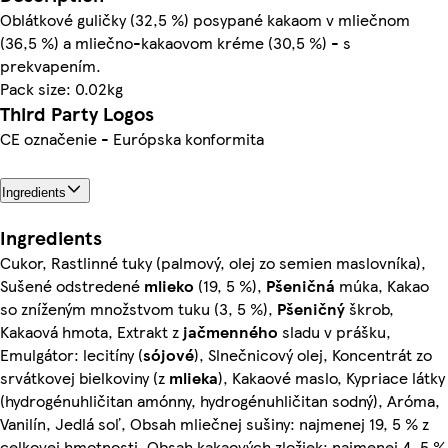
Oblátkové guličky (32,5 %) posypané kakaom v mliečnom
(36,5 %) a mliečno-kakaovom kréme (30,5 %) - s
prekvapením.
Pack size: 0.02kg
Third Party Logos
CE označenie - Európska konformita
Ingredients
Ingredients
Cukor, Rastlinné tuky (palmový, olej zo semien maslovníka),
Sušené odstredené
mlieko
(19, 5 %),
Pšeničná
múka, Kakao
so zníženým množstvom tuku (3, 5 %),
Pšeničný
škrob,
Kakaová hmota, Extrakt z
jačmenného
sladu v prášku,
Emulgátor: lecitíny (
sójové
), Slnečnicový olej, Koncentrát zo
srvátkovej bielkoviny (z
mlieka
), Kakaové maslo, Kypriace látky
(hydrogénuhličitan amónny, hydrogénuhličitan sodný), Aróma,
Vanilín, Jedlá soľ, Obsah mliečnej sušiny: najmenej 19, 5 % z
celkovej hmotnosti, Obsah kakaových zložiek: najmenej 4, 5 %