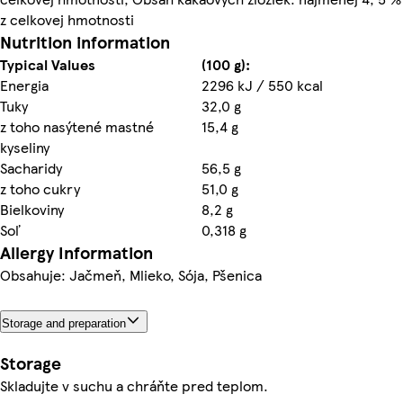
z celkovej hmotnosti
Nutrition information
Typical Values
(100 g):
Energia
2296 kJ / 550 kcal
Tuky
32,0 g
z toho nasýtené mastné
15,4 g
kyseliny
Sacharidy
56,5 g
z toho cukry
51,0 g
Bielkoviny
8,2 g
Soľ
0,318 g
Allergy Information
Obsahuje: Jačmeň, Mlieko, Sója, Pšenica
Storage and preparation
Storage
Skladujte v suchu a chráňte pred teplom.