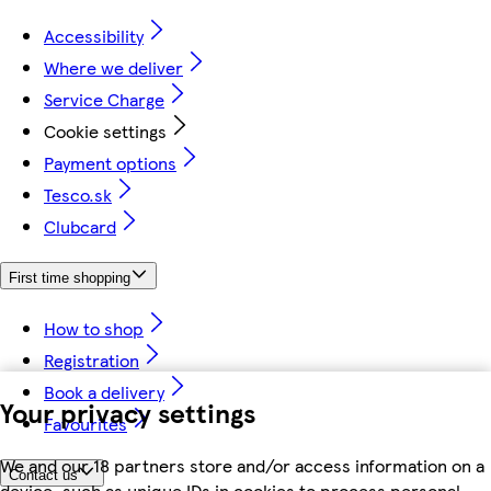
Accessibility
Where we deliver
Service Charge
Cookie settings
Payment options
Tesco.sk
Clubcard
First time shopping
How to shop
Registration
Book a delivery
Your privacy settings
Favourites
We and our 18 partners store and/or access information on a
Contact us
device, such as unique IDs in cookies to process personal