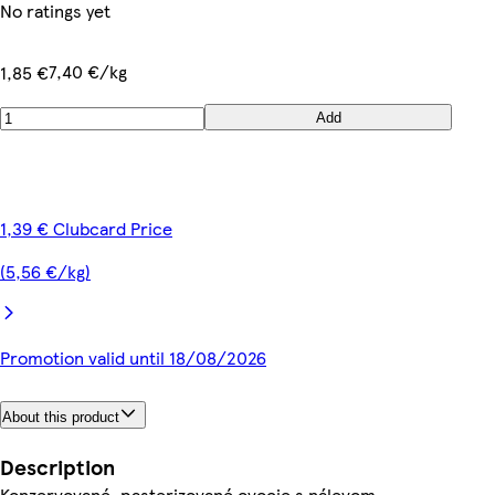
No ratings yet
7,40 €/kg
1,85 €
Add
1,39 € Clubcard Price
(5,56 €/kg)
Promotion valid until 18/08/2026
About this product
Description
Konzervované, pasterizované ovocie s nálevom.