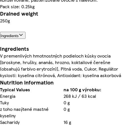
Pack size: 0.25kg
Drained weight
250g
Ingredients
Ingredients
V premenlivých hmotnostných podieloch kúsky ovocia
[broskyne, hrušky, ananás, hrozno, koktailové čerešne
(obsahujú farbivo erytrozín)], Pitná voda, Cukor, Regulátor
kyslosti: kyselina citrónová, Antioxidant: kyselina askorbová
Nutrition information
Typical Values
na 100 g výrobku:
Energia
268 kJ / 63 kcal
Tuky
0 g
z toho nasýtené mastné
0 g
kyseliny
Sacharidy
16 g