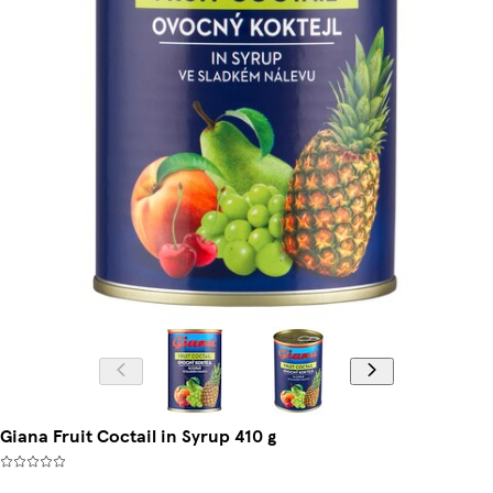
Giana Fruit Coctail in Syrup 410 g