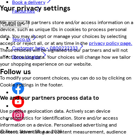
Book a delivery
Your privacy settings
Favourites
We and our 18 partners store and/or access information on a
Contact us
device, such as unique IDs in cookies to process personal
data. You may accept or manage your choices by selecting
Tesco.sk
accept or reject all, or at any time in the
privacy policy page.
Customer help - 0800222333
These choices will be signalled to our partners and will not
Store locator
affect browsing data. Your choices will change how we tailor
your shopping experience on our website.
Follow us
To modify your consent choices, you can do so by clicking on
Cookie settings in the footer.
We and our partners process data to
Use precise geolocation data. Actively scan device
characteristics for identification. Store and/or access
information on a device. Personalised advertising and
©
Tesco Stores SR, a.s. 2026
content, advertising and content measurement, audience