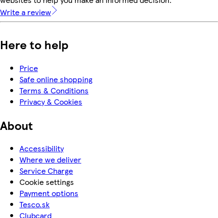
Write a review
Here to help
Price
Safe online shopping
Terms & Conditions
Privacy & Cookies
About
Accessibility
Where we deliver
Service Charge
Cookie settings
Payment options
Tesco.sk
Clubcard