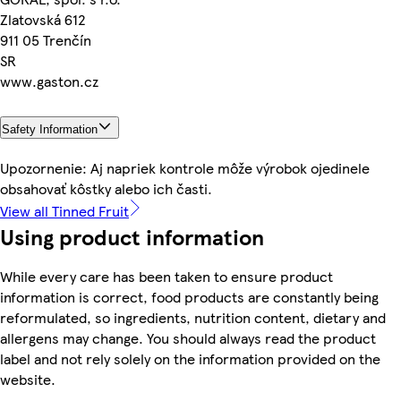
Zlatovská 612
911 05 Trenčín
SR
www.gaston.cz
Safety Information
Upozornenie: Aj napriek kontrole môže výrobok ojedinele
obsahovať kôstky alebo ich časti.
View all Tinned Fruit
Using product information
While every care has been taken to ensure product
information is correct, food products are constantly being
reformulated, so ingredients, nutrition content, dietary and
allergens may change. You should always read the product
label and not rely solely on the information provided on the
website.