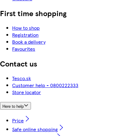
First time shopping
How to shop
Registration
Book a delivery
Favourites
Contact us
Tesco.sk
Customer help - 0800222333
Store locator
Here to help
Price
Safe online shopping