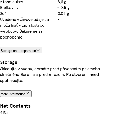
z toho cukry
8,6 g
Bielkoviny
< 0,5 g
Soľ
0,02 g
Uvedené výživové údaje sa
-
môžu líšiť v závislosti od
výrobcov. Ďakujeme za
pochopenie.
Storage and preparation
Storage
Skladujte v suchu, chráňte pred pôsobením priameho
slnečného žiarenia a pred mrazom. Po otvorení ihneď
spotrebujte.
More information
Net Contents
410g