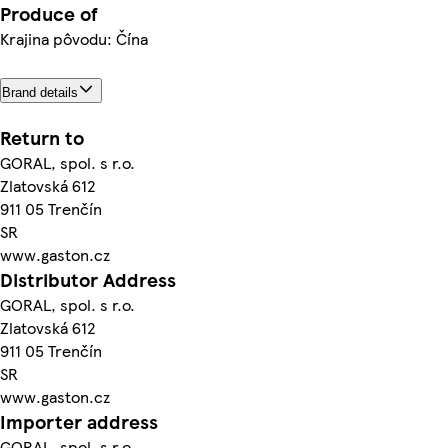
Produce of
Krajina pôvodu: Čína
Brand details
Return to
GORAL, spol. s r.o.
Zlatovská 612
911 05 Trenčín
SR
www.gaston.cz
Distributor Address
GORAL, spol. s r.o.
Zlatovská 612
911 05 Trenčín
SR
www.gaston.cz
Importer address
GORAL, spol. s r.o.