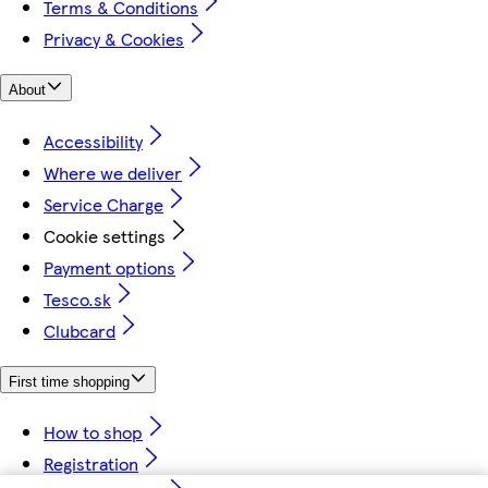
Terms & Conditions
Privacy & Cookies
About
Accessibility
Where we deliver
Service Charge
Cookie settings
Payment options
Tesco.sk
Clubcard
First time shopping
How to shop
Registration