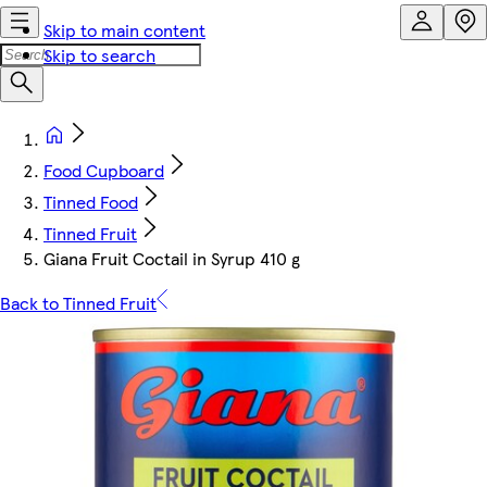
Skip to main content
Skip to search
Food Cupboard
Tinned Food
Tinned Fruit
Giana Fruit Coctail in Syrup 410 g
Back to Tinned Fruit