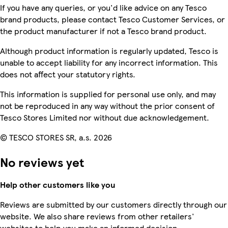
If you have any queries, or you'd like advice on any Tesco
brand products, please contact Tesco Customer Services, or
the product manufacturer if not a Tesco brand product.
Although product information is regularly updated, Tesco is
unable to accept liability for any incorrect information. This
does not affect your statutory rights.
This information is supplied for personal use only, and may
not be reproduced in any way without the prior consent of
Tesco Stores Limited nor without due acknowledgement.
© TESCO STORES SR, a.s. 2026
No reviews yet
Help other customers like you
Reviews are submitted by our customers directly through our
website. We also share reviews from other retailers'
websites to help you make an informed decision.