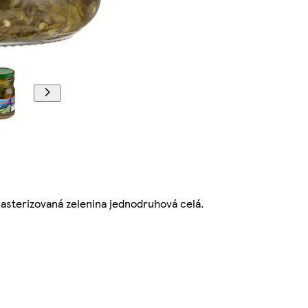
sterizovaná zelenina jednodruhová celá.