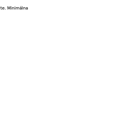
te. Minimálna