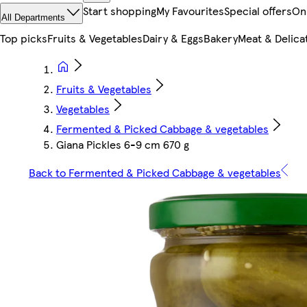
Start shopping
My Favourites
Special offers
On
All Departments
Top picks
Fruits & Vegetables
Dairy & Eggs
Bakery
Meat & Delica
Fruits & Vegetables
Vegetables
Fermented & Picked Cabbage & vegetables
Giana Pickles 6-9 cm 670 g
Back to Fermented & Picked Cabbage & vegetables