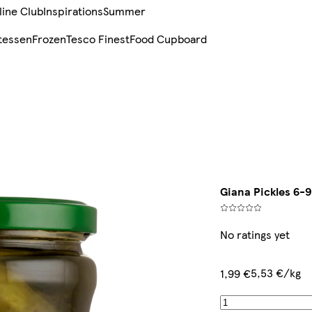
line Club
Inspirations
Summer
tessen
Frozen
Tesco Finest
Food Cupboard
Giana Pickles 6-9
No ratings yet
5,53 €/kg
1,99 €