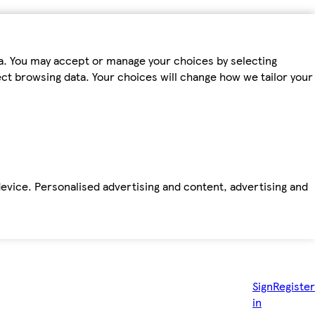
ta. You may accept or manage your choices by selecting
fect browsing data. Your choices will change how we tailor your
device. Personalised advertising and content, advertising and
Sign
Register
in