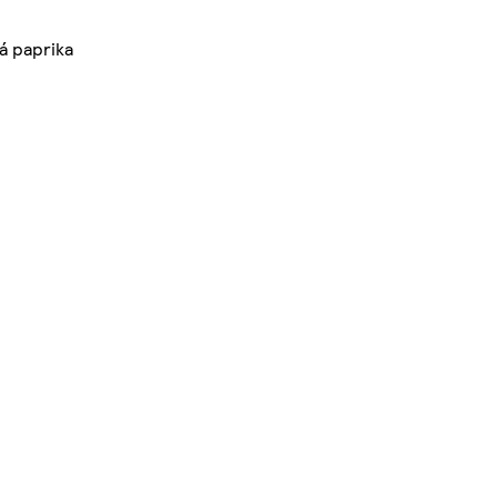
á paprika