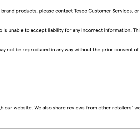
sco brand products, please contact Tesco Customer Services, o
is unable to accept liability for any incorrect information. Th
 may not be reproduced in any way without the prior consent of
h our website. We also share reviews from other retailers' we