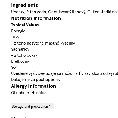
Ingredients
Uhorky, Pitná voda, Ocot kvasný liehový, Cukor, Jedlá so
Nutrition information
Typical Values
Energia
Tuky
- z toho nasýtené mastné kyseliny
Sacharidy
- z toho cukry
Bielkoviny
Soľ
Uvedené výživové údaje sa môžu líšiť v závislosti od výr
Ďakujeme za pochopenie.
Allergy Information
Obsahuje: Horčica
Storage and preparation