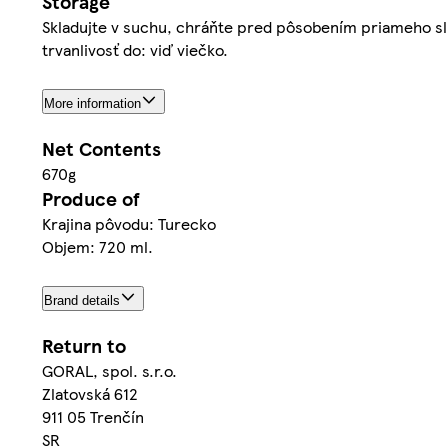
Storage
Skladujte v suchu, chráňte pred pôsobením priameho sl
trvanlivosť do: viď viečko.
More information
Net Contents
670g
Produce of
Krajina pôvodu: Turecko
Objem: 720 ml.
Brand details
Return to
GORAL, spol. s.r.o.
Zlatovská 612
911 05 Trenčín
SR