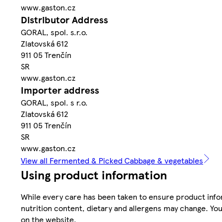
www.gaston.cz
Distributor Address
GORAL, spol. s.r.o.
Zlatovská 612
911 05 Trenčín
SR
www.gaston.cz
Importer address
GORAL, spol. s r.o.
Zlatovská 612
911 05 Trenčín
SR
www.gaston.cz
View all Fermented & Picked Cabbage & vegetables
Using product information
While every care has been taken to ensure product infor
nutrition content, dietary and allergens may change. You
on the website.