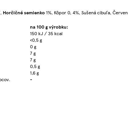
ľ,
Horčičné
semienko
1%, Kôpor 0, 4%, Sušená cibuľa, Červen
na 100 g výrobku:
150 kJ / 35 kcal
<0,5 g
0 g
7 g
7 g
0,5 g
1,6 g
obcov.
-