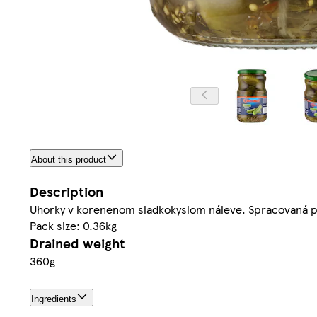
About this product
Description
Uhorky v korenenom sladkokyslom náleve. Spracovaná pa
Pack size: 0.36kg
Drained weight
360g
Ingredients