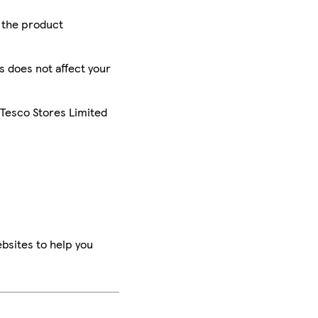
r the product
is does not affect your
 Tesco Stores Limited
bsites to help you