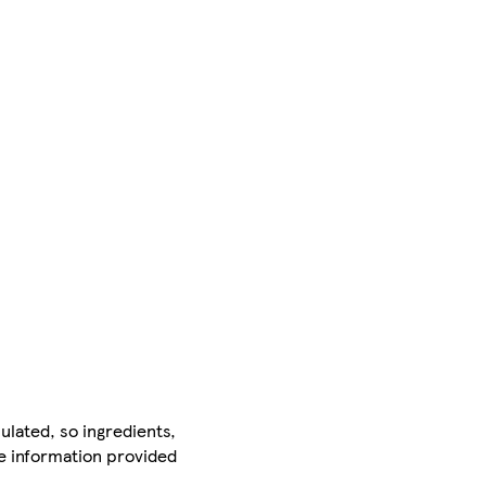
ulated, so ingredients,
he information provided