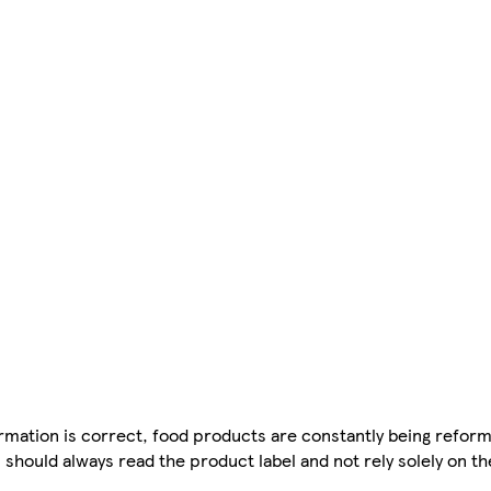
mation is correct, food products are constantly being reform
 should always read the product label and not rely solely on t