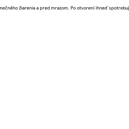
nečného žiarenia a pred mrazom. Po otvorení ihneď spotrebuj