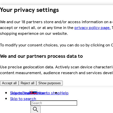
Your privacy settings
We and our 18 partners store and/or access information on a 
accept or reject all, or at any time in the
privacy policy page.
T
shopping experience on our website.
To modify your consent choices, you can do so by clicking on C
We and our partners process data to
Use precise geolocation data. Actively scan device characteris
content measurement, audience research and services dev
Accept all
Reject all
Show purposes
Skip to main content
Slovenčina
How to shop
Help
Skip to search