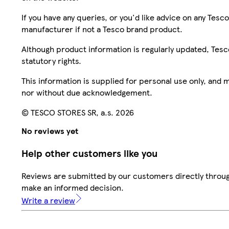
If you have any queries, or you'd like advice on any Te
manufacturer if not a Tesco brand product.
Although product information is regularly updated, Tesco 
statutory rights.
This information is supplied for personal use only, and
nor without due acknowledgement.
© TESCO STORES SR, a.s. 2026
No reviews yet
Help other customers like you
Reviews are submitted by our customers directly throug
make an informed decision.
Write a review