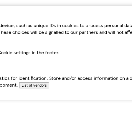
device, such as unique IDs in cookies to process personal da
hese choices will be signalled to our partners and will not af
ookie settings in the footer.
tics for identification. Store and/or access information on a 
elopment.
List of vendors