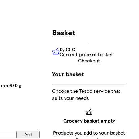
Basket
0,00 €
Current price of basket
0,00 €
Current price of bask
Checkout
Your basket
 cm 670 g
Choose the Tesco service that
suits your needs
Grocery basket empty
Products you add to your basket
Add