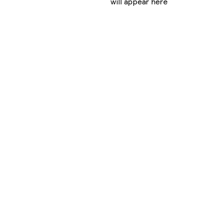
will appear here