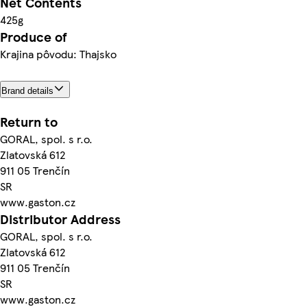
Net Contents
425g
Produce of
Krajina pôvodu: Thajsko
Brand details
Return to
GORAL, spol. s r.o.
Zlatovská 612
911 05 Trenčín
SR
www.gaston.cz
Distributor Address
GORAL, spol. s r.o.
Zlatovská 612
911 05 Trenčín
SR
www.gaston.cz