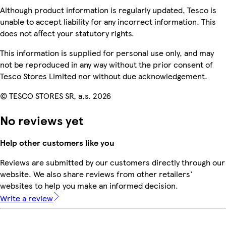
Although product information is regularly updated, Tesco is
unable to accept liability for any incorrect information. This
does not affect your statutory rights.
This information is supplied for personal use only, and may
not be reproduced in any way without the prior consent of
Tesco Stores Limited nor without due acknowledgement.
© TESCO STORES SR, a.s. 2026
No reviews yet
Help other customers like you
Reviews are submitted by our customers directly through our
website. We also share reviews from other retailers'
websites to help you make an informed decision.
Write a review