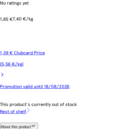
No ratings yet
7,40 €/kg
1,85 €
1,39 € Clubcard Price
(5,56 €/kg)
Promotion valid until 18/08/2026
This product's currently out of stock
Rest of shelf
About this product