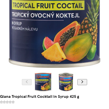
Giana Tropical Fruit Cocktail in Syrup 425 g