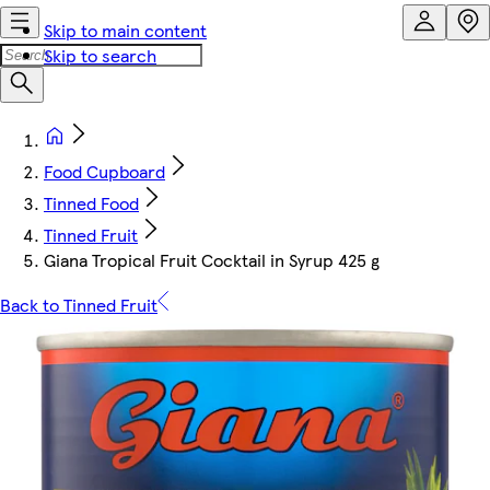
Skip to main content
Skip to search
Food Cupboard
Tinned Food
Tinned Fruit
Giana Tropical Fruit Cocktail in Syrup 425 g
Back to Tinned Fruit