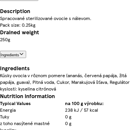
Description
Spracované sterilizované ovocie s nálevom.
Pack size: 0.25kg
Drained weight
250g
Ingredients
Ingredients
Kúsky ovocia v rôznom pomere (ananás, červená papája, žltá
papája, guava), Pitná voda, Cukor, Marakujová šťava, Regulátor
kyslosti: kyselina citrónová
Nutrition information
Typical Values
na 100 g výrobku:
Energia
238 kJ / 57 kcal
Tuky
0 g
z toho nasýtené mastné
0 g
kyseliny