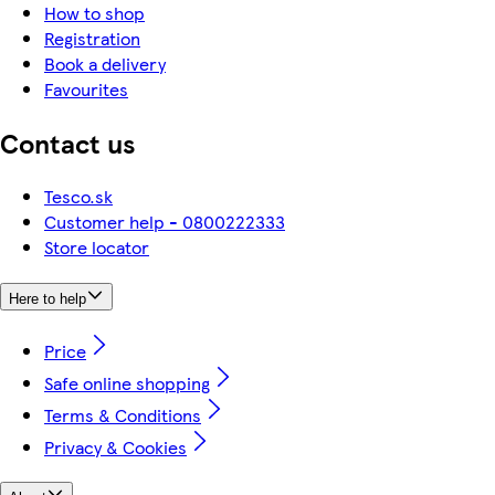
How to shop
Registration
Book a delivery
Favourites
Contact us
Tesco.sk
Customer help - 0800222333
Store locator
Here to help
Price
Safe online shopping
Terms & Conditions
Privacy & Cookies