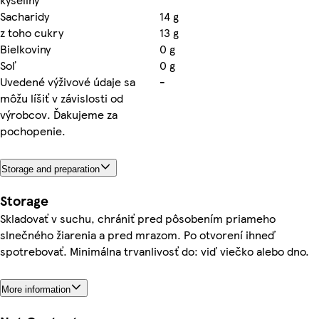
Sacharidy
14 g
z toho cukry
13 g
Bielkoviny
0 g
Soľ
0 g
Uvedené výživové údaje sa
-
môžu líšiť v závislosti od
výrobcov. Ďakujeme za
pochopenie.
Storage and preparation
Storage
Skladovať v suchu, chrániť pred pôsobením priameho
slnečného žiarenia a pred mrazom. Po otvorení ihneď
spotrebovať. Minimálna trvanlivosť do: viď viečko alebo dno.
More information