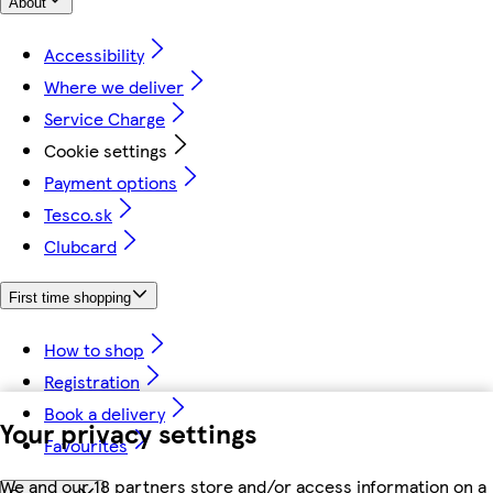
About
Accessibility
Where we deliver
Service Charge
Cookie settings
Payment options
Tesco.sk
Clubcard
First time shopping
How to shop
Registration
Book a delivery
Your privacy settings
Favourites
We and our 18 partners store and/or access information on a