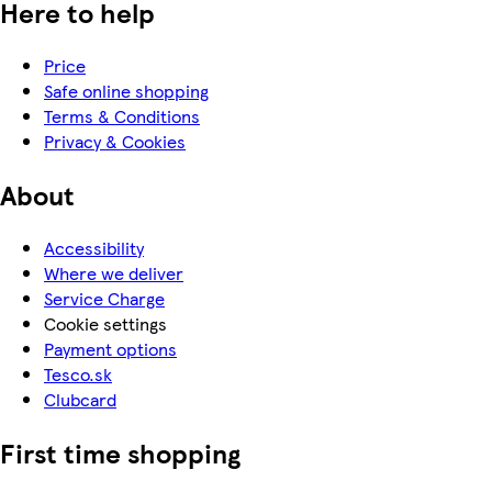
Here to help
Price
Safe online shopping
Terms & Conditions
Privacy & Cookies
About
Accessibility
Where we deliver
Service Charge
Cookie settings
Payment options
Tesco.sk
Clubcard
First time shopping