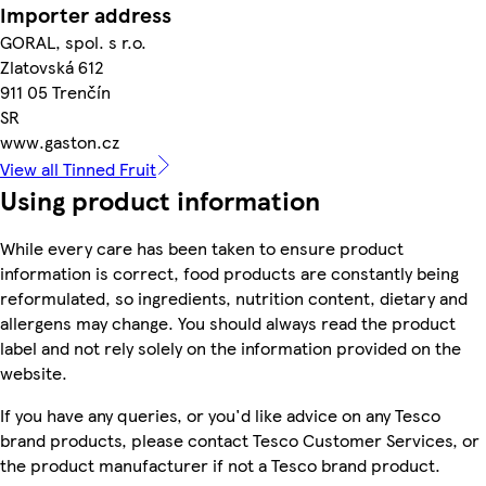
Importer address
GORAL, spol. s r.o.
Zlatovská 612
911 05 Trenčín
SR
www.gaston.cz
View all Tinned Fruit
Using product information
While every care has been taken to ensure product
information is correct, food products are constantly being
reformulated, so ingredients, nutrition content, dietary and
allergens may change. You should always read the product
label and not rely solely on the information provided on the
website.
If you have any queries, or you'd like advice on any Tesco
brand products, please contact Tesco Customer Services, or
the product manufacturer if not a Tesco brand product.