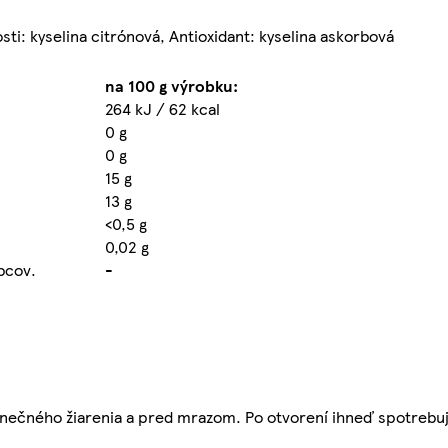
sti: kyselina citrónová, Antioxidant: kyselina askorbová
na 100 g výrobku:
264 kJ / 62 kcal
0 g
0 g
15 g
13 g
<0,5 g
0,02 g
obcov.
-
nečného žiarenia a pred mrazom. Po otvorení ihneď spotrebuj