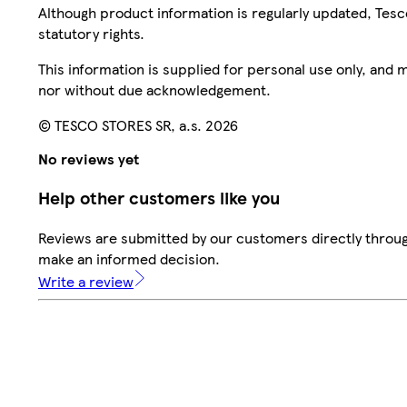
Although product information is regularly updated, Tesco 
statutory rights.
This information is supplied for personal use only, and
nor without due acknowledgement.
© TESCO STORES SR, a.s. 2026
No reviews yet
Help other customers like you
Reviews are submitted by our customers directly throug
make an informed decision.
Write a review