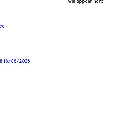
will appear here
ice
til 18/08/2026