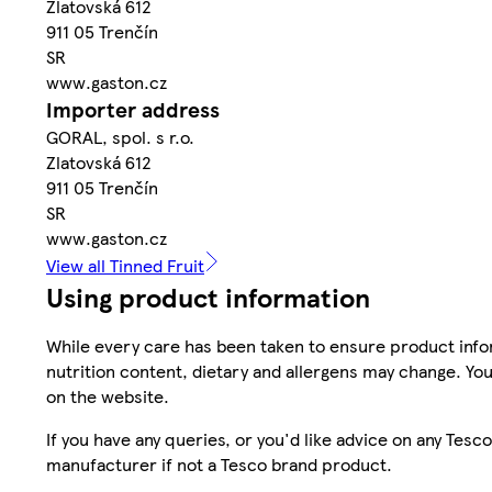
Zlatovská 612
911 05 Trenčín
SR
www.gaston.cz
Importer address
GORAL, spol. s r.o.
Zlatovská 612
911 05 Trenčín
SR
www.gaston.cz
View all Tinned Fruit
Using product information
While every care has been taken to ensure product infor
nutrition content, dietary and allergens may change. You
on the website.
If you have any queries, or you'd like advice on any Te
manufacturer if not a Tesco brand product.