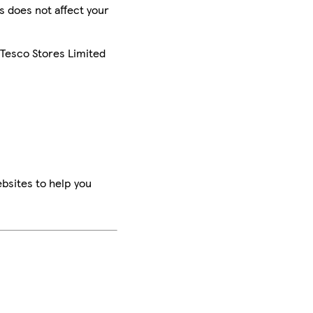
is does not affect your
 Tesco Stores Limited
bsites to help you