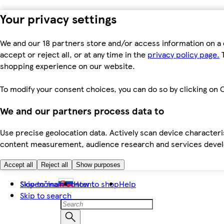
Your privacy settings
We and our 18 partners store and/or access information on a 
accept or reject all, or at any time in the
privacy policy page.
T
shopping experience on our website.
To modify your consent choices, you can do so by clicking on C
We and our partners process data to
Use precise geolocation data. Actively scan device characteris
content measurement, audience research and services dev
Accept all
Reject all
Show purposes
Skip to main content
Slovenčina
How to shop
Help
Skip to search