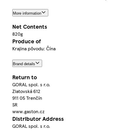
More information
Net Contents
820g
Produce of
Krajina pôvodu: Čína
Brand details
Return to
GORAL spol. s r.o.
Zlatovská 612
911 05 Trenčín
SR
www.gaston.cz
Distributor Address
GORAL spol. s r.o.