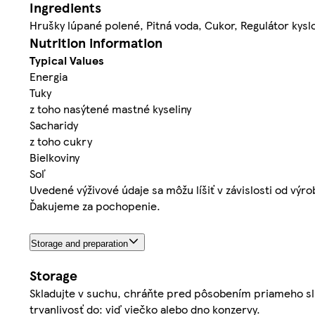
Ingredients
Hrušky lúpané polené, Pitná voda, Cukor, Regulátor kyslo
Nutrition information
Typical Values
Energia
Tuky
z toho nasýtené mastné kyseliny
Sacharidy
z toho cukry
Bielkoviny
Soľ
Uvedené výživové údaje sa môžu líšiť v závislosti od výr
Ďakujeme za pochopenie.
Storage and preparation
Storage
Skladujte v suchu, chráňte pred pôsobením priameho sl
trvanlivosť do: viď viečko alebo dno konzervy.