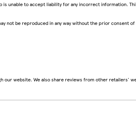
is unable to accept liability for any incorrect information. Th
 may not be reproduced in any way without the prior consent of
h our website. We also share reviews from other retailers' we