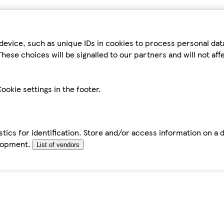
device, such as unique IDs in cookies to process personal da
hese choices will be signalled to our partners and will not af
ookie settings in the footer.
tics for identification. Store and/or access information on a 
elopment.
List of vendors