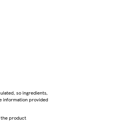
ulated, so ingredients,
he information provided
r the product