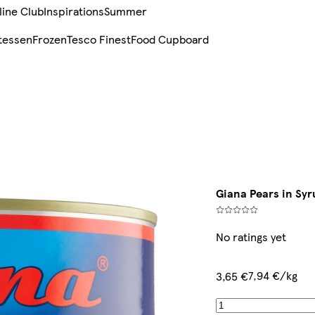
line Club
Inspirations
Summer
tessen
Frozen
Tesco Finest
Food Cupboard
Giana Pears in Syr
No ratings yet
7,94 €/kg
3,65 €