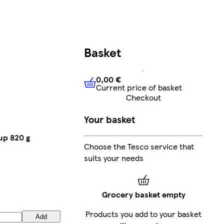
Basket
0,00 €
Current price of basket
0,00 €
Current price of bask
Checkout
Your basket
up 820 g
Choose the Tesco service that
suits your needs
Grocery basket empty
Products you add to your basket
Add