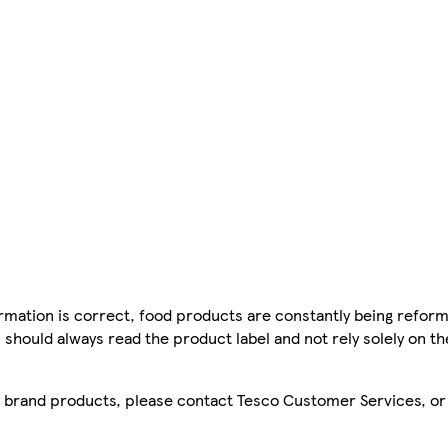
mation is correct, food products are constantly being reform
 should always read the product label and not rely solely on t
sco brand products, please contact Tesco Customer Services, o