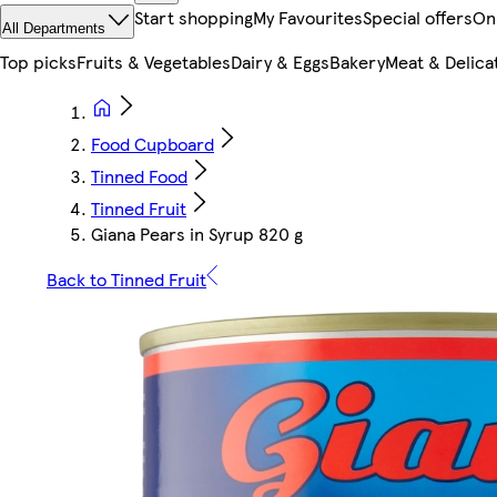
Start shopping
My Favourites
Special offers
On
All Departments
Top picks
Fruits & Vegetables
Dairy & Eggs
Bakery
Meat & Delica
Food Cupboard
Tinned Food
Tinned Fruit
Giana Pears in Syrup 820 g
Back to Tinned Fruit