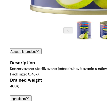
About this product
Description
Konzervované sterilizované jednodruhové ovocie s nále
Pack size: 0.46kg
Drained weight
460g
Ingredients