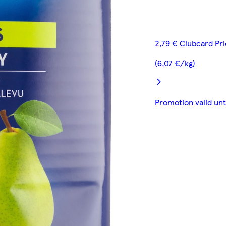
2,79 € Clubcard Pr
(6,07 €/kg)
Promotion valid un