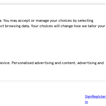
ta. You may accept or manage your choices by selecting
fect browsing data. Your choices will change how we tailor your
device. Personalised advertising and content, advertising and
Sign
Register
in