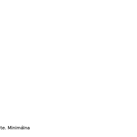
te. Minimálna