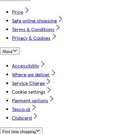
Price
Safe online shopping
Terms & Conditions
Privacy & Cookies
About
Accessibility
Where we deliver
Service Charge
Cookie settings
Payment options
Tesco.sk
Clubcard
First time shopping