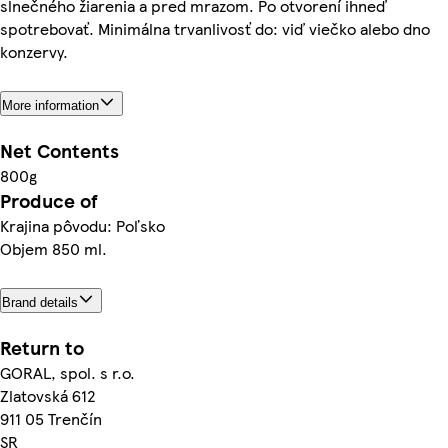
slnečného žiarenia a pred mrazom. Po otvorení ihneď
spotrebovať. Minimálna trvanlivosť do: viď viečko alebo dno
konzervy.
More information
Net Contents
800g
Produce of
Krajina pôvodu: Poľsko
Objem 850 ml.
Brand details
Return to
GORAL, spol. s r.o.
Zlatovská 612
911 05 Trenčín
SR