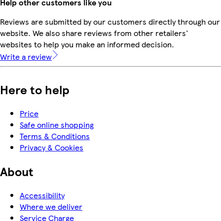
Help other customers like you
Reviews are submitted by our customers directly through our
website. We also share reviews from other retailers'
websites to help you make an informed decision.
Write a review
Here to help
Price
Safe online shopping
Terms & Conditions
Privacy & Cookies
About
Accessibility
Where we deliver
Service Charge