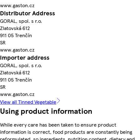
www.gaston.cz
Distributor Address
GORAL, spol. s r.o.
Zlatovská 612
911 05 Trenčín
SR
www.gaston.cz
Importer address
GORAL, spol. s r.o.
Zlatovská 612
911 05 Trenčín
SR
www.gaston.cz
View all Tinned Vegetable
Using product information
While every care has been taken to ensure product
information is correct, food products are constantly being
reformulated, so ingredients, nutrition content, dietary and