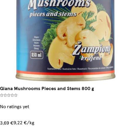
Giana Mushrooms Pieces and Stems 800 g
No ratings yet
9,22 €/kg
3,69 €