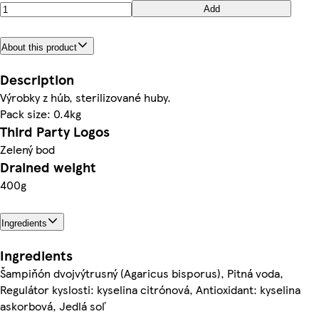
Add
About this product
Description
Výrobky z húb, sterilizované huby.
Pack size: 0.4kg
Third Party Logos
Zelený bod
Drained weight
400g
Ingredients
Ingredients
Šampiňón dvojvýtrusný (Agaricus bisporus), Pitná voda,
Regulátor kyslosti: kyselina citrónová, Antioxidant: kyselina
askorbová, Jedlá soľ