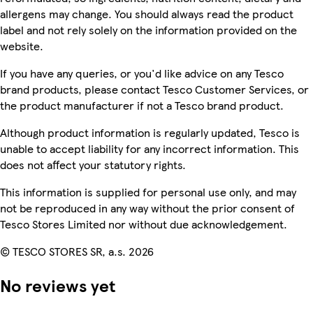
allergens may change. You should always read the product
label and not rely solely on the information provided on the
website.
If you have any queries, or you'd like advice on any Tesco
brand products, please contact Tesco Customer Services, or
the product manufacturer if not a Tesco brand product.
Although product information is regularly updated, Tesco is
unable to accept liability for any incorrect information. This
does not affect your statutory rights.
This information is supplied for personal use only, and may
not be reproduced in any way without the prior consent of
Tesco Stores Limited nor without due acknowledgement.
© TESCO STORES SR, a.s. 2026
No reviews yet