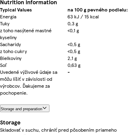
Nutrition information
Typical Values
na 100 g pevného podielu:
Energia
63 kJ / 15 kcal
Tuky
0,3 g
z toho nasýtené mastné
<0,1 g
kyseliny
Sacharidy
<0,5 g
z toho cukry
<0,5 g
Bielkoviny
2,1 g
Soľ
0,63 g
Uvedené výživové údaje sa
-
môžu líšiť v závislosti od
výrobcov. Ďakujeme za
pochopenie.
Storage and preparation
Storage
Skladovať v suchu, chrániť pred pôsobením priameho