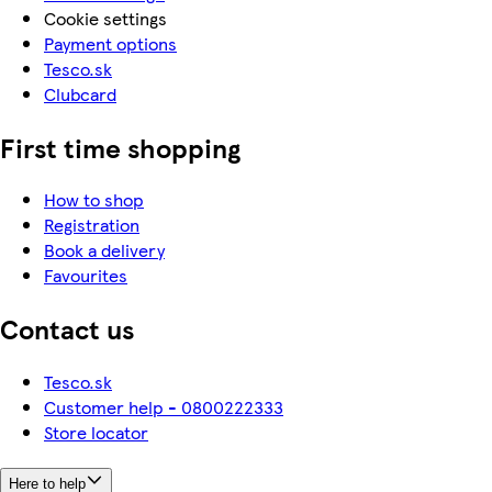
Cookie settings
Payment options
Tesco.sk
Clubcard
First time shopping
How to shop
Registration
Book a delivery
Favourites
Contact us
Tesco.sk
Customer help - 0800222333
Store locator
Here to help