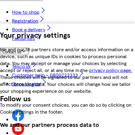
How to shop
Registration
Book a delivery
Your privacy settings
Favourites
We and our 18 partners store and/or access information on a
Contact us
device, such as unique IDs in cookies to process personal
data. You may accept or manage your choices by selecting
Tesco.sk
accept or reject all, or at any time in the
privacy policy page.
Customer help - 0800222333
These choices will be signalled to our partners and will not
Store locator
affect browsing data. Your choices will change how we tailor
your shopping experience on our website.
Follow us
To modify your consent choices, you can do so by clicking on
Cookie settings in the footer.
We and our partners process data to