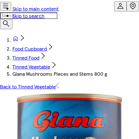
Skip to main content
Skip to search
Food Cupboard
Tinned Food
Tinned Vegetable
Giana Mushrooms Pieces and Stems 800 g
Back to Tinned Vegetable