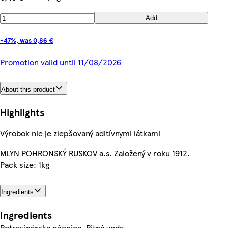
Add
-47%, was 0,86 €
Promotion valid until 11/08/2026
About this product
Highlights
Výrobok nie je zlepšovaný aditívnymi látkami
MLYN POHRONSKÝ RUSKOV a.s. Založený v roku 1912.
Pack size: 1kg
Ingredients
Ingredients
Potravinárska pšenica, Pitná voda