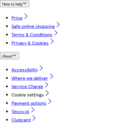
Here to help
Price
Safe online shopping
Terms & Conditions
Privacy & Cookies
About
Accessibility
Where we deliver
Service Charge
Cookie settings
Payment options
Tesco.sk
Clubcard