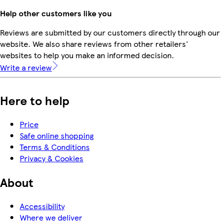
Help other customers like you
Reviews are submitted by our customers directly through our
website. We also share reviews from other retailers'
websites to help you make an informed decision.
Write a review
Here to help
Price
Safe online shopping
Terms & Conditions
Privacy & Cookies
About
Accessibility
Where we deliver