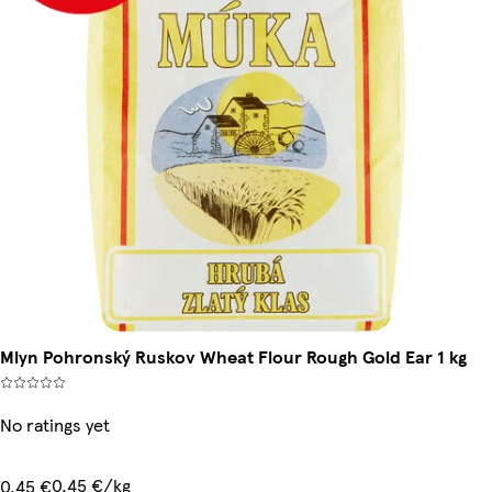
Mlyn Pohronský Ruskov Wheat Flour Rough Gold Ear 1 kg
No ratings yet
0,45 €/kg
0,45 €