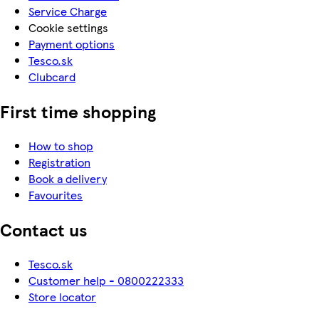
Service Charge
Cookie settings
Payment options
Tesco.sk
Clubcard
First time shopping
How to shop
Registration
Book a delivery
Favourites
Contact us
Tesco.sk
Customer help - 0800222333
Store locator