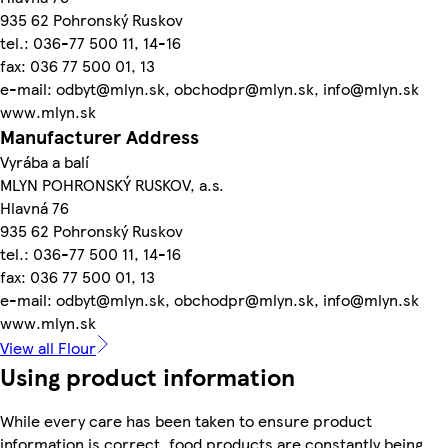
935 62 Pohronský Ruskov
tel.: 036-77 500 11, 14-16
fax: 036 77 500 01, 13
e-mail: odbyt@mlyn.sk, obchodpr@mlyn.sk, info@mlyn.sk
www.mlyn.sk
Manufacturer Address
Vyrába a balí
MLYN POHRONSKÝ RUSKOV, a.s.
Hlavná 76
935 62 Pohronský Ruskov
tel.: 036-77 500 11, 14-16
fax: 036 77 500 01, 13
e-mail: odbyt@mlyn.sk, obchodpr@mlyn.sk, info@mlyn.sk
www.mlyn.sk
View all Flour
Using product information
While every care has been taken to ensure product
information is correct, food products are constantly being