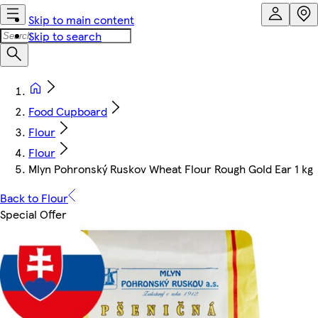
Skip to main content
Skip to search
Food Cupboard
Flour
Flour
Mlyn Pohronský Ruskov Wheat Flour Rough Gold Ear 1 kg
Back to Flour
Special Offer