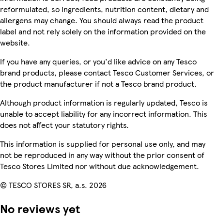
reformulated, so ingredients, nutrition content, dietary and
allergens may change. You should always read the product
label and not rely solely on the information provided on the
website.
If you have any queries, or you'd like advice on any Tesco
brand products, please contact Tesco Customer Services, or
the product manufacturer if not a Tesco brand product.
Although product information is regularly updated, Tesco is
unable to accept liability for any incorrect information. This
does not affect your statutory rights.
This information is supplied for personal use only, and may
not be reproduced in any way without the prior consent of
Tesco Stores Limited nor without due acknowledgement.
© TESCO STORES SR, a.s. 2026
No reviews yet