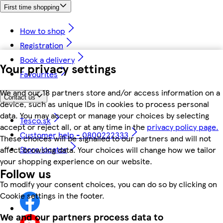
First time shopping
How to shop
Registration
Book a delivery
Your privacy settings
Favourites
We and our 18 partners store and/or access information on a
Contact us
device, such as unique IDs in cookies to process personal
data. You may accept or manage your choices by selecting
Tesco.sk
accept or reject all, or at any time in the
privacy policy page.
Customer help - 0800222333
These choices will be signalled to our partners and will not
Store locator
affect browsing data. Your choices will change how we tailor
your shopping experience on our website.
Follow us
To modify your consent choices, you can do so by clicking on
Cookie settings in the footer.
We and our partners process data to