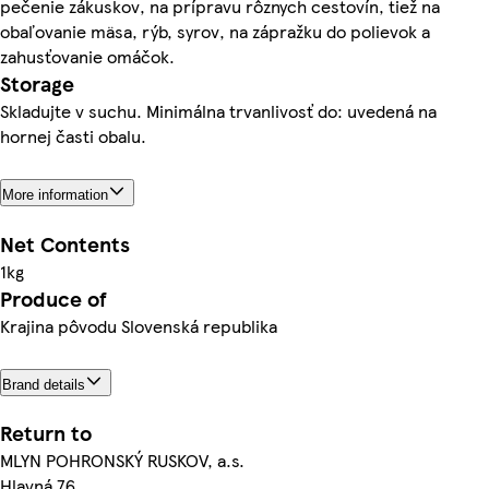
pečenie zákuskov, na prípravu rôznych cestovín, tiež na
obaľovanie mäsa, rýb, syrov, na zápražku do polievok a
zahusťovanie omáčok.
Storage
Skladujte v suchu. Minimálna trvanlivosť do: uvedená na
hornej časti obalu.
More information
Net Contents
1kg
Produce of
Krajina pôvodu Slovenská republika
Brand details
Return to
MLYN POHRONSKÝ RUSKOV, a.s.
Hlavná 76