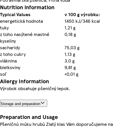
Nutrition information
Typical Values
v 100 g výrobku:
energetická hodnota
1450 kJ/346 kcal
tuky
1,21 g
z toho nasýtené mastné
0,18 g
kyseliny
sacharidy
75,03 g
z toho cukry
1,13 g
vláknina
3,0 g
bielkoviny
9,81 g
soľ
<0,01 g
Allergy Information
Výrobok obsahuje pšeničný lepok.
Storage and preparation
Preparation and Usage
Pšeničnú múku hrubú Zlatý klas Vám doporučujeme na