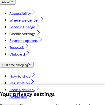
About
Accessibility
Where we deliver
Service Charge
Cookie settings
Payment options
Tesco.sk
Clubcard
First time shopping
How to shop
Registration
Book a delivery
Your privacy settings
Favourites