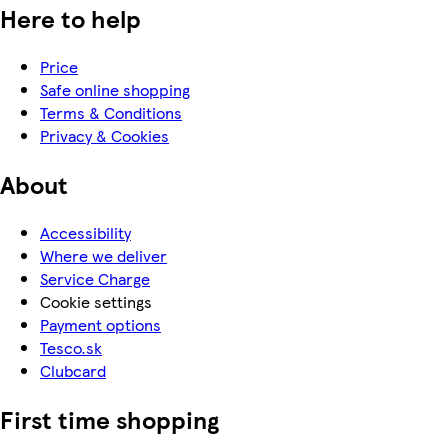
Here to help
Price
Safe online shopping
Terms & Conditions
Privacy & Cookies
About
Accessibility
Where we deliver
Service Charge
Cookie settings
Payment options
Tesco.sk
Clubcard
First time shopping