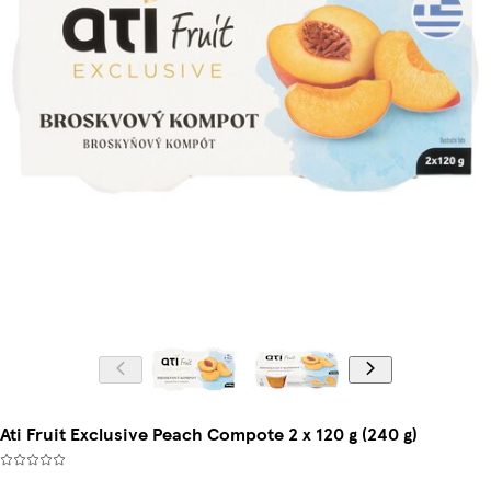
Ati Fruit Exclusive Peach Compote 2 x 120 g (240 g)