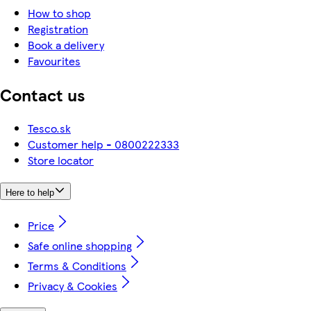
How to shop
Registration
Book a delivery
Favourites
Contact us
Tesco.sk
Customer help - 0800222333
Store locator
Here to help
Price
Safe online shopping
Terms & Conditions
Privacy & Cookies