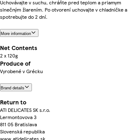
Uchovávajte v suchu, chráňte pred teplom a priamym
slnečným žiarením. Po otvorení uchovajte v chladničke a
spotrebujte do 2 dní.
More information
Net Contents
2 x 120g
Produce of
Vyrobené v Grécku
Brand details
Return to
ATI DELICATES SK s.r.o.
Lermontovova 3
811 05 Bratislava
Slovenská republika
www.atidelicates.sk