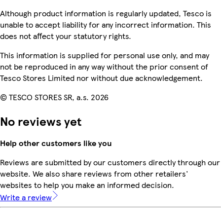
Although product information is regularly updated, Tesco is
unable to accept liability for any incorrect information. This
does not affect your statutory rights.
This information is supplied for personal use only, and may
not be reproduced in any way without the prior consent of
Tesco Stores Limited nor without due acknowledgement.
© TESCO STORES SR, a.s. 2026
No reviews yet
Help other customers like you
Reviews are submitted by our customers directly through our
website. We also share reviews from other retailers'
websites to help you make an informed decision.
Write a review