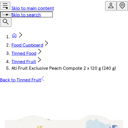
Skip to main content
Skip to search
Food Cupboard
Tinned Food
Tinned Fruit
Ati Fruit Exclusive Peach Compote 2 x 120 g (240 g)
Back to Tinned Fruit