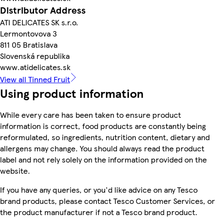
Distributor Address
ATI DELICATES SK s.r.o.
Lermontovova 3
811 05 Bratislava
Slovenská republika
www.atidelicates.sk
View all Tinned Fruit
Using product information
While every care has been taken to ensure product
information is correct, food products are constantly being
reformulated, so ingredients, nutrition content, dietary and
allergens may change. You should always read the product
label and not rely solely on the information provided on the
website.
If you have any queries, or you'd like advice on any Tesco
brand products, please contact Tesco Customer Services, or
the product manufacturer if not a Tesco brand product.