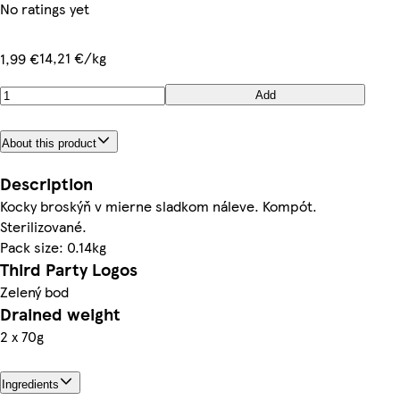
No ratings yet
14,21 €/kg
1,99 €
Add
About this product
Description
Kocky broskýň v mierne sladkom náleve. Kompót.
Sterilizované.
Pack size: 0.14kg
Third Party Logos
Zelený bod
Drained weight
2 x 70g
Ingredients