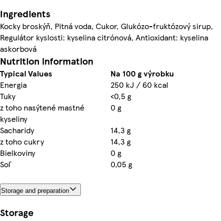
Ingredients
Kocky broskýň, Pitná voda, Cukor, Glukózo-fruktózový sirup,
Regulátor kyslosti: kyselina citrónová, Antioxidant: kyselina
askorbová
Nutrition information
Typical Values
Na 100 g výrobku
Energia
250 kJ / 60 kcal
Tuky
<0,5 g
z toho nasýtené mastné
0 g
kyseliny
Sacharidy
14,3 g
z toho cukry
14,3 g
Bielkoviny
0 g
Soľ
0,05 g
Storage and preparation
Storage