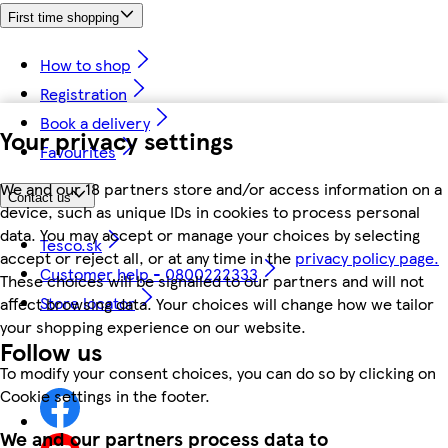
First time shopping
How to shop
Registration
Book a delivery
Your privacy settings
Favourites
We and our 18 partners store and/or access information on a
Contact us
device, such as unique IDs in cookies to process personal
data. You may accept or manage your choices by selecting
Tesco.sk
accept or reject all, or at any time in the
privacy policy page.
Customer help - 0800222333
These choices will be signalled to our partners and will not
Store locator
affect browsing data. Your choices will change how we tailor
your shopping experience on our website.
Follow us
To modify your consent choices, you can do so by clicking on
Cookie settings in the footer.
We and our partners process data to