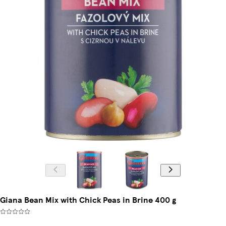
Giana Bean Mix with Chick Peas in Brine 400 g