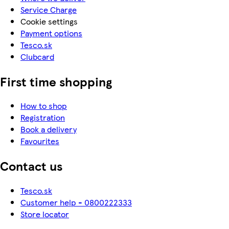
Service Charge
Cookie settings
Payment options
Tesco.sk
Clubcard
First time shopping
How to shop
Registration
Book a delivery
Favourites
Contact us
Tesco.sk
Customer help - 0800222333
Store locator