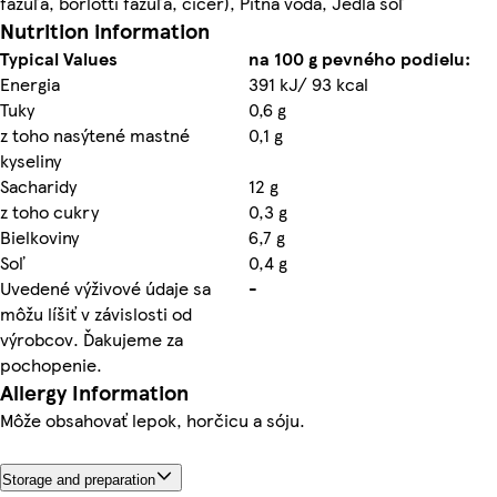
fazuľa, borlotti fazuľa, cícer), Pitná voda, Jedlá soľ
Nutrition information
Typical Values
na 100 g pevného podielu:
Energia
391 kJ/ 93 kcal
Tuky
0,6 g
z toho nasýtené mastné
0,1 g
kyseliny
Sacharidy
12 g
z toho cukry
0,3 g
Bielkoviny
6,7 g
Soľ
0,4 g
Uvedené výživové údaje sa
-
môžu líšiť v závislosti od
výrobcov. Ďakujeme za
pochopenie.
Allergy Information
Môže obsahovať lepok, horčicu a sóju.
Storage and preparation