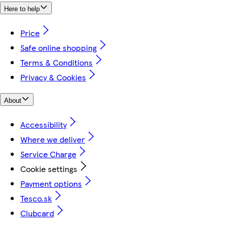
Here to help
Price
Safe online shopping
Terms & Conditions
Privacy & Cookies
About
Accessibility
Where we deliver
Service Charge
Cookie settings
Payment options
Tesco.sk
Clubcard