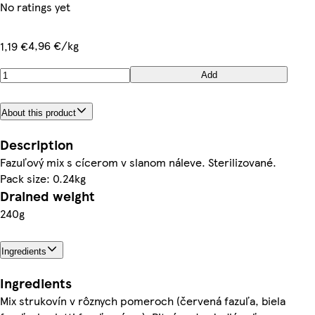
No ratings yet
4,96 €/kg
1,19 €
Add
About this product
Description
Fazuľový mix s cícerom v slanom náleve. Sterilizované.
Pack size: 0.24kg
Drained weight
240g
Ingredients
Ingredients
Mix strukovín v rôznych pomeroch (červená fazuľa, biela