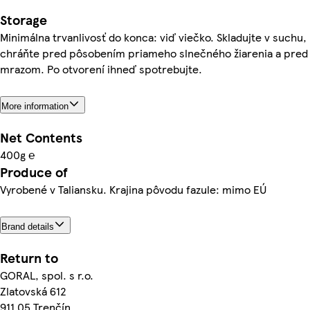
Storage
Minimálna trvanlivosť do konca: viď viečko. Skladujte v suchu,
chráňte pred pôsobením priameho slnečného žiarenia a pred
mrazom. Po otvorení ihneď spotrebujte.
More information
Net Contents
400g ℮
Produce of
Vyrobené v Taliansku. Krajina pôvodu fazule: mimo EÚ
Brand details
Return to
GORAL, spol. s r.o.
Zlatovská 612
911 05 Trenčín