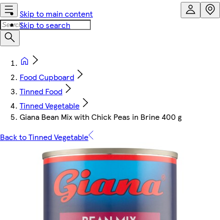
Skip to main content
Skip to search
Food Cupboard
Tinned Food
Tinned Vegetable
Giana Bean Mix with Chick Peas in Brine 400 g
Back to Tinned Vegetable