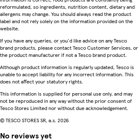
reformulated, so ingredients, nutrition content, dietary and
allergens may change. You should always read the product
label and not rely solely on the information provided on the
website.
If you have any queries, or you'd like advice on any Tesco
brand products, please contact Tesco Customer Services, or
the product manufacturer if not a Tesco brand product.
Although product information is regularly updated, Tesco is
unable to accept liability for any incorrect information. This
does not affect your statutory rights.
This information is supplied for personal use only, and may
not be reproduced in any way without the prior consent of
Tesco Stores Limited nor without due acknowledgement.
© TESCO STORES SR, a.s. 2026
No reviews yet