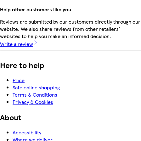
Help other customers like you
Reviews are submitted by our customers directly through our
website. We also share reviews from other retailers'
websites to help you make an informed decision.
Write a review
Here to help
Price
Safe online shopping
Terms & Conditions
Privacy & Cookies
About
Accessibility
Where we deliver