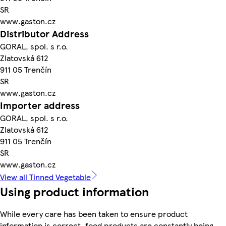
SR
www.gaston.cz
Distributor Address
GORAL, spol. s r.o.
Zlatovská 612
911 05 Trenčín
SR
www.gaston.cz
Importer address
GORAL, spol. s r.o.
Zlatovská 612
911 05 Trenčín
SR
www.gaston.cz
View all Tinned Vegetable
Using product information
While every care has been taken to ensure product
information is correct, food products are constantly being