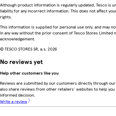
Although product information is regularly updated, Tesco is u
liability for any incorrect information. This does not affect you
rights.
This information is supplied for personal use only, and may n
in any way without the prior consent of Tesco Stores Limited 
acknowledgement.
© TESCO STORES SR, a.s. 2026
No reviews yet
Help other customers like you
Reviews are submitted by our customers directly through our
also share reviews from other retailers' websites to help yo
informed decision.
Write a review