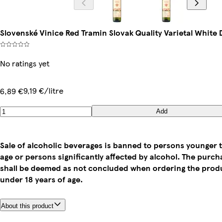
Slovenské Vinice Red Tramin Slovak Quality Varietal White 
No ratings yet
9,19 €/litre
6,89 €
Add
Sale of alcoholic beverages is banned to persons younger t
age or persons significantly affected by alcohol. The purc
shall be deemed as not concluded when ordering the prod
under 18 years of age.
About this product