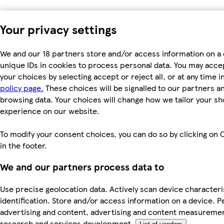
Your privacy settings
We and our 18 partners store and/or access information on a 
unique IDs in cookies to process personal data. You may acc
your choices by selecting accept or reject all, or at any time i
policy page.
These choices will be signalled to our partners and
browsing data. Your choices will change how we tailor your s
experience on our website.
To modify your consent choices, you can do so by clicking on 
in the footer.
We and our partners process data to
Use precise geolocation data. Actively scan device characteri
identification. Store and/or access information on a device. P
advertising and content, advertising and content measureme
research and services development.