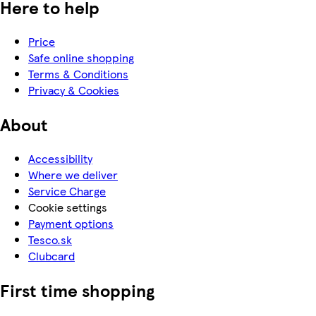
Here to help
Price
Safe online shopping
Terms & Conditions
Privacy & Cookies
About
Accessibility
Where we deliver
Service Charge
Cookie settings
Payment options
Tesco.sk
Clubcard
First time shopping