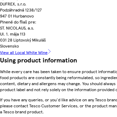
DUFREX, s.r.o.
Podzáhradná 1238/127
947 01 Hurbanovo
Plnené do fliaš pre:
ST. NICOLAUS, a.s.
Ul. 1. mája 113
031 28 Liptovský Mikuláš
Slovensko
View all Local White Wine
Using product information
While every care has been taken to ensure product informatio
food products are constantly being reformulated, so ingredien
content, dietary and allergens may change. You should always
product label and not rely solely on the information provided 
If you have any queries, or you'd like advice on any Tesco bra
please contact Tesco Customer Services, or the product manu
a Tesco brand product.