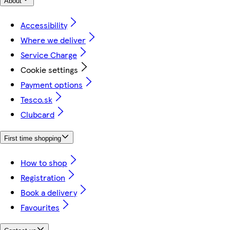
About
Accessibility
Where we deliver
Service Charge
Cookie settings
Payment options
Tesco.sk
Clubcard
First time shopping
How to shop
Registration
Book a delivery
Favourites