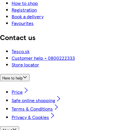
How to shop
Registration
Book a delivery
Favourites
Contact us
Tesco.sk
Customer help - 0800222333
Store locator
Here to help
Price
Safe online shopping
Terms & Conditions
Privacy & Cookies