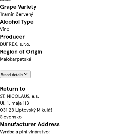
Grape Variety
Tramín červený
Alcohol Type
Víno
Producer
DUFREX, s.r.o.
Region of Origin
Malokarpatská
Brand details
Return to
ST. NICOLAUS, a.s.
Ul. 1. mája 113
031 28 Liptovský Mikuláš
Slovensko
Manufacturer Address
Vyrába a plní vinárstvo: