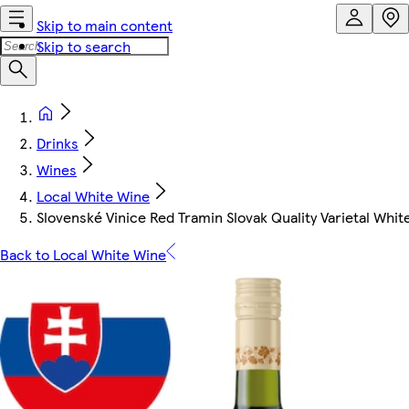
Skip to main content
Skip to search
Drinks
Wines
Local White Wine
Slovenské Vinice Red Tramin Slovak Quality Varietal Whit
Back to Local White Wine