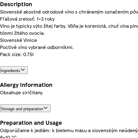
Description
Slovenské akostné odrodové víno s chráneným označením pô
Fľašová zrelosť: 1-3 roky
Víno je typicky sýto žltej farby. Vôňa je korenistá, chuť vína pl
tónmi žltého ovocia.
Slovenské Vinice
Poctivé víno vybrané odborníkmi.
Pack size: 0.75l
Ingredients
Allergy Information
Obsahuje siričitany.
Storage and preparation
Preparation and Usage
Odporúčame k jedlám: k bielemu mäsu a slovenským neúden
8-10 °C.