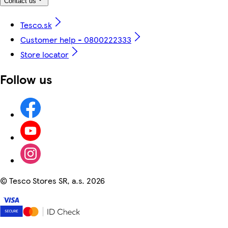
Contact us
Tesco.sk
Customer help - 0800222333
Store locator
Follow us
©
Tesco Stores SR, a.s. 2026