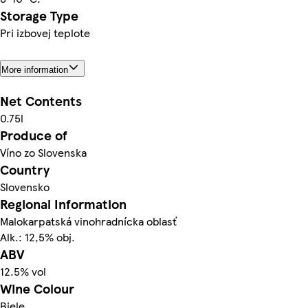
Storage Type
Pri izbovej teplote
More information
Net Contents
0.75l
Produce of
Víno zo Slovenska
Country
Slovensko
Regional Information
Malokarpatská vinohradnícka oblasť
Alk.: 12,5% obj.
ABV
12.5% vol
Wine Colour
Biele