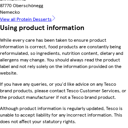
87770 Oberschönegg
Nemecko
View all Protein Desserts
Using product information
While every care has been taken to ensure product
information is correct, food products are constantly being
reformulated, so ingredients, nutrition content, dietary and
allergens may change. You should always read the product
label and not rely solely on the information provided on the
website.
If you have any queries, or you'd like advice on any Tesco
brand products, please contact Tesco Customer Services, or
the product manufacturer if not a Tesco brand product.
Although product information is regularly updated, Tesco is
unable to accept liability for any incorrect information. This
does not affect your statutory rights.