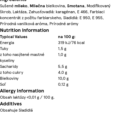
Sušené
mlieko
,
Mliečna
bielkovina,
Smotana
, Modifikovaný
škrob, Laktáza, Zahusťovadlá: karagénan, E 466, Farbiaci
koncentrát z požltu farbiarskeho, Sladidlá: E 950, E 955,
Prírodná vanilková aróma, Prírodné arómy
Nutrition information
Typical Values
na 100 g:
Energia
319 kJ/76 kcal
Tuky
1,5 g
z toho nasýtené mastné
1,0 g
kyseliny
Sacharidy
5,5 g
z toho cukry
4,0 g
Bielkoviny
10,0 g
Soľ
0,12 g
Allergy Information
Obsah laktózy <0,01 g / 100 g.
Additives
Obsahuje Sladidlá