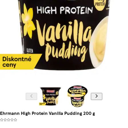
Ehrmann High Protein Vanilla Pudding 200 g