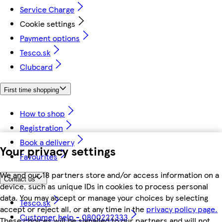
Service Charge
Cookie settings
Payment options
Tesco.sk
Clubcard
First time shopping
How to shop
Registration
Book a delivery
Your privacy settings
Favourites
We and our 18 partners store and/or access information on a
Contact us
device, such as unique IDs in cookies to process personal
data. You may accept or manage your choices by selecting
Tesco.sk
accept or reject all, or at any time in the
privacy policy page.
Customer help - 0800222333
These choices will be signalled to our partners and will not