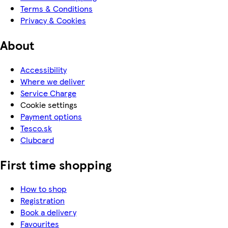
Terms & Conditions
Privacy & Cookies
About
Accessibility
Where we deliver
Service Charge
Cookie settings
Payment options
Tesco.sk
Clubcard
First time shopping
How to shop
Registration
Book a delivery
Favourites