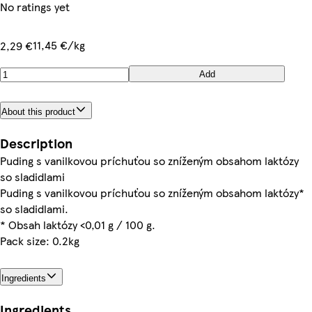
No ratings yet
11,45 €/kg
2,29 €
Add
About this product
Description
Puding s vanilkovou príchuťou so zníženým obsahom laktózy
Puding s vanilkovou príchuťou so zníženým obsahom laktózy*
so sladidlami.
* Obsah laktózy <0,01 g / 100 g.
Pack size: 0.2kg
Ingredients
Ingredients