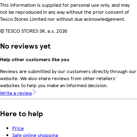
This information is supplied for personal use only, and may
not be reproduced in any way without the prior consent of
Tesco Stores Limited nor without due acknowledgement.
© TESCO STORES SR, a.s. 2026
No reviews yet
Help other customers like you
Reviews are submitted by our customers directly through our
website. We also share reviews from other retailers'
websites to help you make an informed decision.
Write a review
Here to help
Price
Safe online shopping