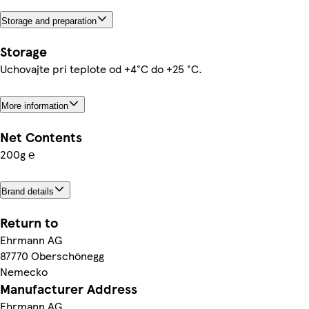
Storage and preparation
Storage
Uchovajte pri teplote od +4°C do +25 °C.
More information
Net Contents
200g ℮
Brand details
Return to
Ehrmann AG
87770 Oberschönegg
Nemecko
Manufacturer Address
Ehrmann AG