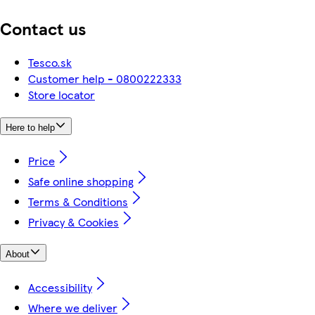
Contact us
Tesco.sk
Customer help - 0800222333
Store locator
Here to help
Price
Safe online shopping
Terms & Conditions
Privacy & Cookies
About
Accessibility
Where we deliver