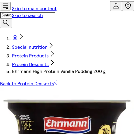
Skip to main content
Skip to search
Special nutrition
Protein Products
Protein Desserts
Ehrmann High Protein Vanilla Pudding 200 g
Back to Protein Desserts