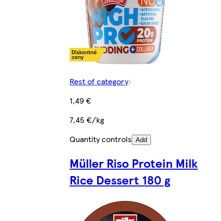
Rest of category
1,49 €
7,45 €/kg
Quantity controls
Add
Müller Riso Protein Milk
Rice Dessert 180 g