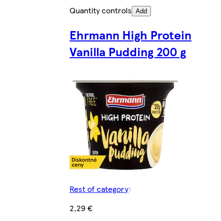
Quantity controls
Add
Ehrmann High Protein
Vanilla Pudding 200 g
Rest of category
2,29 €