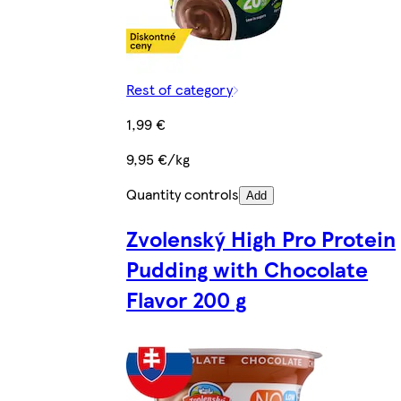
Rest of category
1,99 €
9,95 €/kg
Quantity controls
Add
Zvolenský High Pro Protein
Pudding with Chocolate
Flavor 200 g