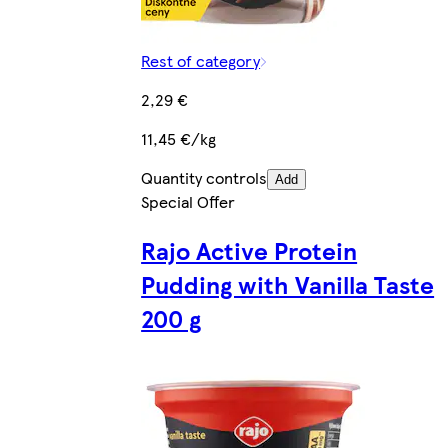
Rest of category
2,29 €
11,45 €/kg
Quantity controls
Add
Special Offer
Rajo Active Protein
Pudding with Vanilla Taste
200 g