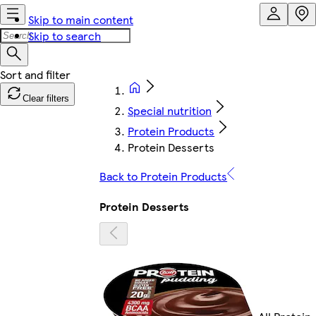
Skip to main content
Skip to search
Clear filters
Special nutrition
Protein Products
Protein Desserts
Back to Protein Products
Protein Desserts