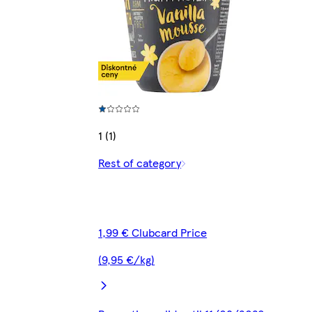
1 (1)
Rest of category
1,99 € Clubcard Price
(9,95 €/kg)