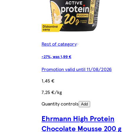
Rest of category
-27%, was 1,99 €
Promotion valid until 11/08/2026
1,45 €
7,25 €/kg
Quantity controls
Add
Ehrmann High Protein
Chocolate Mousse 200 g