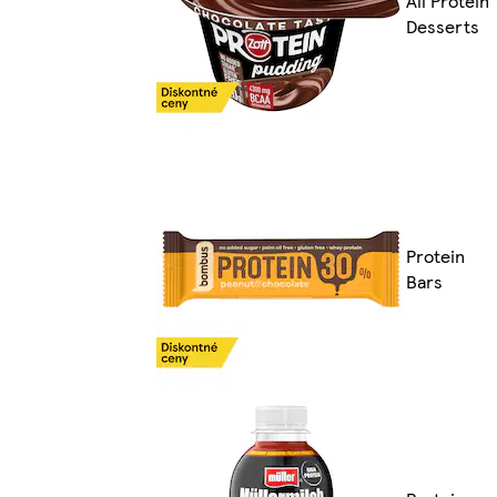
All Protein
Desserts
Protein
Bars