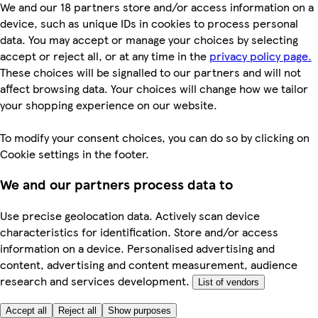
We and our 18 partners store and/or access information on a
device, such as unique IDs in cookies to process personal
data. You may accept or manage your choices by selecting
accept or reject all, or at any time in the
privacy policy page.
These choices will be signalled to our partners and will not
affect browsing data. Your choices will change how we tailor
your shopping experience on our website.
To modify your consent choices, you can do so by clicking on
Cookie settings in the footer.
We and our partners process data to
Use precise geolocation data. Actively scan device
characteristics for identification. Store and/or access
information on a device. Personalised advertising and
content, advertising and content measurement, audience
research and services development.
List of vendors
Accept all
Reject all
Show purposes