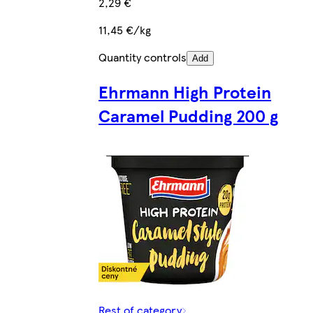
2,29 €
11,45 €/kg
Quantity controls
Add
Ehrmann High Protein
Caramel Pudding 200 g
Rest of category