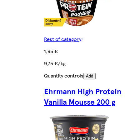
Rest of category
1,95 €
9,75 €/kg
Quantity controls
Add
Ehrmann High Protein
Vanilla Mousse 200 g