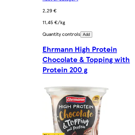
2,29 €
11,45 €/kg
Quantity controls
Add
Ehrmann High Protein
Chocolate & Topping with
Protein 200 g