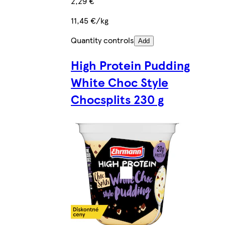
2,29 €
11,45 €/kg
Quantity controls
Add
High Protein Pudding
White Choc Style
Chocsplits 230 g