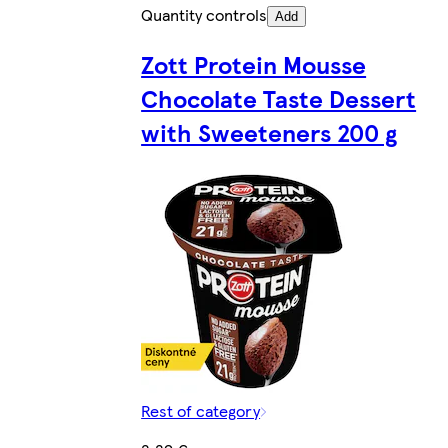
Quantity controls
Add
Zott Protein Mousse
Chocolate Taste Dessert
with Sweeteners 200 g
Rest of category