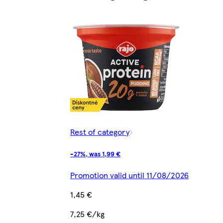
Rest of category
-27%, was 1,99 €
Promotion valid until 11/08/2026
1,45 €
7,25 €/kg