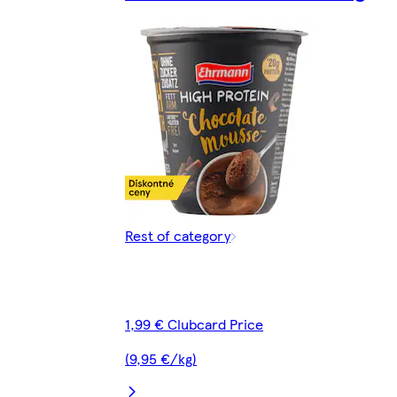
Rest of category
1,99 € Clubcard Price
(9,95 €/kg)