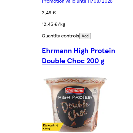
Promotion valid until 11/08/2026
2,49 €
12,45 €/kg
Quantity controls
Add
Ehrmann High Protein
Double Choc 200 g