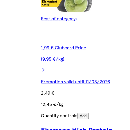
Rest of category
1,99 € Clubcard Price
(9,95 €/kg)
Promotion valid until 11/08/2026
2,49 €
12,45 €/kg
Quantity controls
Add
Ehrmann High Protein