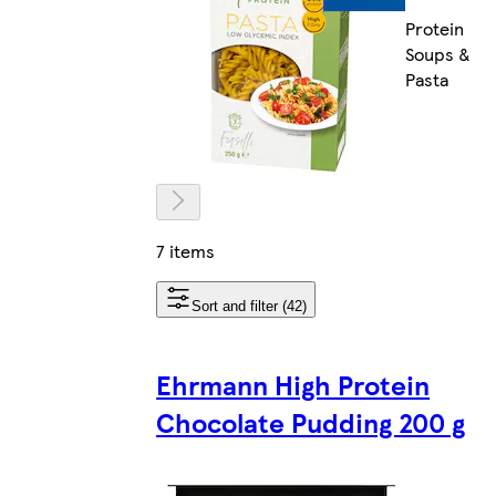
Protein
Soups &
Pasta
7 items
Sort and filter (42)
Ehrmann High Protein
Chocolate Pudding 200 g