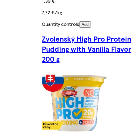
1,39 €
7,72 €/kg
Quantity controls
Add
Zvolenský High Pro Protein
Pudding with Vanilla Flavor
200 g