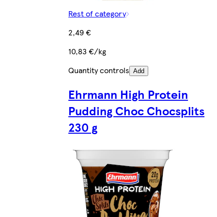
Rest of category
2,49 €
10,83 €/kg
Quantity controls
Add
Ehrmann High Protein
Pudding Choc Chocsplits
230 g