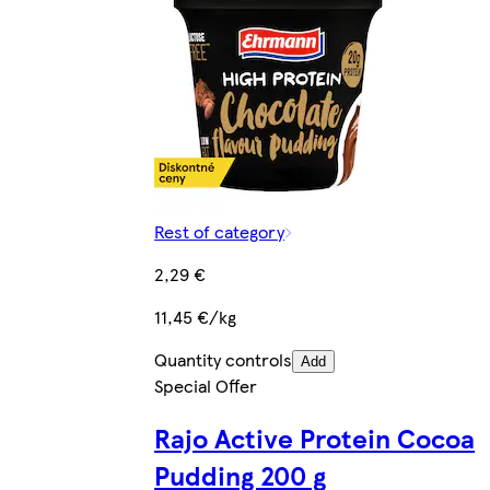
Rest of category
2,29 €
11,45 €/kg
Quantity controls
Add
Special Offer
Rajo Active Protein Cocoa
Pudding 200 g