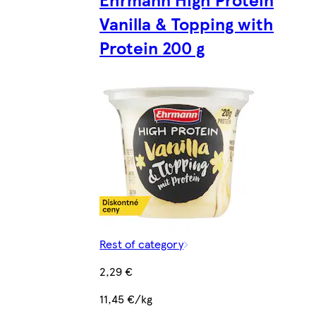
Vanilla & Topping with
Protein 200 g
Rest of category
2,29 €
11,45 €/kg