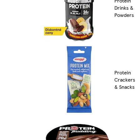
Protein
Drinks &
Powders
Protein
Crackers
& Snacks