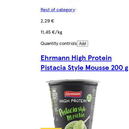
Rest of category
2,29 €
11,45 €/kg
Quantity controls
Add
Ehrmann High Protein
Pistacia Style Mousse 200 g