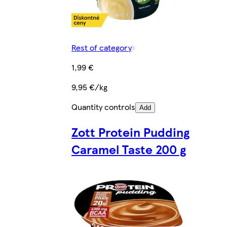
Rest of category
1,99 €
9,95 €/kg
Quantity controls
Add
Zott Protein Pudding
Caramel Taste 200 g