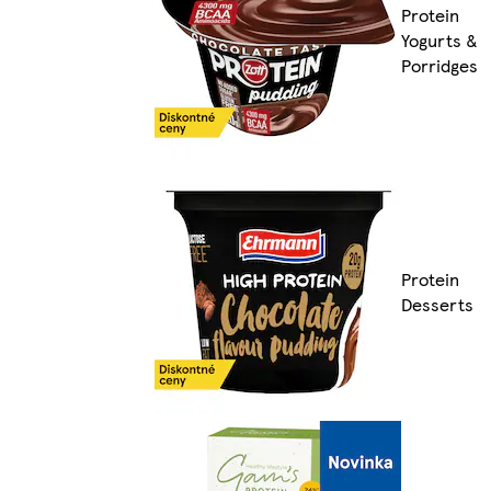
Protein
Yogurts &
Porridges
Protein
Desserts