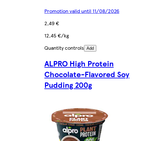
Promotion valid until 11/08/2026
2,49 €
12,45 €/kg
Quantity controls
Add
ALPRO High Protein
Chocolate-Flavored Soy
Pudding 200g