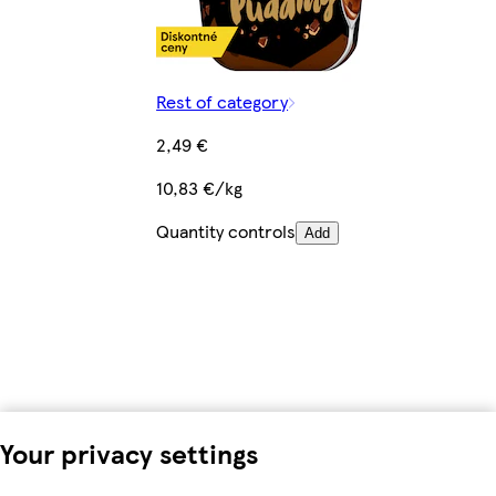
Rest of category
2,49 €
10,83 €/kg
Quantity controls
Add
Your privacy settings