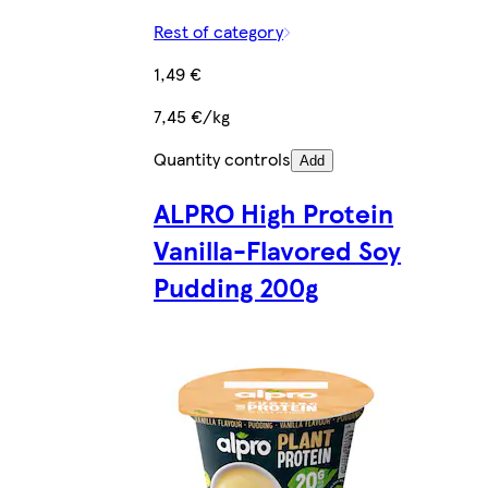
Rest of category
1,49 €
7,45 €/kg
Quantity controls
Add
ALPRO High Protein
Vanilla-Flavored Soy
Pudding 200g