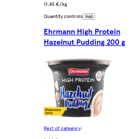
11,45 €/kg
Quantity controls
Add
Ehrmann High Protein
Hazelnut Pudding 200 g
Rest of category