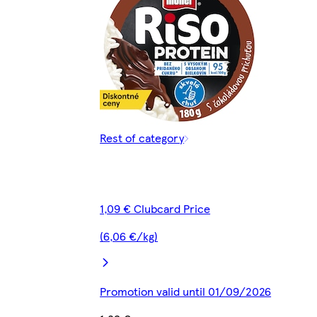
Rest of category
1,09 € Clubcard Price
(6,06 €/kg)
Promotion valid until 01/09/2026