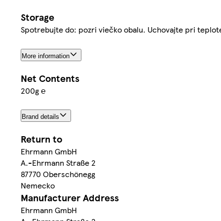
Storage
Spotrebujte do: pozri viečko obalu. Uchovajte pri teplo
More information
Net Contents
200g ℮
Brand details
Return to
Ehrmann GmbH
A.-Ehrmann Straße 2
87770 Oberschönegg
Nemecko
Manufacturer Address
Ehrmann GmbH