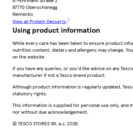
A.-Ehrmann Straße 2
87770 Oberschönegg
Nemecko
View all Protein Desserts
Using product information
While every care has been taken to ensure product infor
nutrition content, dietary and allergens may change. You
on the website.
If you have any queries, or you'd like advice on any Te
manufacturer if not a Tesco brand product.
Although product information is regularly updated, Tesco 
statutory rights.
This information is supplied for personal use only, and
nor without due acknowledgement.
© TESCO STORES SR, a.s. 2026