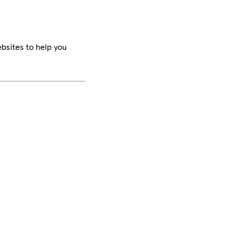
bsites to help you