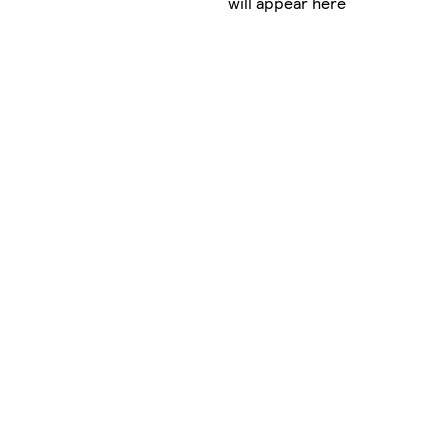
will appear here