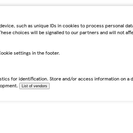
device, such as unique IDs in cookies to process personal da
hese choices will be signalled to our partners and will not af
ookie settings in the footer.
tics for identification. Store and/or access information on a 
elopment.
List of vendors