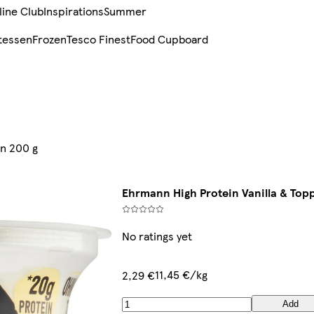
line Club
Inspirations
Summer
tessen
Frozen
Tesco Finest
Food Cupboard
in 200 g
Ehrmann High Protein Vanilla & Topp
No ratings yet
11,45 €/kg
2,29 €
Add