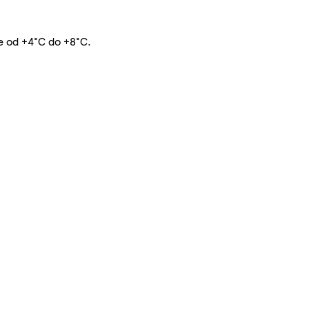
te od +4°C do +8°C.