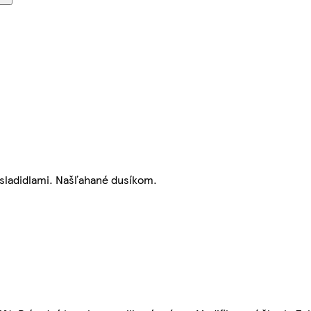
 sladidlami. Našľahané dusíkom.