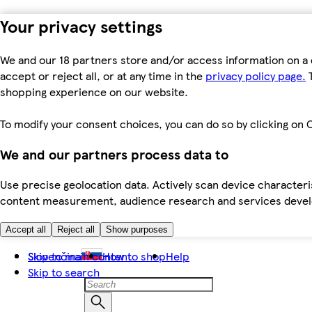
Your privacy settings
We and our 18 partners store and/or access information on a 
accept or reject all, or at any time in the
privacy policy page.
T
shopping experience on our website.
To modify your consent choices, you can do so by clicking on C
We and our partners process data to
Use precise geolocation data. Actively scan device characteris
content measurement, audience research and services dev
Accept all
Reject all
Show purposes
Skip to main content
Slovenčina
How to shop
Help
Skip to search