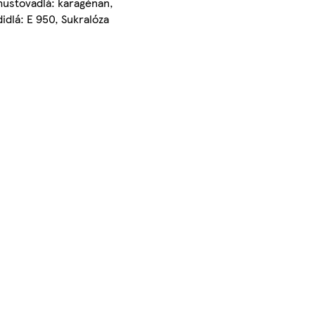
husťovadlá: karagénan,
idlá: E 950, Sukralóza