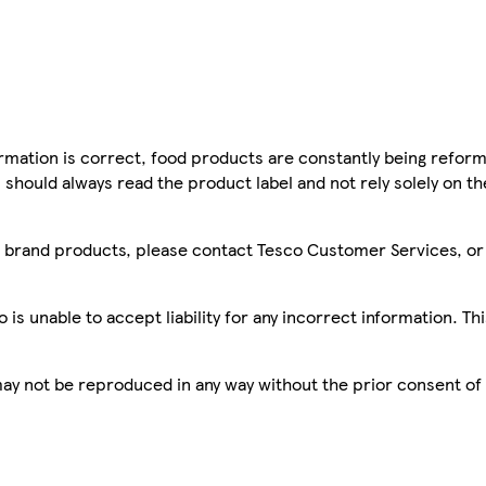
mation is correct, food products are constantly being reform
 should always read the product label and not rely solely on t
sco brand products, please contact Tesco Customer Services, o
is unable to accept liability for any incorrect information. Th
 may not be reproduced in any way without the prior consent of