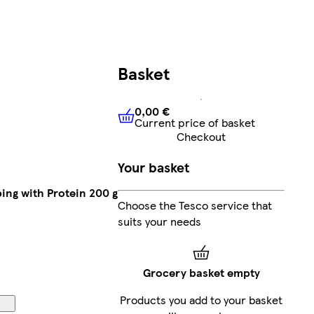
Basket
0,00 €
Current price of basket
0,00 €
Current price of bask
Checkout
Your basket
ing with Protein 200 g
Choose the Tesco service that
suits your needs
Grocery basket empty
Products you add to your basket