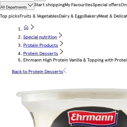
Start shopping
My Favourites
Special offers
On
All Departments
Top picks
Fruits & Vegetables
Dairy & Eggs
Bakery
Meat & Delica
Special nutrition
Protein Products
Protein Desserts
Ehrmann High Protein Vanilla & Topping with Prote
Back to Protein Desserts