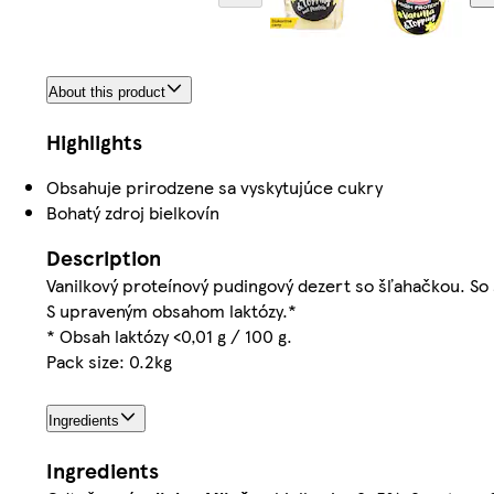
About this product
Highlights
Obsahuje prirodzene sa vyskytujúce cukry
Bohatý zdroj bielkovín
Description
Vanilkový proteínový pudingový dezert so šľahačkou. So
S upraveným obsahom laktózy.*
* Obsah laktózy <0,01 g / 100 g.
Pack size: 0.2kg
Ingredients
Ingredients