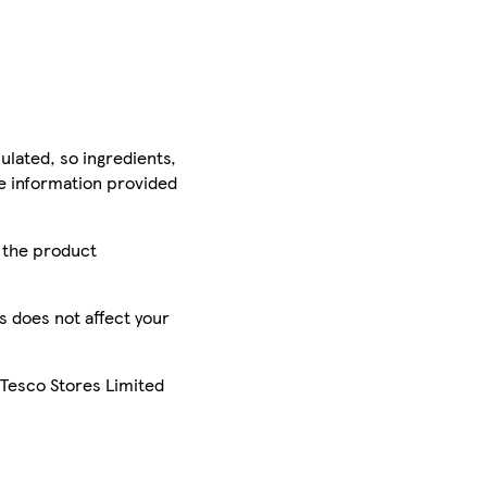
ulated, so ingredients,
he information provided
r the product
is does not affect your
 Tesco Stores Limited