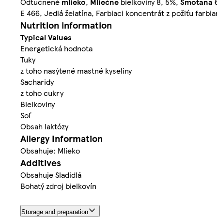
Odtučnené
mlieko
,
Mliečne
bielkoviny 8, 5%,
Smotana
6
E 466, Jedlá želatína, Farbiaci koncentrát z požlťu farbi
Nutrition information
Typical Values
Energetická hodnota
Tuky
z toho nasýtené mastné kyseliny
Sacharidy
z toho cukry
Bielkoviny
Soľ
Obsah laktózy
Allergy Information
Obsahuje: Mlieko
Additives
Obsahuje Sladidlá
Bohatý zdroj bielkovín
Storage and preparation