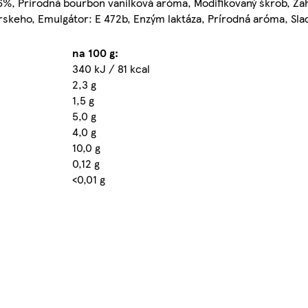
%, Prírodná bourbon vanilková aróma, Modifikovaný škrob, Za
arskeho, Emulgátor: E 472b, Enzým laktáza, Prírodná aróma, Slad
na 100 g:
340 kJ / 81 kcal
2,3 g
1,5 g
5,0 g
4,0 g
10,0 g
0,12 g
<0,01 g