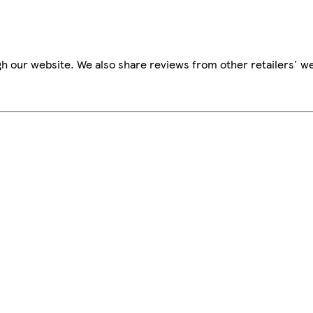
h our website. We also share reviews from other retailers' we