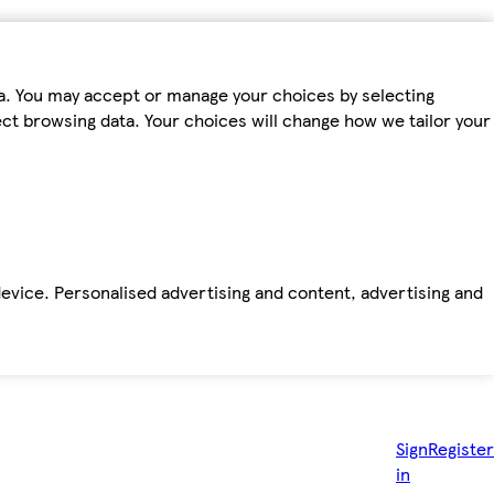
ta. You may accept or manage your choices by selecting
fect browsing data. Your choices will change how we tailor your
device. Personalised advertising and content, advertising and
Sign
Register
in