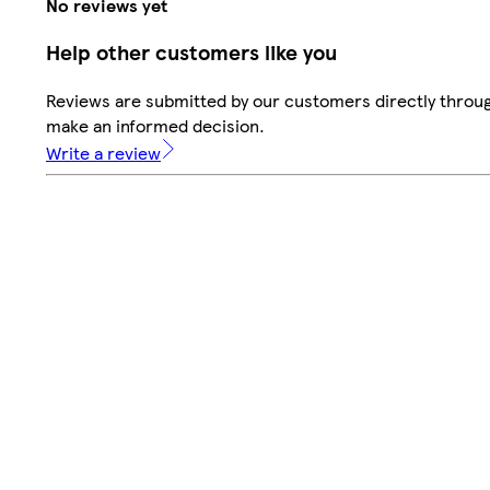
No reviews yet
Help other customers like you
Reviews are submitted by our customers directly throug
make an informed decision.
Write a review