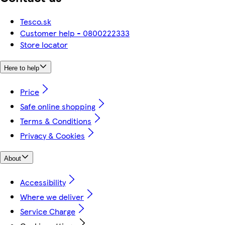
Tesco.sk
Customer help - 0800222333
Store locator
Here to help
Price
Safe online shopping
Terms & Conditions
Privacy & Cookies
About
Accessibility
Where we deliver
Service Charge