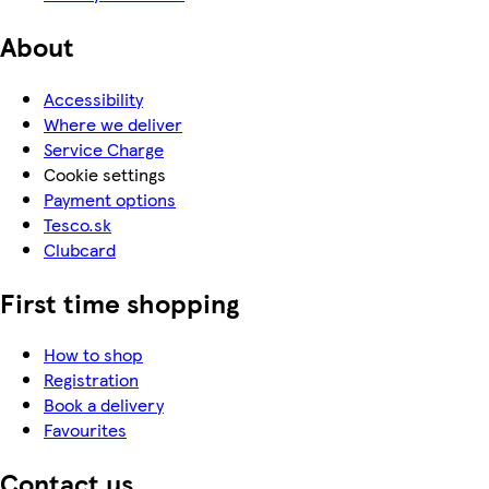
About
Accessibility
Where we deliver
Service Charge
Cookie settings
Payment options
Tesco.sk
Clubcard
First time shopping
How to shop
Registration
Book a delivery
Favourites
Contact us