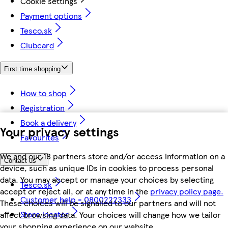
Cookie settings
Payment options
Tesco.sk
Clubcard
First time shopping
How to shop
Registration
Book a delivery
Your privacy settings
Favourites
We and our 18 partners store and/or access information on a
Contact us
device, such as unique IDs in cookies to process personal
data. You may accept or manage your choices by selecting
Tesco.sk
accept or reject all, or at any time in the
privacy policy page.
Customer help - 0800222333
These choices will be signalled to our partners and will not
Store locator
affect browsing data. Your choices will change how we tailor
your shopping experience on our website.