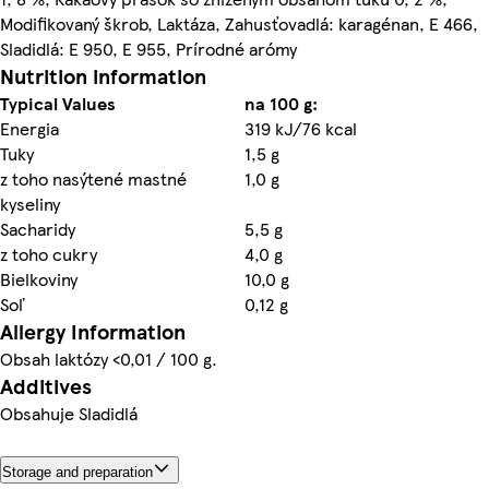
Modifikovaný škrob, Laktáza, Zahusťovadlá: karagénan, E 466,
Sladidlá: E 950, E 955, Prírodné arómy
Nutrition information
Typical Values
na 100 g:
Energia
319 kJ/76 kcal
Tuky
1,5 g
z toho nasýtené mastné
1,0 g
kyseliny
Sacharidy
5,5 g
z toho cukry
4,0 g
Bielkoviny
10,0 g
Soľ
0,12 g
Allergy Information
Obsah laktózy <0,01 / 100 g.
Additives
Obsahuje Sladidlá
Storage and preparation