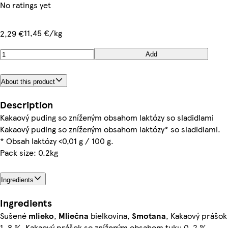
No ratings yet
11,45 €/kg
2,29 €
Add
About this product
Description
Kakaový puding so zníženým obsahom laktózy so sladidlami
Kakaový puding so zníženým obsahom laktózy* so sladidlami.
* Obsah laktózy <0,01 g / 100 g.
Pack size: 0.2kg
Ingredients
Ingredients
Sušené
mlieko
,
Mliečna
bielkovina,
Smotana
, Kakaový prášok
1, 8 %, Kakaový prášok so zníženým obsahom tuku 0, 2 %,