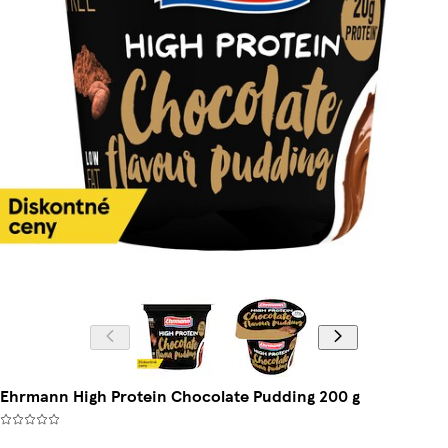
Ehrmann High Protein Chocolate Pudding 200 g