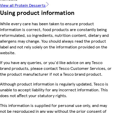
View all Protein Desserts
Using product information
While every care has been taken to ensure product
information is correct, food products are constantly being
reformulated, so ingredients, nutrition content, dietary and
allergens may change. You should always read the product
label and not rely solely on the information provided on the
website.
If you have any queries, or you'd like advice on any Tesco
brand products, please contact Tesco Customer Services, or
the product manufacturer if not a Tesco brand product.
Although product information is regularly updated, Tesco is
unable to accept liability for any incorrect information. This
does not affect your statutory rights.
This information is supplied for personal use only, and may
not be reproduced in any way without the prior consent of