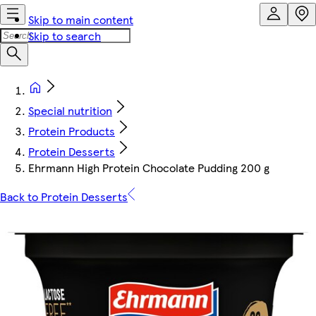
Skip to main content
Skip to search
Special nutrition
Protein Products
Protein Desserts
Ehrmann High Protein Chocolate Pudding 200 g
Back to Protein Desserts