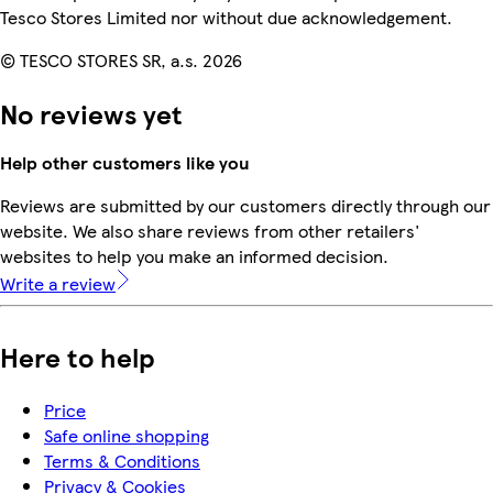
Tesco Stores Limited nor without due acknowledgement.
© TESCO STORES SR, a.s. 2026
No reviews yet
Help other customers like you
Reviews are submitted by our customers directly through our
website. We also share reviews from other retailers'
websites to help you make an informed decision.
Write a review
Here to help
Price
Safe online shopping
Terms & Conditions
Privacy & Cookies