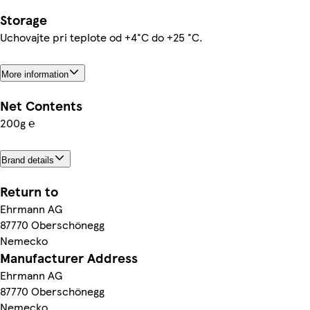
Storage
Uchovajte pri teplote od +4°C do +25 °C.
More information
Net Contents
200g ℮
Brand details
Return to
Ehrmann AG
87770 Oberschönegg
Nemecko
Manufacturer Address
Ehrmann AG
87770 Oberschönegg
Nemecko