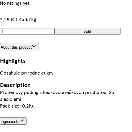
No ratings yet
11,45 €/kg
2,29 €
Add
About this product
Highlights
Obsahuje prírodné cukry
Description
Proteinový puding s lieskovoorieškovou príchuťou. So
sladidlami.
Pack size: 0.2kg
Ingredients