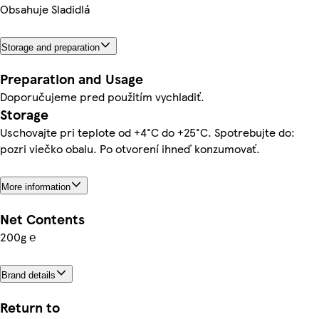
Obsahuje Sladidlá
Storage and preparation
Preparation and Usage
Doporučujeme pred použitím vychladiť.
Storage
Uschovajte pri teplote od +4°C do +25°C. Spotrebujte do:
pozri viečko obalu. Po otvorení ihneď konzumovať.
More information
Net Contents
200g ℮
Brand details
Return to