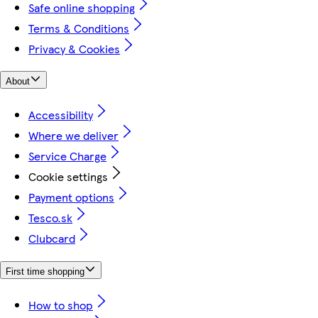
Safe online shopping
Terms & Conditions
Privacy & Cookies
About
Accessibility
Where we deliver
Service Charge
Cookie settings
Payment options
Tesco.sk
Clubcard
First time shopping
How to shop