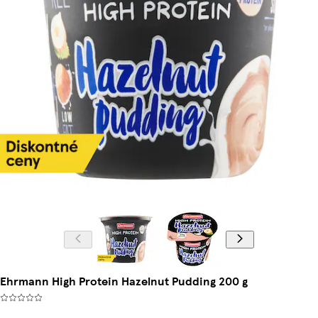
Ehrmann High Protein Hazelnut Pudding 200 g