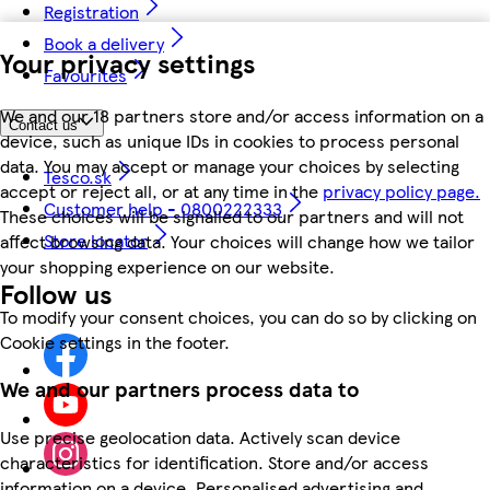
Registration
Book a delivery
Your privacy settings
Favourites
We and our 18 partners store and/or access information on a
Contact us
device, such as unique IDs in cookies to process personal
data. You may accept or manage your choices by selecting
Tesco.sk
accept or reject all, or at any time in the
privacy policy page.
Customer help - 0800222333
These choices will be signalled to our partners and will not
Store locator
affect browsing data. Your choices will change how we tailor
your shopping experience on our website.
Follow us
To modify your consent choices, you can do so by clicking on
Cookie settings in the footer.
We and our partners process data to
Use precise geolocation data. Actively scan device
characteristics for identification. Store and/or access
information on a device. Personalised advertising and