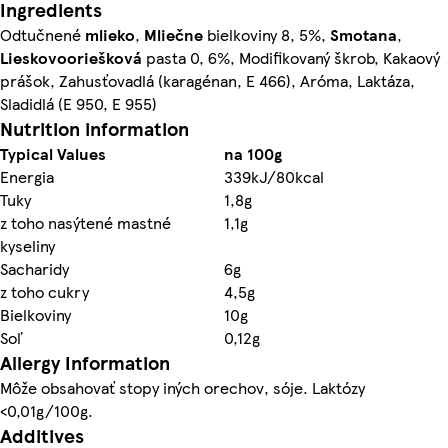
Ingredients
Odtučnené
mlieko
,
Mliečne
bielkoviny 8, 5%,
Smotana
,
Lieskovooriešková
pasta 0, 6%, Modifikovaný škrob, Kakaový
prášok, Zahusťovadlá (karagénan, E 466), Aróma, Laktáza,
Sladidlá (E 950, E 955)
Nutrition information
Typical Values
na 100g
Energia
339kJ/80kcal
Tuky
1,8g
z toho nasýtené mastné
1,1g
kyseliny
Sacharidy
6g
z toho cukry
4,5g
Bielkoviny
10g
Soľ
0,12g
Allergy Information
Môže obsahovať stopy iných orechov, sóje. Laktózy
<0,01g/100g.
Additives