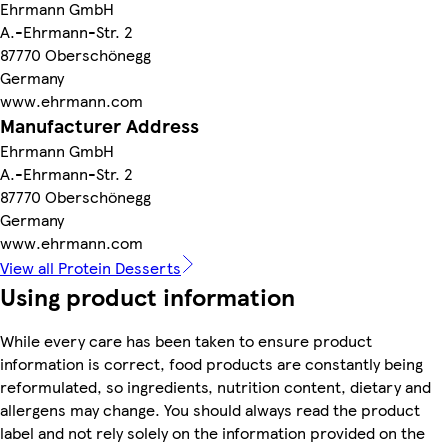
Ehrmann GmbH
A.-Ehrmann-Str. 2
87770 Oberschönegg
Germany
www.ehrmann.com
Manufacturer Address
Ehrmann GmbH
A.-Ehrmann-Str. 2
87770 Oberschönegg
Germany
www.ehrmann.com
View all Protein Desserts
Using product information
While every care has been taken to ensure product
information is correct, food products are constantly being
reformulated, so ingredients, nutrition content, dietary and
allergens may change. You should always read the product
label and not rely solely on the information provided on the