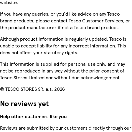
website.
If you have any queries, or you'd like advice on any Tesco
brand products, please contact Tesco Customer Services, or
the product manufacturer if not a Tesco brand product.
Although product information is regularly updated, Tesco is
unable to accept liability for any incorrect information. This
does not affect your statutory rights.
This information is supplied for personal use only, and may
not be reproduced in any way without the prior consent of
Tesco Stores Limited nor without due acknowledgement.
© TESCO STORES SR, a.s. 2026
No reviews yet
Help other customers like you
Reviews are submitted by our customers directly through our