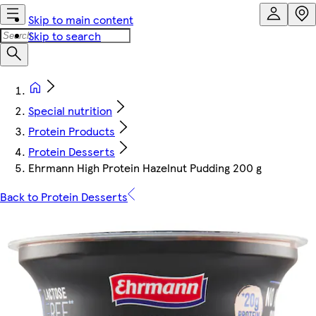
Skip to main content
Skip to search
Special nutrition
Protein Products
Protein Desserts
Ehrmann High Protein Hazelnut Pudding 200 g
Back to Protein Desserts