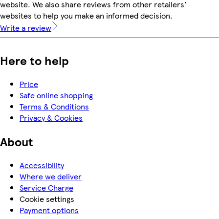
website. We also share reviews from other retailers'
websites to help you make an informed decision.
Write a review
Here to help
Price
Safe online shopping
Terms & Conditions
Privacy & Cookies
About
Accessibility
Where we deliver
Service Charge
Cookie settings
Payment options