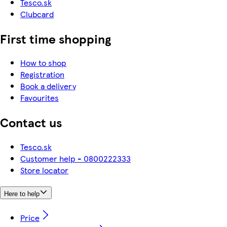
Tesco.sk
Clubcard
First time shopping
How to shop
Registration
Book a delivery
Favourites
Contact us
Tesco.sk
Customer help - 0800222333
Store locator
Here to help
Price