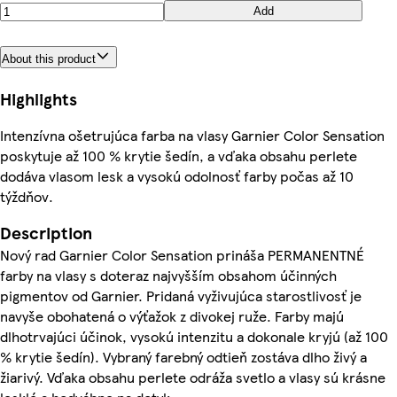
Add
About this product
Highlights
Intenzívna ošetrujúca farba na vlasy Garnier Color Sensation
poskytuje až 100 % krytie šedín, a vďaka obsahu perlete
dodáva vlasom lesk a vysokú odolnosť farby počas až 10
týždňov.
Description
Nový rad Garnier Color Sensation prináša PERMANENTNÉ
farby na vlasy s doteraz najvyšším obsahom účinných
pigmentov od Garnier. Pridaná vyživujúca starostlivosť je
navyše obohatená o výťažok z divokej ruže. Farby majú
dlhotrvajúci účinok, vysokú intenzitu a dokonale kryjú (až 100
% krytie šedín). Vybraný farebný odtieň zostáva dlho živý a
žiarivý. Vďaka obsahu perlete odráža svetlo a vlasy sú krásne