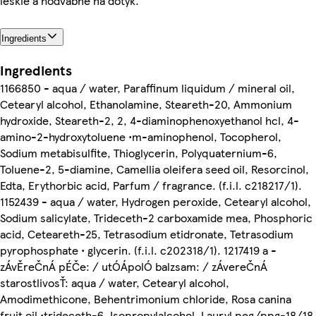
lesklé a hodvábne na dotyk.
Ingredients
Ingredients
1166850 - aqua / water, Paraffinum liquidum / mineral oil,
Cetearyl alcohol, Ethanolamine, Steareth-20, Ammonium
hydroxide, Steareth-2, 2, 4-diaminophenoxyethanol hcl, 4-
amino-2-hydroxytoluene •m-aminophenol, Tocopherol,
Sodium metabisulfite, Thioglycerin, Polyquaternium-6,
Toluene-2, 5-diamine, Camellia oleifera seed oil, Resorcinol,
Edta, Erythorbic acid, Parfum / fragrance. (f.i.l. c218217/1).
1152439 - aqua / water, Hydrogen peroxide, Cetearyl alcohol,
Sodium salicylate, Trideceth-2 carboxamide mea, Phosphoric
acid, Ceteareth-25, Tetrasodium etidronate, Tetrasodium
pyrophosphate • glycerin. (f.i.l. c202318/1). 1217419 a -
zÁvĚreČnÁ pÉČe: / utÓÁpolÓ balzsam: / zÁvereČnÁ
starostlivosŤ: aqua / water, Cetearyl alcohol,
Amodimethicone, Behentrimonium chloride, Rosa canina
fruit oil •trideceth-6, Isopropylalcohol, Lauryl peg/ppg-18/18