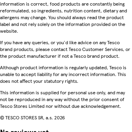
information is correct, food products are constantly being
reformulated, so ingredients, nutrition content, dietary and
allergens may change. You should always read the product
label and not rely solely on the information provided on the
website.
If you have any queries, or you'd like advice on any Tesco
brand products, please contact Tesco Customer Services, or
the product manufacturer if not a Tesco brand product.
Although product information is regularly updated, Tesco is
unable to accept liability for any incorrect information. This
does not affect your statutory rights.
This information is supplied for personal use only, and may
not be reproduced in any way without the prior consent of
Tesco Stores Limited nor without due acknowledgement.
© TESCO STORES SR, a.s. 2026
No reviews yet