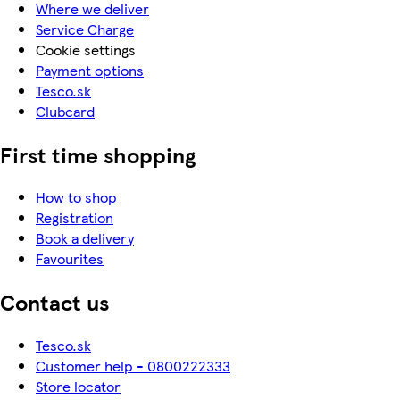
Where we deliver
Service Charge
Cookie settings
Payment options
Tesco.sk
Clubcard
First time shopping
How to shop
Registration
Book a delivery
Favourites
Contact us
Tesco.sk
Customer help - 0800222333
Store locator