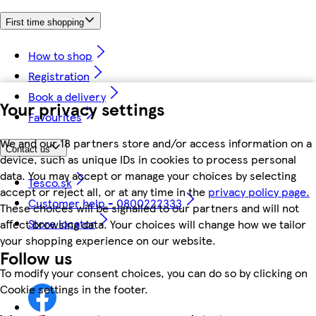
First time shopping
How to shop
Registration
Book a delivery
Your privacy settings
Favourites
We and our 18 partners store and/or access information on a
Contact us
device, such as unique IDs in cookies to process personal
data. You may accept or manage your choices by selecting
Tesco.sk
accept or reject all, or at any time in the
privacy policy page.
Customer help - 0800222333
These choices will be signalled to our partners and will not
Store locator
affect browsing data. Your choices will change how we tailor
your shopping experience on our website.
Follow us
To modify your consent choices, you can do so by clicking on
Cookie settings in the footer.