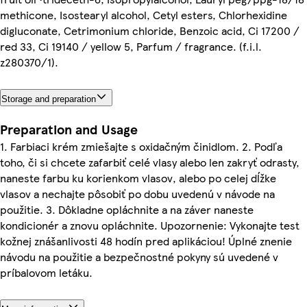
methicone, Isostearyl alcohol, Cetyl esters, Chlorhexidine
digluconate, Cetrimonium chloride, Benzoic acid, Ci 17200 /
red 33, Ci 19140 / yellow 5, Parfum / fragrance. (f.i.l.
z280370/1).
Storage and preparation
Preparation and Usage
1. Farbiaci krém zmiešajte s oxidačným činidlom. 2. Podľa
toho, či si chcete zafarbiť celé vlasy alebo len zakryť odrasty,
naneste farbu ku korienkom vlasov, alebo po celej dĺžke
vlasov a nechajte pôsobiť po dobu uvedenú v návode na
použitie. 3. Dôkladne opláchnite a na záver naneste
kondicionér a znovu opláchnite. Upozornenie: Vykonajte test
kožnej znášanlivosti 48 hodín pred aplikáciou! Úplné znenie
návodu na použitie a bezpečnostné pokyny sú uvedené v
príbalovom letáku.