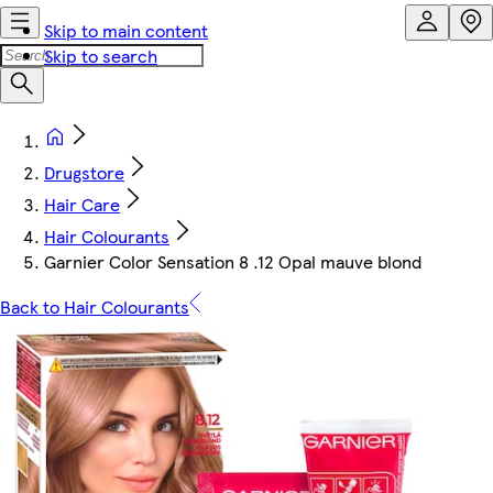
Skip to main content
Skip to search
Drugstore
Hair Care
Hair Colourants
Garnier Color Sensation 8 .12 Opal mauve blond
Back to Hair Colourants