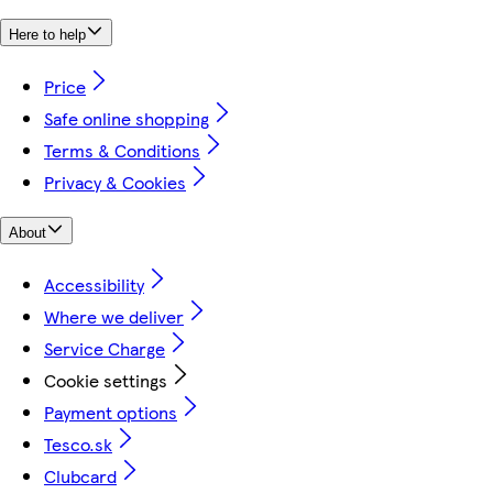
Here to help
Price
Safe online shopping
Terms & Conditions
Privacy & Cookies
About
Accessibility
Where we deliver
Service Charge
Cookie settings
Payment options
Tesco.sk
Clubcard