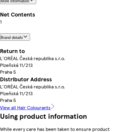
More information
Net Contents
1
Brand details
Return to
L'ORÉAL Česká republika s.r.o.
Plzeňská 11/213
Praha 5
Distributor Address
L'ORÉAL Česká republika s.r.o.
Plzeňská 11/213
Praha 5
View all Hair Colourants
Using product information
While every care has been taken to ensure product