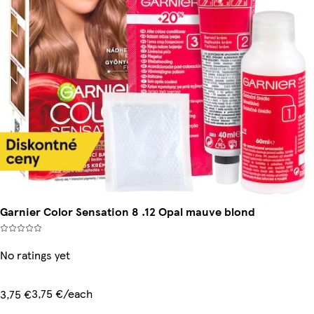
Garnier Color Sensation 8 .12 Opal mauve blond
No ratings yet
3,75 €/each
3,75 €