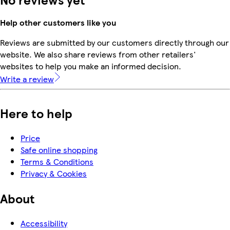
Help other customers like you
Reviews are submitted by our customers directly through our
website. We also share reviews from other retailers'
websites to help you make an informed decision.
Write a review
Here to help
Price
Safe online shopping
Terms & Conditions
Privacy & Cookies
About
Accessibility