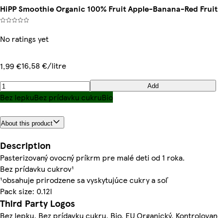
HiPP Smoothie Organic 100% Fruit Apple-Banana-Red Fruit
No ratings yet
16,58 €/litre
1,99 €
Add
Bez lepku
Bez prídavku cukru
Bio
About this product
Description
Pasterizovaný ovocný príkrm pre malé deti od 1 roka.
Bez prídavku cukrov¹
¹obsahuje prirodzene sa vyskytujúce cukry a soľ
Pack size: 0.12l
Third Party Logos
Bez lepku, Bez prídavku cukru, Bio, EU Organický, Kontrolova