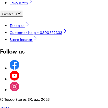
Favourites
Contact us
Tesco.sk
Customer help - 0800222333
Store locator
Follow us
©
Tesco Stores SR, a.s. 2026