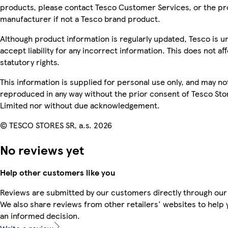
products, please contact Tesco Customer Services, or the p
manufacturer if not a Tesco brand product.
Although product information is regularly updated, Tesco is u
accept liability for any incorrect information. This does not af
statutory rights.
This information is supplied for personal use only, and may no
reproduced in any way without the prior consent of Tesco Sto
Limited nor without due acknowledgement.
© TESCO STORES SR, a.s. 2026
No reviews yet
Help other customers like you
Reviews are submitted by our customers directly through our
We also share reviews from other retailers' websites to help
an informed decision.