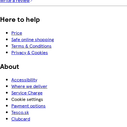
Write a review
Here to help
Price
Safe online shopping
Terms & Conditions
Privacy & Cookies
About
Accessibility
Where we deliver
Service Charge
Cookie settings
Payment options
Tesco.sk
Clubcard