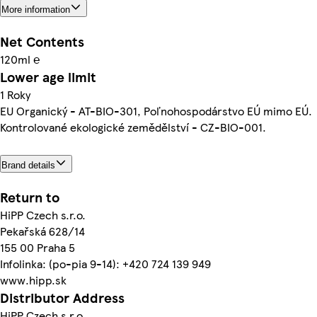
More information
Net Contents
120ml ℮
Lower age limit
1 Roky
EU Organický - AT-BIO-301, Poľnohospodárstvo EÚ mimo EÚ.
Kontrolované ekologické zemědělství - CZ-BIO-001.
Brand details
Return to
HiPP Czech s.r.o.
Pekařská 628/14
155 00 Praha 5
Infolinka: (po-pia 9-14): +420 724 139 949
www.hipp.sk
Distributor Address
HiPP Czech s.r.o.