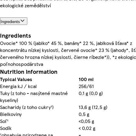
ekologické zemědělství
Ingredients
Ingredients
Ovocie* 100 % (jablko* 45 %, banány* 22 %, jablková šťava* z
koncentrátu nízkej kyslosti, červené ovocie* 23 % (jahody*, šť
červeného hrozna nízkej kyslosti, čierne ríbezle*)), *z ekolog
poľnohospodárstva
Nutrition information
Typical Values
100 ml
Energia kJ / kcal
256/61
Tuky (z toho - nasýtené mastné
0,1 g (0,0 g)
kyseliny)
Sacharidy (z toho cukry¹)
13,6 g (12,5 g)
Bielkoviny
0,5 g
Soľ¹
<0,05 g
Sodík
< 0,02 g
¹obsahuje prirodzene sa
-