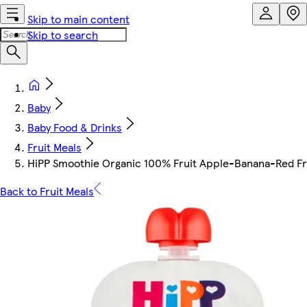
Skip to main content
Skip to search
Baby
Baby Food & Drinks
Fruit Meals
HiPP Smoothie Organic 100% Fruit Apple-Banana-Red Fr
Back to Fruit Meals