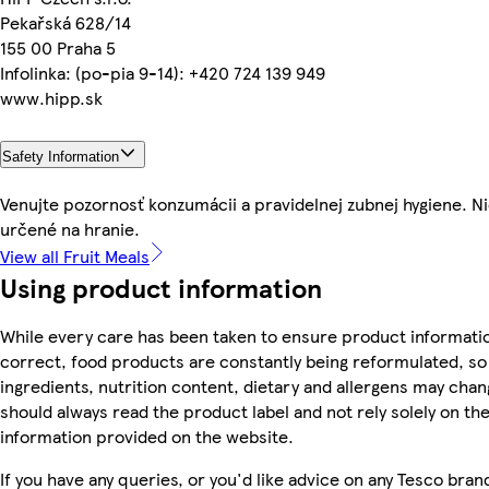
Pekařská 628/14
155 00 Praha 5
Infolinka: (po-pia 9-14): +420 724 139 949
www.hipp.sk
Safety Information
Venujte pozornosť konzumácii a pravidelnej zubnej hygiene. Ni
určené na hranie.
View all Fruit Meals
Using product information
While every care has been taken to ensure product informatio
correct, food products are constantly being reformulated, so
ingredients, nutrition content, dietary and allergens may chan
should always read the product label and not rely solely on th
information provided on the website.
If you have any queries, or you'd like advice on any Tesco bran