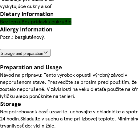
vyskytujúce cukry a soľ
Dietary information
Bez lepku
Bez prídavku cukru
Bio
Allergy Information
Pozn.: bezgluténový.
Storage and preparation
Preparation and Usage
Návod na prípravu: Tento výrobok opustil výrobný závod v
neporušenom stave. Presvedčte sa prosím pred použitím, že 
zostalo neporušené. V závislosti na veku dieťaťa použite na k
lyžičku alebo ponúknite na tanieri.
Storage
Nespotrebovanú časť uzavrite, uchovajte v chladničke a spot
24 hodín.Skladujte v suchu a tme pri izbovej teplote. Minimáln
trvanlivosť do: viď nižšie.