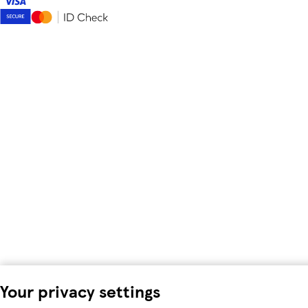
Your privacy settings