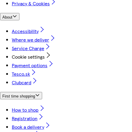
Privacy & Cookies
About
Accessibility
Where we deliver
Service Charge
Cookie settings
Payment options
Tesco.sk
Clubcard
First time shopping
How to shop
Registration
Book a delivery