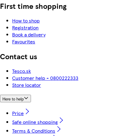
First time shopping
How to shop
Registration
Book a delivery
Favourites
Contact us
Tesco.sk
Customer help - 0800222333
Store locator
Here to help
Price
Safe online shopping
Terms & Conditions