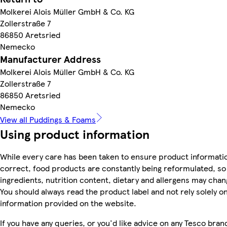
Molkerei Alois Müller GmbH & Co. KG
Zollerstraße 7
86850 Aretsried
Nemecko
Manufacturer Address
Molkerei Alois Müller GmbH & Co. KG
Zollerstraße 7
86850 Aretsried
Nemecko
View all Puddings & Foams
Using product information
While every care has been taken to ensure product informatio
correct, food products are constantly being reformulated, so
ingredients, nutrition content, dietary and allergens may chan
You should always read the product label and not rely solely o
information provided on the website.
If you have any queries, or you'd like advice on any Tesco bran