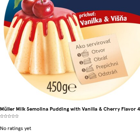
Müller Milk Semolina Pudding with Vanilla & Cherry Flavor 
No ratings yet