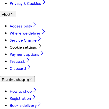
Privacy & Cookies
About
Accessibility
Where we deliver
Service Charge
Cookie settings
Payment options
Tesco.sk
Clubcard
First time shopping
How to shop
Registration
Book a delivery