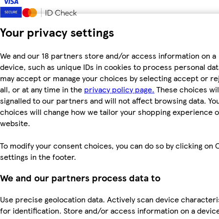
Your privacy settings
We and our 18 partners store and/or access information on a
device, such as unique IDs in cookies to process personal dat
may accept or manage your choices by selecting accept or re
all, or at any time in the
privacy policy page.
These choices wil
signalled to our partners and will not affect browsing data. Yo
choices will change how we tailor your shopping experience 
website.
To modify your consent choices, you can do so by clicking on 
settings in the footer.
We and our partners process data to
Use precise geolocation data. Actively scan device characteri
for identification. Store and/or access information on a devic