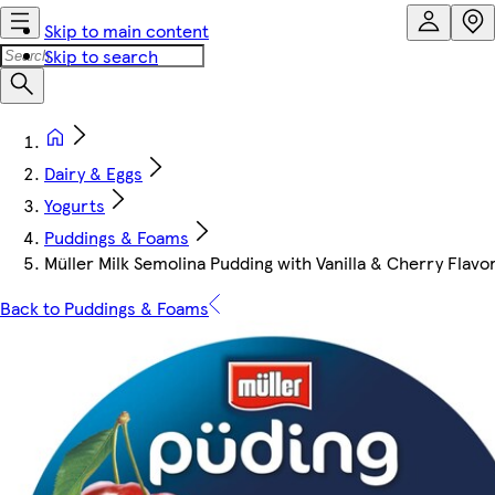
Skip to main content
Skip to search
Dairy & Eggs
Yogurts
Puddings & Foams
Müller Milk Semolina Pudding with Vanilla & Cherry Flavo
Back to Puddings & Foams