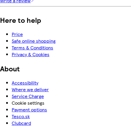
Write a review
Here to help
Price
Safe online shopping
Terms & Conditions
Privacy & Cookies
About
Accessibility
Where we deliver
Service Charge
Cookie settings
Payment options
Tesco.sk
Clubcard