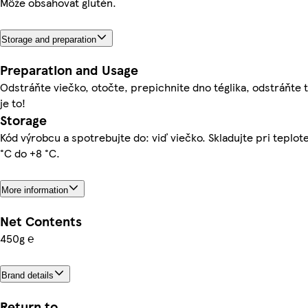
Môže obsahovať glutén.
Storage and preparation
Preparation and Usage
Odstráňte viečko, otočte, prepichnite dno téglika, odstráňte t
je to!
Storage
Kód výrobcu a spotrebujte do: viď viečko. Skladujte pri teplot
°C do +8 °C.
More information
Net Contents
450g ℮
Brand details
Return to