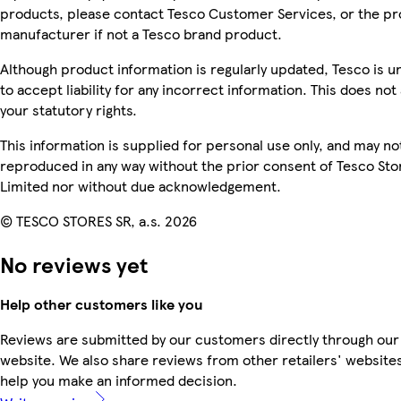
products, please contact Tesco Customer Services, or the p
manufacturer if not a Tesco brand product.
Although product information is regularly updated, Tesco is u
to accept liability for any incorrect information. This does not 
your statutory rights.
This information is supplied for personal use only, and may no
reproduced in any way without the prior consent of Tesco Sto
Limited nor without due acknowledgement.
© TESCO STORES SR, a.s. 2026
No reviews yet
Help other customers like you
Reviews are submitted by our customers directly through our
website. We also share reviews from other retailers' websites
help you make an informed decision.