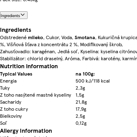
Ingredients
Ingredients
Odstredené
mlieko
, Cukor, Voda,
Smotana
, Kukuričná krupica
%, Višňová šťava z koncentrátu 2 %, Modifikovaný škrob,
Zahusťovadlo: karagénan, Jedlá soľ, Kyselina: kyselina citróno
Stabilizátor: chlorid draselný, Aróma, Farbivá: karotény, karmí
Nutrition information
Typical Values
na 100g:
Energia
500 kJ/118 kcal
Tuky
2,3g
Z toho nasýtené mastné kyseliny
1,5g
Sacharidy
21,8g
Z toho cukry
17,9g
Bielkoviny
2,5g
Soľ
0,12g
Allergy Information