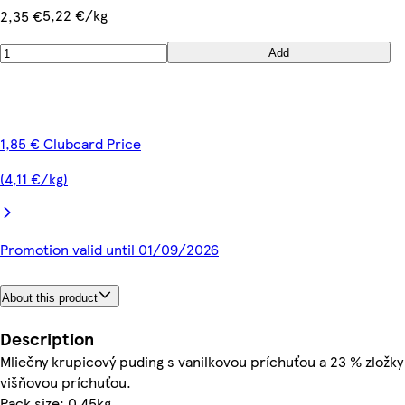
5,22 €/kg
2,35 €
Add
1,85 € Clubcard Price
(4,11 €/kg)
Promotion valid until 01/09/2026
About this product
Description
Mliečny krupicový puding s vanilkovou príchuťou a 23 % zložky
višňovou príchuťou.
Pack size: 0.45kg