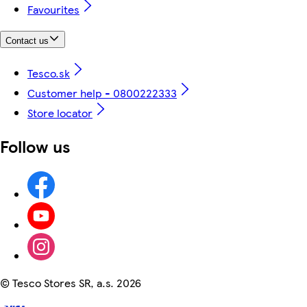
Favourites
Contact us
Tesco.sk
Customer help - 0800222333
Store locator
Follow us
©
Tesco Stores SR, a.s. 2026