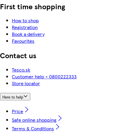
First time shopping
How to shop
Registration
Book a delivery
Favourites
Contact us
Tesco.sk
Customer help - 0800222333
Store locator
Here to help
Price
Safe online shopping
Terms & Conditions