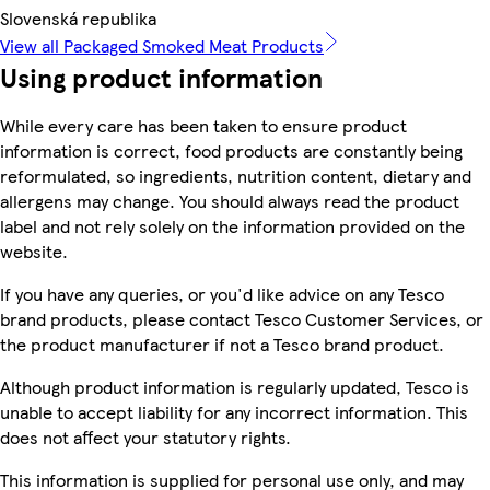
Slovenská republika
View all Packaged Smoked Meat Products
Using product information
While every care has been taken to ensure product
information is correct, food products are constantly being
reformulated, so ingredients, nutrition content, dietary and
allergens may change. You should always read the product
label and not rely solely on the information provided on the
website.
If you have any queries, or you'd like advice on any Tesco
brand products, please contact Tesco Customer Services, or
the product manufacturer if not a Tesco brand product.
Although product information is regularly updated, Tesco is
unable to accept liability for any incorrect information. This
does not affect your statutory rights.
This information is supplied for personal use only, and may