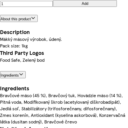
Add
About this product
Description
Mäkký mäsový výrobok, údený.
Pack size: 1kg
Third Party Logos
Food Safe, Zelený bod
Ingredients
Ingredients
Bravčové mäso (45 %), Bravčový tuk, Hovädzie mäso (14 %),
Pitná voda, Modifikovaný škrob (acetylovaný diškrobadipát),
Jedlá soľ, Stabilizátory (trifosforečnany, difosforečnany),
Zmes korenín, Antioxidant (kyselina askorbová), Konzervačná
látka (dusitan sodný), Bravčové črevo