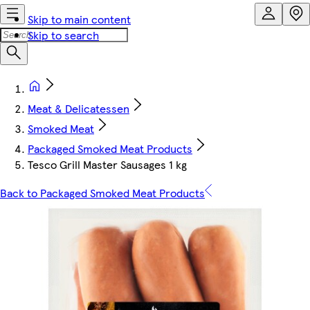
Skip to main content
Skip to search
Meat & Delicatessen
Smoked Meat
Packaged Smoked Meat Products
Tesco Grill Master Sausages 1 kg
Back to Packaged Smoked Meat Products