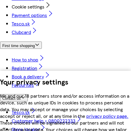
Cookie settings
Payment options
Tesco.sk
Clubcard
First time shopping
How to shop
Registration
Book a delivery
Your privacy settings
Favourites
We and our 18 partners store and/or access information on a
Contact us
device, such as unique IDs in cookies to process personal
data. You may accept or manage your choices by selecting
Tesco.sk
accept or reject all, or at any time in the
privacy policy page.
Customer help - 0800222333
These choices will be signalled to our partners and will not
Store locator
affect browsing data. Your choices will change how we tailor