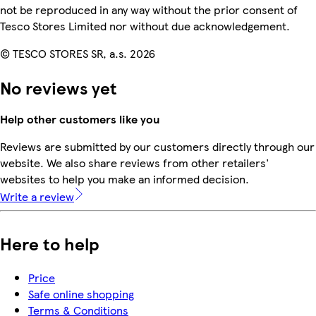
not be reproduced in any way without the prior consent of
Tesco Stores Limited nor without due acknowledgement.
© TESCO STORES SR, a.s. 2026
No reviews yet
Help other customers like you
Reviews are submitted by our customers directly through our
website. We also share reviews from other retailers'
websites to help you make an informed decision.
Write a review
Here to help
Price
Safe online shopping
Terms & Conditions