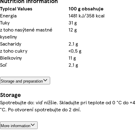
Nutrition information
Typical Values
100 g obsahuje
Energia
1481 kJ/358 kcal
Tuky
31 g
z toho nasýtené mastné
12 g
kyseliny
Sacharidy
2,1 g
z toho cukry
<0,5 g
Bielkoviny
11 g
Soľ
2,1 g
Storage and preparation
Storage
Spotrebujte do: viď nižšie. Skladujte pri teplote od 0 °C do +4
°C. Po otvorení spotrebujte do 2 dní.
More information