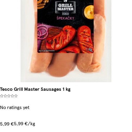
Tesco Grill Master Sausages 1 kg
No ratings yet
5,99 €/kg
5,99 €