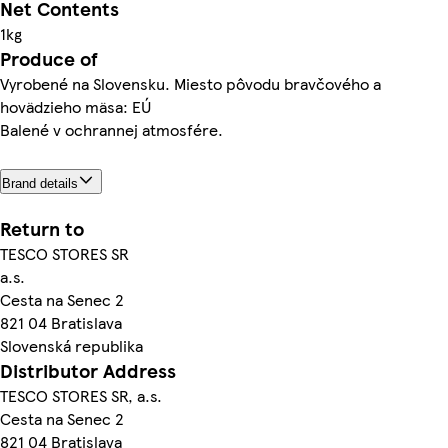
Net Contents
1kg
Produce of
Vyrobené na Slovensku. Miesto pôvodu bravčového a
hovädzieho mäsa: EÚ
Balené v ochrannej atmosfére.
Brand details
Return to
TESCO STORES SR
a.s.
Cesta na Senec 2
821 04 Bratislava
Slovenská republika
Distributor Address
TESCO STORES SR, a.s.
Cesta na Senec 2
821 04 Bratislava