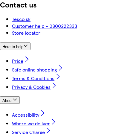
Contact us
Tesco.sk
Customer help - 0800222333
Store locator
Here to help
Price
Safe online shopping
Terms & Conditions
Privacy & Cookies
About
Accessibility
Where we deliver
Service Charge