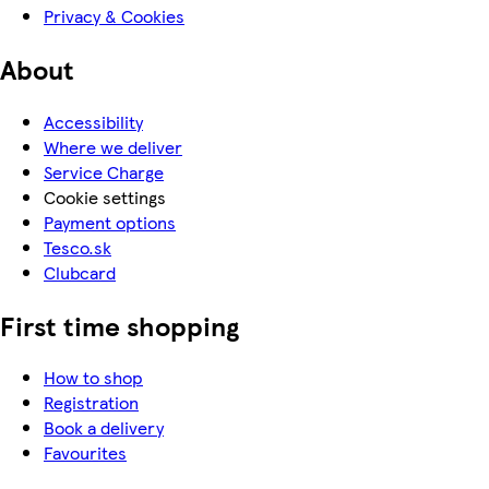
Privacy & Cookies
About
Accessibility
Where we deliver
Service Charge
Cookie settings
Payment options
Tesco.sk
Clubcard
First time shopping
How to shop
Registration
Book a delivery
Favourites