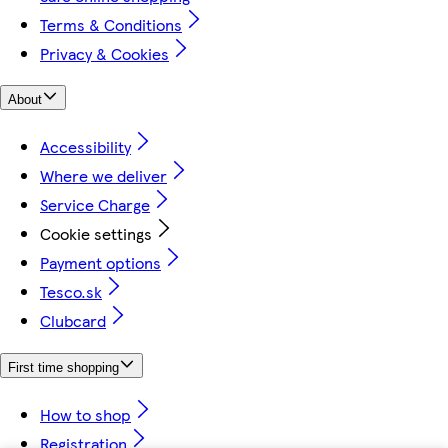
Terms & Conditions
Privacy & Cookies
About
Accessibility
Where we deliver
Service Charge
Cookie settings
Payment options
Tesco.sk
Clubcard
First time shopping
How to shop
Registration