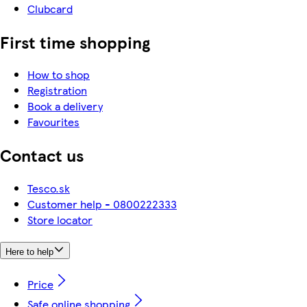
Clubcard
First time shopping
How to shop
Registration
Book a delivery
Favourites
Contact us
Tesco.sk
Customer help - 0800222333
Store locator
Here to help
Price
Safe online shopping