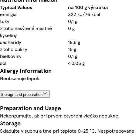
Typical Values
na 100 g výrobku:
energia
322 kJ/76 kcal
tuky
0,1 g
z toho nasýtené mastné
0 g
kyseliny
sacharidy
18,6 g
z toho cukry
15 g
bielkoviny
0,1 g
sol'
< 0,05 g
Allergy Information
Neobsahuje lepok.
Storage and preparation
Preparation and Usage
Nekonzumujte, ak pri prvom otvorení viečko nepukne.
Storage
Skladujte v suchu a tme pri teplote 0-25 °C. Nespotrebované