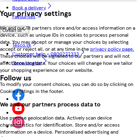
Book a delivery
Your privacy settings
Favourites
We and our 18 partners store and/or access information on a
Contact us
device, such as unique IDs in cookies to process personal
data. You may accept or manage your choices by selecting
Tesco.sk
accept or reject all, or at any time in the
privacy policy page.
Customer help - 0800222333
These choices will be signalled to our partners and will not
Store locator
affect browsing data. Your choices will change how we tailor
your shopping experience on our website.
Follow us
To modify your consent choices, you can do so by clicking on
Cookie settings in the footer.
We and our partners process data to
Use precise geolocation data. Actively scan device
characteristics for identification. Store and/or access
information on a device. Personalised advertising and