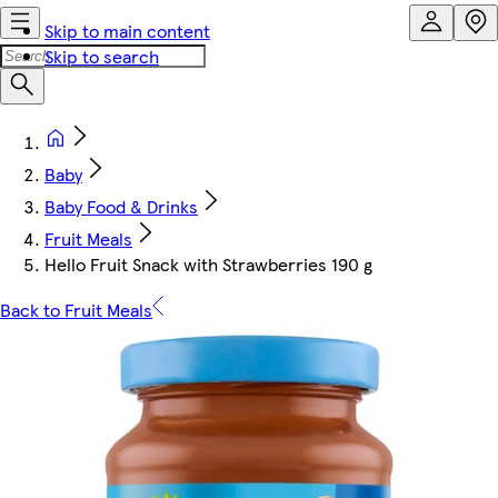
Skip to main content
Skip to search
Baby
Baby Food & Drinks
Fruit Meals
Hello Fruit Snack with Strawberries 190 g
Back to Fruit Meals