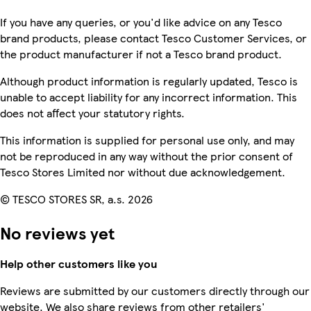
If you have any queries, or you'd like advice on any Tesco
brand products, please contact Tesco Customer Services, or
the product manufacturer if not a Tesco brand product.
Although product information is regularly updated, Tesco is
unable to accept liability for any incorrect information. This
does not affect your statutory rights.
This information is supplied for personal use only, and may
not be reproduced in any way without the prior consent of
Tesco Stores Limited nor without due acknowledgement.
© TESCO STORES SR, a.s. 2026
No reviews yet
Help other customers like you
Reviews are submitted by our customers directly through our
website. We also share reviews from other retailers'