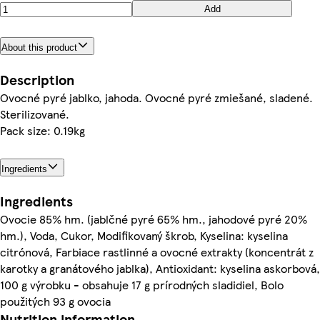
Add
About this product
Description
Ovocné pyré jablko, jahoda. Ovocné pyré zmiešané, sladené.
Sterilizované.
Pack size: 0.19kg
Ingredients
Ingredients
Ovocie 85% hm. (jablčné pyré 65% hm., jahodové pyré 20%
hm.), Voda, Cukor, Modifikovaný škrob, Kyselina: kyselina
citrónová, Farbiace rastlinné a ovocné extrakty (koncentrát z
karotky a granátového jablka), Antioxidant: kyselina askorbová,
100 g výrobku - obsahuje 17 g prírodných sladidiel, Bolo
použitých 93 g ovocia
Nutrition information