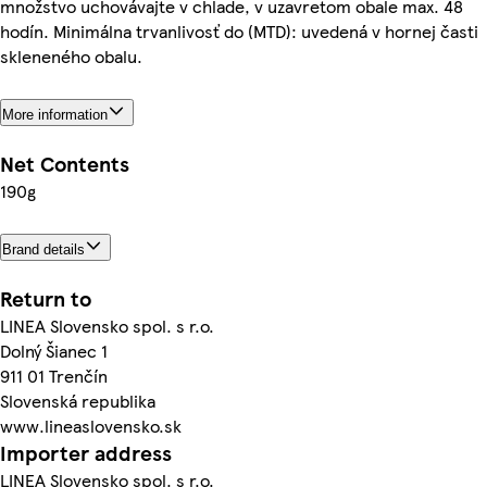
množstvo uchovávajte v chlade, v uzavretom obale max. 48
hodín. Minimálna trvanlivosť do (MTD): uvedená v hornej časti
skleneného obalu.
More information
Net Contents
190g
Brand details
Return to
LINEA Slovensko spol. s r.o.
Dolný Šianec 1
911 01 Trenčín
Slovenská republika
www.lineaslovensko.sk
Importer address
LINEA Slovensko spol. s r.o.