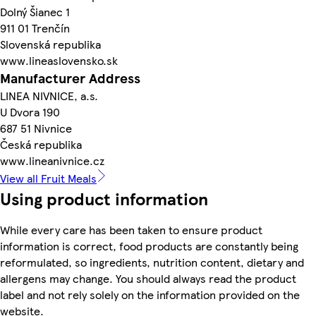
Dolný Šianec 1
911 01 Trenčín
Slovenská republika
www.lineaslovensko.sk
Manufacturer Address
LINEA NIVNICE, a.s.
U Dvora 190
687 51 Nivnice
Česká republika
www.lineanivnice.cz
View all Fruit Meals
Using product information
While every care has been taken to ensure product
information is correct, food products are constantly being
reformulated, so ingredients, nutrition content, dietary and
allergens may change. You should always read the product
label and not rely solely on the information provided on the
website.