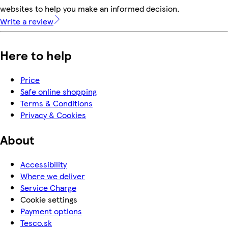
websites to help you make an informed decision.
Write a review
Here to help
Price
Safe online shopping
Terms & Conditions
Privacy & Cookies
About
Accessibility
Where we deliver
Service Charge
Cookie settings
Payment options
Tesco.sk