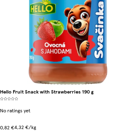
Hello Fruit Snack with Strawberries 190 g
No ratings yet
4,32 €/kg
0,82 €