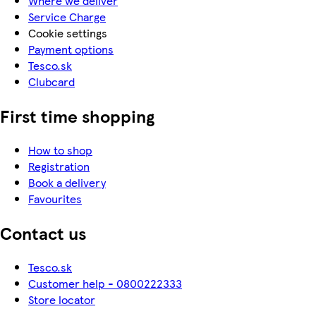
Where we deliver
Service Charge
Cookie settings
Payment options
Tesco.sk
Clubcard
First time shopping
How to shop
Registration
Book a delivery
Favourites
Contact us
Tesco.sk
Customer help - 0800222333
Store locator