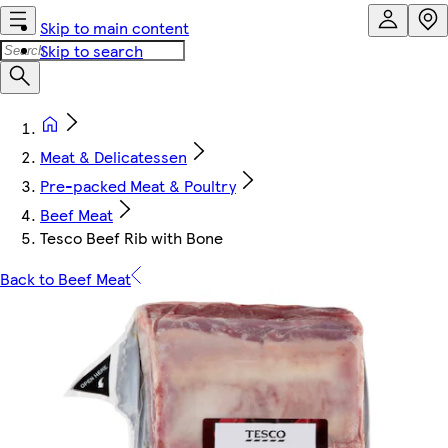
Skip to main content
Skip to search
Meat & Delicatessen
Pre-packed Meat & Poultry
Beef Meat
Tesco Beef Rib with Bone
Back to Beef Meat