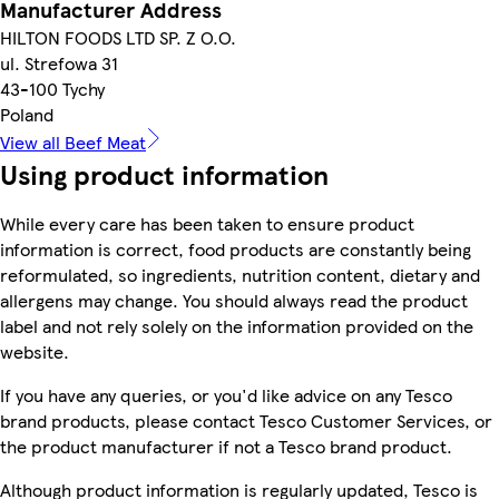
Manufacturer Address
HILTON FOODS LTD SP. Z O.O.
ul. Strefowa 31
43-100 Tychy
Poland
View all Beef Meat
Using product information
While every care has been taken to ensure product
information is correct, food products are constantly being
reformulated, so ingredients, nutrition content, dietary and
allergens may change. You should always read the product
label and not rely solely on the information provided on the
website.
If you have any queries, or you'd like advice on any Tesco
brand products, please contact Tesco Customer Services, or
the product manufacturer if not a Tesco brand product.
Although product information is regularly updated, Tesco is