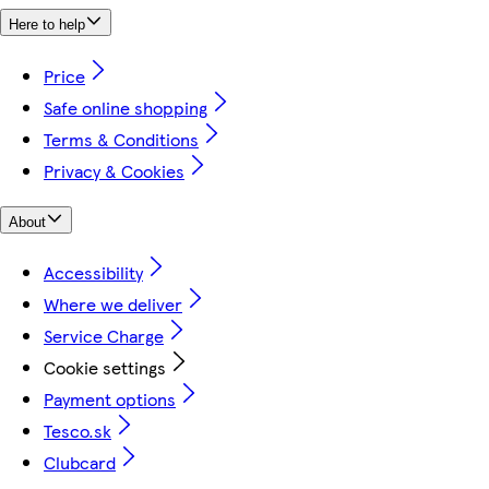
Here to help
Price
Safe online shopping
Terms & Conditions
Privacy & Cookies
About
Accessibility
Where we deliver
Service Charge
Cookie settings
Payment options
Tesco.sk
Clubcard