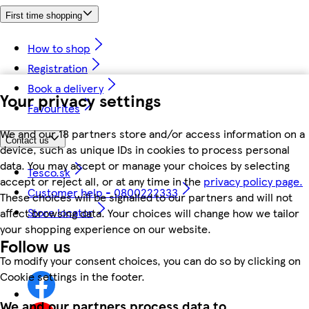
First time shopping
How to shop
Registration
Book a delivery
Your privacy settings
Favourites
We and our 18 partners store and/or access information on a
Contact us
device, such as unique IDs in cookies to process personal
data. You may accept or manage your choices by selecting
Tesco.sk
accept or reject all, or at any time in the
privacy policy page.
Customer help - 0800222333
These choices will be signalled to our partners and will not
Store locator
affect browsing data. Your choices will change how we tailor
your shopping experience on our website.
Follow us
To modify your consent choices, you can do so by clicking on
Cookie settings in the footer.
We and our partners process data to