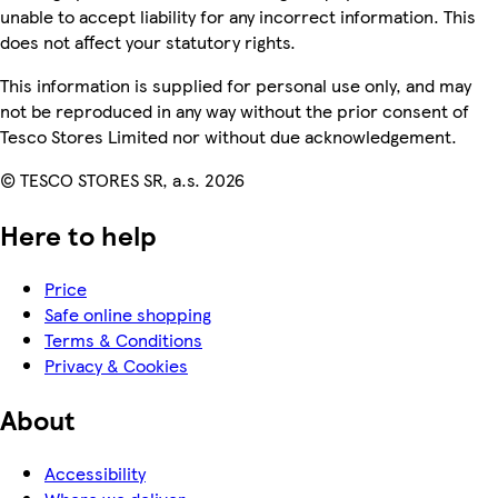
unable to accept liability for any incorrect information. This
does not affect your statutory rights.
This information is supplied for personal use only, and may
not be reproduced in any way without the prior consent of
Tesco Stores Limited nor without due acknowledgement.
© TESCO STORES SR, a.s. 2026
Here to help
Price
Safe online shopping
Terms & Conditions
Privacy & Cookies
About
Accessibility