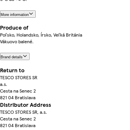
More information
Produce of
Poľsko, Holandsko, Írsko, Veľká Británia
Vákuovo balené.
Brand details
Return to
TESCO STORES SR
a.s.
Cesta na Senec 2
821 04 Bratislava
Distributor Address
TESCO STORES SR, a.s.
Cesta na Senec 2
821 04 Bratislava