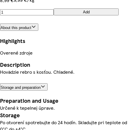
8,99 €
Add
About this product
Highlights
Overené zdroje
Description
Hovädzie rebro s kosťou. Chladené.
Storage and preparation
Preparation and Usage
Určené k tepelnej úprave.
Storage
Po otvorení spotrebujte do 24 hodín. Skladujte pri teplote od
0°C do +4°C.