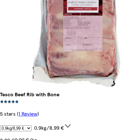
Tesco Beef Rib with Bone
5 stars
(
1 Review
)
0.9kg/8,99 €
9,99 €/kg