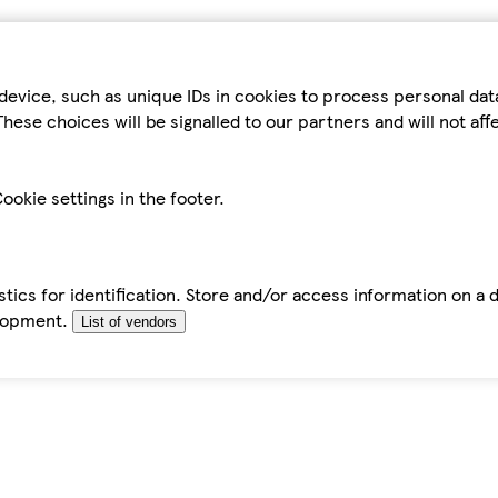
device, such as unique IDs in cookies to process personal da
hese choices will be signalled to our partners and will not af
ookie settings in the footer.
tics for identification. Store and/or access information on a 
elopment.
List of vendors