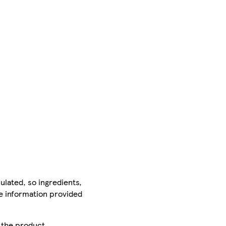
ulated, so ingredients,
he information provided
r the product