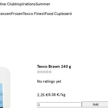
line Club
Inspirations
Summer
tessen
Frozen
Tesco Finest
Food Cupboard
Tesco Brawn 240 g
No ratings yet
9,38 €/kg
2,25 €
Add