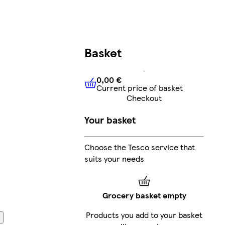
Basket
0,00 €
Current price of basket
0,00 €
Current price of bask
Checkout
Your basket
Choose the Tesco service that
suits your needs
Grocery basket empty
Products you add to your basket