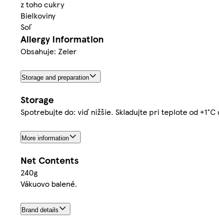
z toho cukry
Bielkoviny
Soľ
Allergy Information
Obsahuje: Zeler
Storage and preparation
Storage
Spotrebujte do: viď nižšie. Skladujte pri teplote od +1°
More information
Net Contents
240g
Vákuovo balené.
Brand details