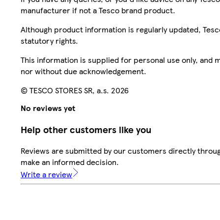
manufacturer if not a Tesco brand product.
Although product information is regularly updated, Tesco 
statutory rights.
This information is supplied for personal use only, and
nor without due acknowledgement.
© TESCO STORES SR, a.s. 2026
No reviews yet
Help other customers like you
Reviews are submitted by our customers directly throug
make an informed decision.
Write a review