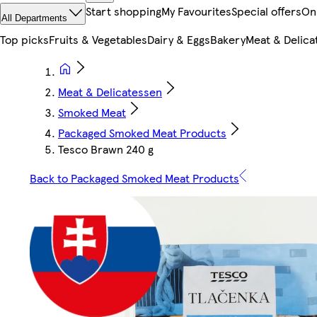
Start shopping
My Favourites
Special offers
On
All Departments
Top picks
Fruits & Vegetables
Dairy & Eggs
Bakery
Meat & Delica
Meat & Delicatessen
Smoked Meat
Packaged Smoked Meat Products
Tesco Brawn 240 g
Back to Packaged Smoked Meat Products