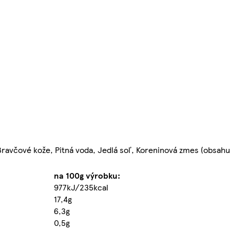
Bravčové kože, Pitná voda, Jedlá soľ, Koreninová zmes (obsah
na 100g výrobku:
977kJ/235kcal
17,4g
6,3g
0,5g