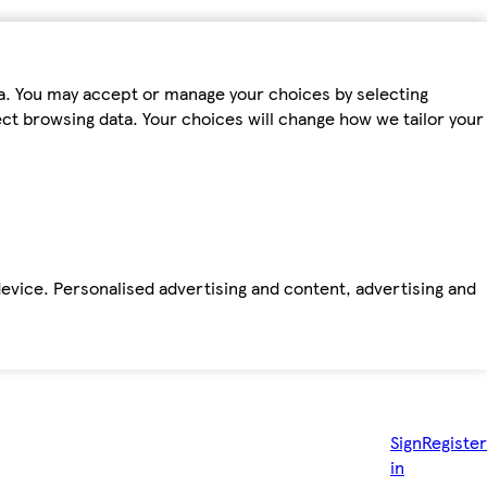
ta. You may accept or manage your choices by selecting
fect browsing data. Your choices will change how we tailor your
device. Personalised advertising and content, advertising and
Sign
Register
in