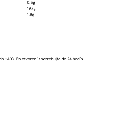
0,5g
19,7g
1,8g
C do +4°C. Po otvorení spotrebujte do 24 hodín.