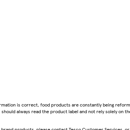
mation is correct, food products are constantly being reform
 should always read the product label and not rely solely on t
sco brand products, please contact Tesco Customer Services, o