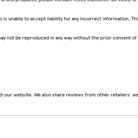
is unable to accept liability for any incorrect information. Th
 may not be reproduced in any way without the prior consent of
h our website. We also share reviews from other retailers' we