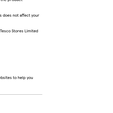
is does not affect your
 Tesco Stores Limited
bsites to help you