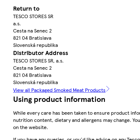
Return to
TESCO STORES SR
a.s.
Cesta na Senec 2
821 04 Bratislava
Slovenská republika
Distributor Address
TESCO STORES SR, a.s.
Cesta na Senec 2
821 04 Bratislava
Slovenská republika
View all Packaged Smoked Meat Products
Using product information
While every care has been taken to ensure product infor
nutrition content, dietary and allergens may change. You
on the website.
If you have any queries, or you'd like advice on any Te