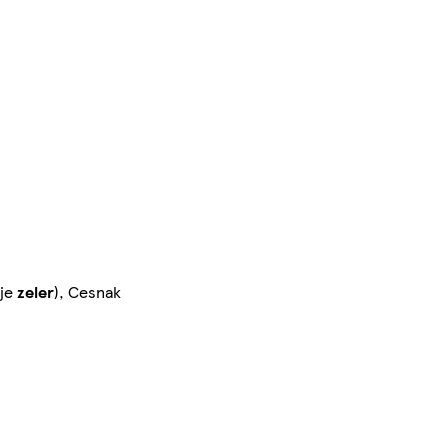
uje
zeler
), Cesnak