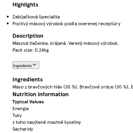
Highlights
Zabíjačková špecialita
Poctivý mäsový výrobok podľa overenej receptúry
Description
Mäsová tlačenka, krájaná. Varený mäsový výrobok.
Pack size: 0.24kg
Ingredients
Ingredients
Mäso z bravčových hláv (35 %), Bravčové srdce (30 %), 
Nutrition information
Typical Values
Energia
Tuky
z toho nasýtené mastné kyseliny
Sacharidy