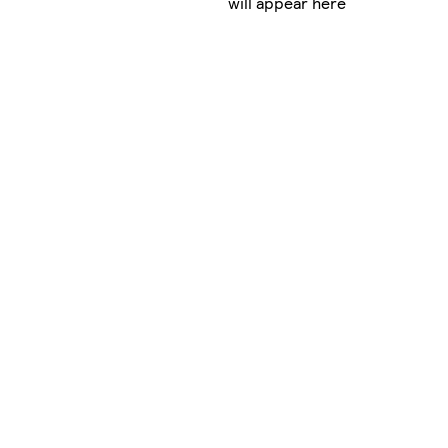
will appear here