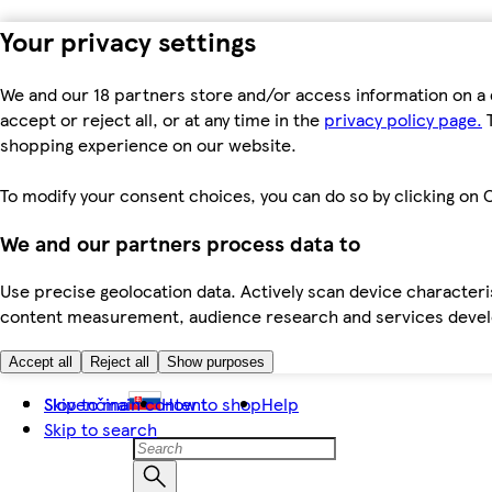
Your privacy settings
We and our 18 partners store and/or access information on a 
accept or reject all, or at any time in the
privacy policy page.
T
shopping experience on our website.
To modify your consent choices, you can do so by clicking on C
We and our partners process data to
Use precise geolocation data. Actively scan device characteris
content measurement, audience research and services dev
Accept all
Reject all
Show purposes
Skip to main content
Slovenčina
How to shop
Help
Skip to search