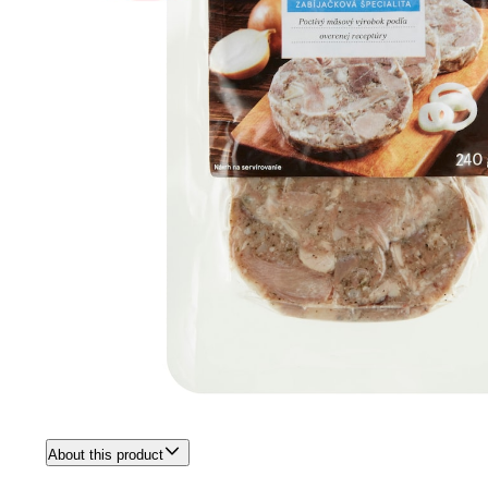
About this product