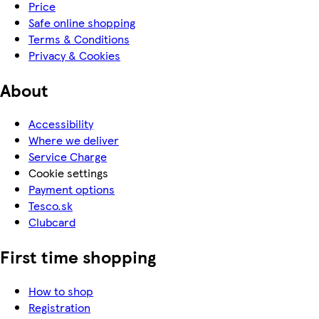
Price
Safe online shopping
Terms & Conditions
Privacy & Cookies
About
Accessibility
Where we deliver
Service Charge
Cookie settings
Payment options
Tesco.sk
Clubcard
First time shopping
How to shop
Registration