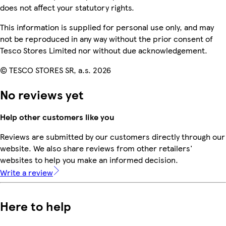
does not affect your statutory rights.
This information is supplied for personal use only, and may
not be reproduced in any way without the prior consent of
Tesco Stores Limited nor without due acknowledgement.
© TESCO STORES SR, a.s. 2026
No reviews yet
Help other customers like you
Reviews are submitted by our customers directly through our
website. We also share reviews from other retailers'
websites to help you make an informed decision.
Write a review
Here to help