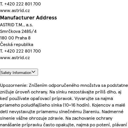
T. +420 222 801 700
www.astrid.cz
Manufacturer Address
ASTRID T.M., a.s.
Smrčkova 2485/4
180 00 Praha 8
Česká republika
T. +420 222 801 700
www.astrid.cz
Safety Information
Upozornenie: Znížením odporučeného množstva sa podstatne
znižuje úroveň ochrany. Na slnku nezostávajte príliš dlho, aj
keď používate opaľovací prípravok. Vyvarujte sa najmä
priameho poludňajšieho slnka (10-16 hodín). Kojencov a malé
deti nevystavujte priamemu slnečnému žiareniu. Nadmerné
slnenie vážne ohrozuje zdravie. Na zachovanie ochrany
nanášanie prípravku často opakujte, najmä po potení, plávaní