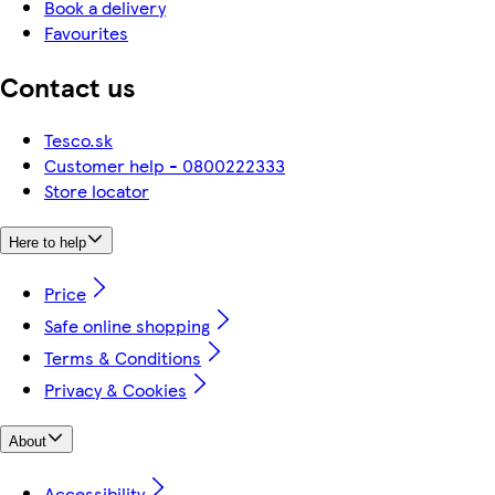
Book a delivery
Favourites
Contact us
Tesco.sk
Customer help - 0800222333
Store locator
Here to help
Price
Safe online shopping
Terms & Conditions
Privacy & Cookies
About
Accessibility