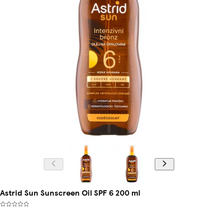
Astrid Sun Sunscreen Oil SPF 6 200 ml