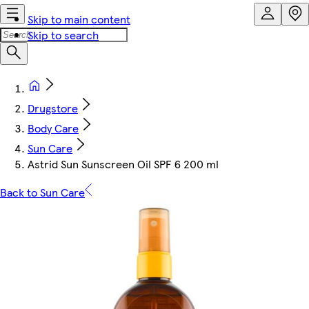
Skip to main content
Skip to search
Drugstore
Body Care
Sun Care
Astrid Sun Sunscreen Oil SPF 6 200 ml
Back to Sun Care