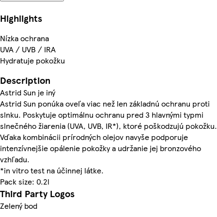
Highlights
Nízka ochrana
UVA / UVB / IRA
Hydratuje pokožku
Description
Astrid Sun je iný
Astrid Sun ponúka oveľa viac než len základnú ochranu proti
slnku. Poskytuje optimálnu ochranu pred 3 hlavnými typmi
slnečného žiarenia (UVA, UVB, IR*), ktoré poškodzujú pokožku.
Vďaka kombinácii prírodných olejov navyše podporuje
intenzívnejšie opálenie pokožky a udržanie jej bronzového
vzhľadu.
*in vitro test na účinnej látke.
Pack size: 0.2l
Third Party Logos
Zelený bod