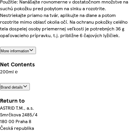
Použitie: Nanášajte rovnomerne v dostatočnom množstve na
suchú pokožku pred pobytom na slnku a rozotrite.
Nestriekajte priamo na tvár, aplikujte na dlane a potom
rozotrite mimo oblasť okolia očí. Na ochranu pokožky celého
tela dospelej osoby priemernej veľkosti je potrebných 36 g
opaľovacieho prípravku, t.j. približne 6 čajových lyžičiek.
More information
Net Contents
200ml ℮
Brand details
Return to
ASTRID T.M., a.s.
Smrčkova 2485/4
180 00 Praha 8
Česká republika