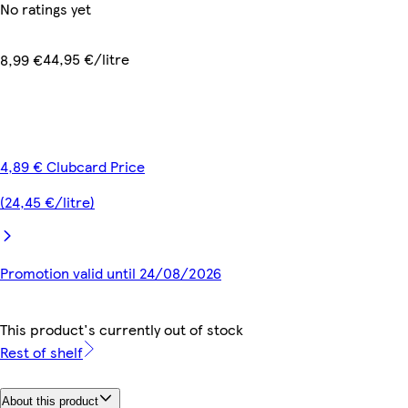
No ratings yet
44,95 €/litre
8,99 €
4,89 € Clubcard Price
(24,45 €/litre)
Promotion valid until 24/08/2026
This product's currently out of stock
Rest of shelf
About this product