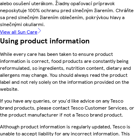
alebo osušení uterákom. Žiadny opaľovací prípravok
neposkytuje 100% ochranu pred slnečným žiarením. Chráňte
sa pred slnečným žiarením oblečením, pokrývkou hlavy a
slnečnými okuliarmi.
View all Sun Care
Using product information
While every care has been taken to ensure product
information is correct, food products are constantly being
reformulated, so ingredients, nutrition content, dietary and
allergens may change. You should always read the product
label and not rely solely on the information provided on the
website.
If you have any queries, or you'd like advice on any Tesco
brand products, please contact Tesco Customer Services, or
the product manufacturer if not a Tesco brand product.
Although product information is regularly updated, Tesco is
unable to accept liability for any incorrect information. This