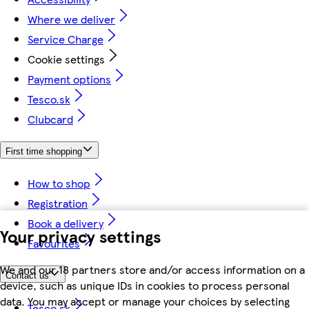
Where we deliver
Service Charge
Cookie settings
Payment options
Tesco.sk
Clubcard
First time shopping
How to shop
Registration
Book a delivery
Your privacy settings
Favourites
We and our 18 partners store and/or access information on a
Contact us
device, such as unique IDs in cookies to process personal
data. You may accept or manage your choices by selecting
Tesco.sk