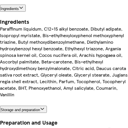
Ingredients
Ingredients
Paraffinum liquidum, C12-15 alkyl benzoate, Dibutyl adipate,
Isopropyl myristate, Bis-ethylhexyloxyphenol methoxyphenyl
triazine, Butyl methoxydibenzoylmethane, Diethylamino
hydroxybenzoyl hexyl benzoate, Ethylhexyl triazone, Argania
spinosa kernel oil, Cocos nucifera oil, Arachis hypogaea oil,
Ascorbyl palmitate, Beta-carotene, Bis-ethylhexyl
hydroxydimethoxy benzylmalonate, Citric acid, Daucus carota
sativa root extract, Glyceryl oleate, Glyceryl stearate, Juglans
regia shell extract, Lecithin, Parfum, Tocopherol, Tocopheryl
acetate, BHT, Phenoxyethanol, Amyl salicylate, Coumarin,
Vanillin
Storage and preparation
Preparation and Usage