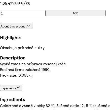
19,09 €/kg
1,05 €
Add
About this product
Highlights
Obsahuje prírodné cukry
Description
Sypká zmes na prípravu ovsenej kaše
Rodinná firma založená 1990.
Pack size: 0.055kg
Ingredients
Ingredients
Celozrnné
ovsené
vločky 62 %, Sušené datle 12, 5 % (sušené d