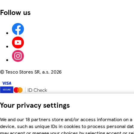
Follow us
©
Tesco Stores SR, a.s. 2026
Your privacy settings
We and our 18 partners store and/or access information on a
device, such as unique IDs in cookies to process personal dat
may accept or manage your choices by selecting accept or re