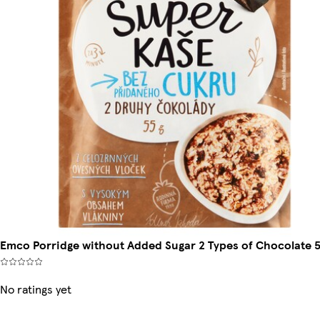
Emco Porridge without Added Sugar 2 Types of Chocolate 5
No ratings yet