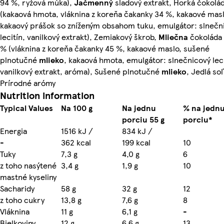
94 %, ryžová múka),
Jačmenný
sladový extrakt, Horká čokolá
(kakaová hmota, vláknina z koreňa čakanky 34 %, kakaové masl
kakaový prášok so zníženým obsahom tuku, emulgátor: slnečn
lecitín, vanilkový extrakt), Zemiakový škrob,
Mliečna
čokoláda 
% (vláknina z koreňa čakanky 45 %, kakaové maslo, sušené
plnotučné
mlieko
, kakaová hmota, emulgátor: slnečnicový leci
vanilkový extrakt, aróma), Sušené plnotučné
mlieko
, Jedlá soľ
Prírodné arómy
Nutrition information
Typical Values
Na 100 g
Na jednu
% na jedn
porciu 55 g
porciu*
Energia
1516 kJ /
834 kJ /
-
362 kcal
199 kcal
10
Tuky
7,3 g
4,0 g
6
z toho nasýtené
3,4 g
1,9 g
10
mastné kyseliny
Sacharidy
58 g
32 g
12
z toho cukry
13,8 g
7,6 g
8
Vláknina
11 g
6,1 g
-
Bielkoviny
12 g
6,6 g
13