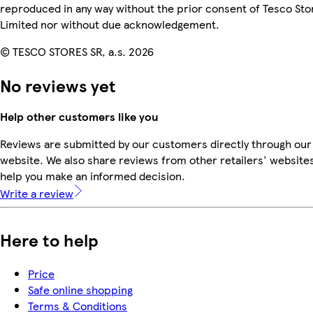
reproduced in any way without the prior consent of Tesco Sto
Limited nor without due acknowledgement.
© TESCO STORES SR, a.s. 2026
No reviews yet
Help other customers like you
Reviews are submitted by our customers directly through our
website. We also share reviews from other retailers' websites
help you make an informed decision.
Write a review
Here to help
Price
Safe online shopping
Terms & Conditions