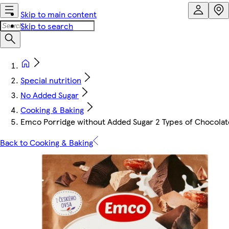
Skip to main content
Skip to search
Special nutrition
No Added Sugar
Cooking & Baking
Emco Porridge without Added Sugar 2 Types of Chocolat
Back to Cooking & Baking