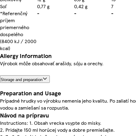
Soľ
0,77 g
0,42 g
7
*Referenčný
-
-
-
príjem
priemerného
dospelého
(8400 kJ / 2000
kcal)
Allergy Information
Výrobok môže obsahovať arašidy, sóju a orechy.
Storage and preparation
Preparation and Usage
Prípadné hrudky vo výrobku nemenia jeho kvalitu. Po zaliatí h
vodou a zamiešaní sa rozpustia.
Návod na prípravu
Instructions: 1. Obsah vrecka vsypte do misky.
2. Pridajte 150 ml horúcej vody a dobre premiešajte.