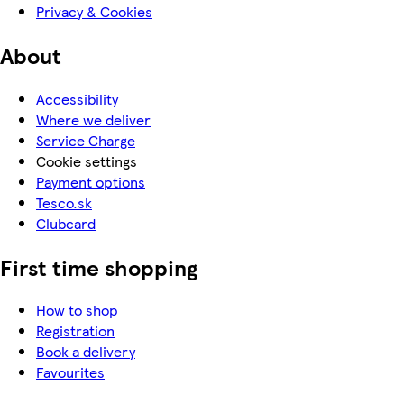
Privacy & Cookies
About
Accessibility
Where we deliver
Service Charge
Cookie settings
Payment options
Tesco.sk
Clubcard
First time shopping
How to shop
Registration
Book a delivery
Favourites