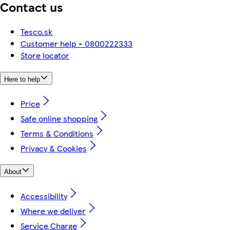
Contact us
Tesco.sk
Customer help - 0800222333
Store locator
Here to help
Price
Safe online shopping
Terms & Conditions
Privacy & Cookies
About
Accessibility
Where we deliver
Service Charge