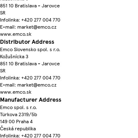
851 10 Bratislava - Jarovce
SR
Infolinka: +420 277 004 770
E-mail: market@emco.cz
www.emco.sk
Distributor Address
Emco Slovensko spol. s r.o.
Kožušnícka 3
851 10 Bratislava - Jarovce
SR
Infolinka: +420 277 004 770
E-mail: market@emco.cz
www.emco.sk
Manufacturer Address
Emco spol. s r.o.
Türkova 2319/5b
149 00 Praha 4
Česká republika
Infolinka: +420 277 004 770