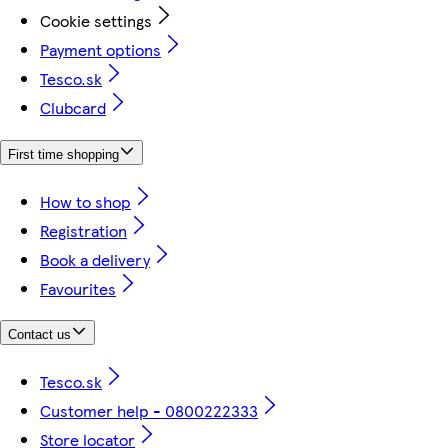
Cookie settings
Payment options
Tesco.sk
Clubcard
First time shopping
How to shop
Registration
Book a delivery
Favourites
Contact us
Tesco.sk
Customer help - 0800222333
Store locator