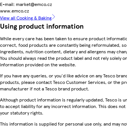
E-mail: market@emco.cz
www.emco.cz
View all Cooking & Baking
Using product information
While every care has been taken to ensure product informatio
correct, food products are constantly being reformulated, so
ingredients, nutrition content, dietary and allergens may chan
You should always read the product label and not rely solely o
information provided on the website.
If you have any queries, or you'd like advice on any Tesco bran
products, please contact Tesco Customer Services, or the p
manufacturer if not a Tesco brand product.
Although product information is regularly updated, Tesco is u
to accept liability for any incorrect information. This does not 
your statutory rights.
This information is supplied for personal use only, and may no