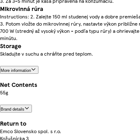
3. Za 3-5 minút je kaša pripravená na konzumáciu.
Mikrovlnná rúra
Instructions: 2. Zalejte 150 ml studenej vody a dobre premieša
3. Potom vložte do mikrovlnnej rúry, nastavte výkon približne 
700 W (stredný až vysoký výkon - podľa typu rúry) a ohrievajte
minútu.
Storage
Skladujte v suchu a chráňte pred teplom.
More information
Net Contents
55g
Brand details
Return to
Emco Slovensko spol. s r.o.
Kožušnícka 3