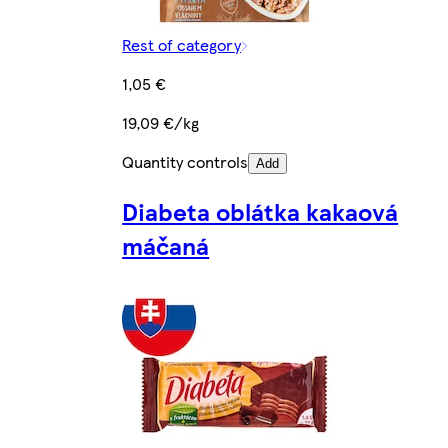
Rest of category
1,05 €
19,09 €/kg
Quantity controls
Add
Diabeta oblátka kakaová
máčaná