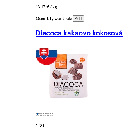
13,17 €/kg
Quantity controls
Add
Diacoca kakaovo kokosová
1 (3)