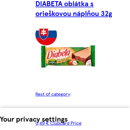
DIABETA oblátka s
orieškovou náplňou 32g
Rest of category
Your privacy settings
0,49 € Clubcard Price