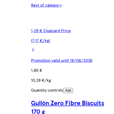
Rest of category
1,29 € Clubcard Price
(7,17 €/kg)
Promotion valid until 18/08/2026
1,85 €
10,28 €/kg
Quantity controls
Add
Gullón Zero Fibre Biscuits
170 g