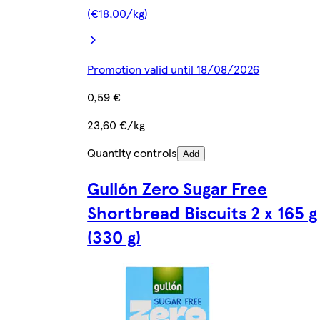
(€18,00/kg)
Promotion valid until 18/08/2026
0,59 €
23,60 €/kg
Quantity controls
Add
Gullón Zero Sugar Free
Shortbread Biscuits 2 x 165 g
(330 g)