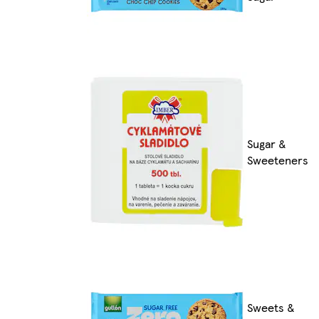
Sugar &
Sweeteners
Sweets &