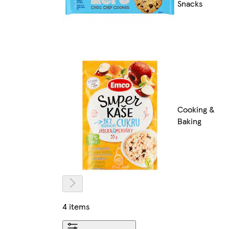
Snacks
Cooking &
Baking
4 items