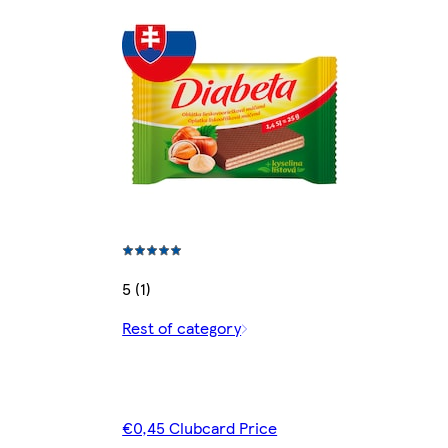
5 (1)
Rest of category
€0,45 Clubcard Price