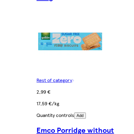
Rest of category
2,99 €
17,59 €/kg
Quantity controls
Add
Emco Porridge without