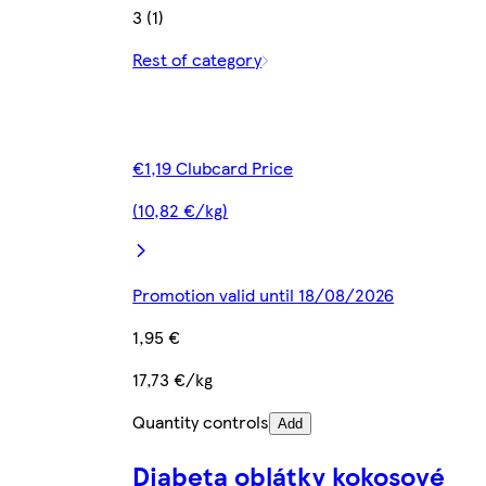
3 (1)
Rest of category
€1,19 Clubcard Price
(10,82 €/kg)
Promotion valid until 18/08/2026
1,95 €
17,73 €/kg
Quantity controls
Add
Diabeta oblátky kokosové