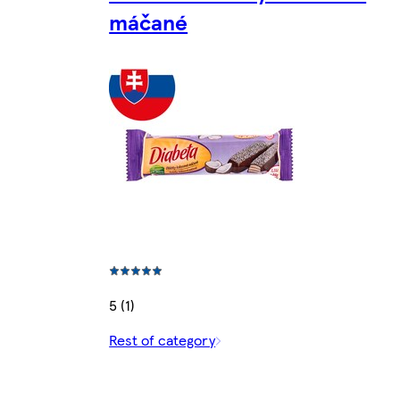
máčané
5 (1)
Rest of category