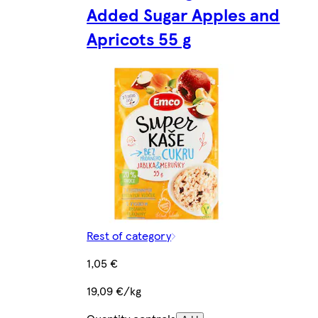
Added Sugar Apples and
Apricots 55 g
Rest of category
1,05 €
19,09 €/kg