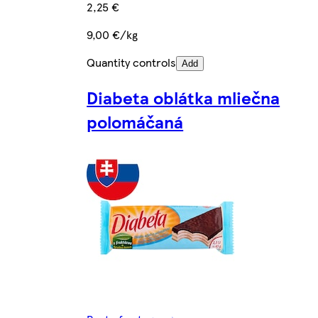
2,25 €
9,00 €/kg
Quantity controls
Add
Diabeta oblátka mliečna
polomáčaná