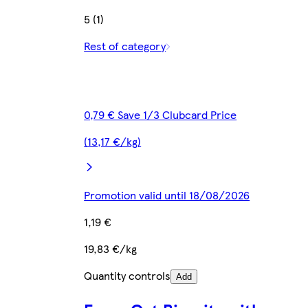
5 (1)
Rest of category
0,79 € Save 1/3 Clubcard Price
(13,17 €/kg)
Promotion valid until 18/08/2026
1,19 €
19,83 €/kg
Quantity controls
Add