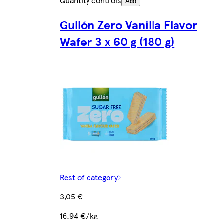
Quantity controls
Add
Gullón Zero Vanilla Flavor
Wafer 3 x 60 g (180 g)
Rest of category
3,05 €
16,94 €/kg