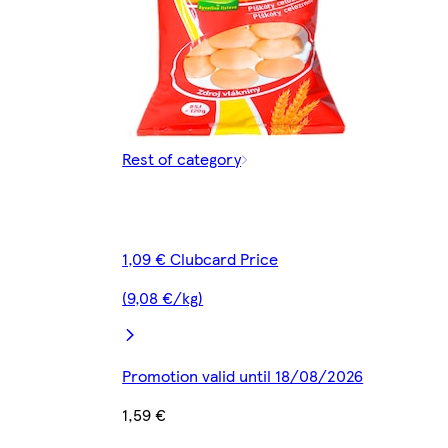
Rest of category
1,09 € Clubcard Price
(9,08 €/kg)
Promotion valid until 18/08/2026
1,59 €