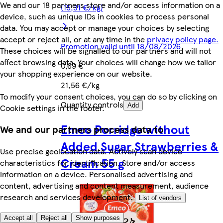
We and our 18 partners store and/or access information on a
(15,31 €/kg)
device, such as unique IDs in cookies to process personal
data. You may accept or manage your choices by selecting
accept or reject all, or at any time in the
privacy policy page.
Promotion valid until 18/08/2026
These choices will be signalled to our partners and will not
affect browsing data. Your choices will change how we tailor
0,69 €
your shopping experience on our website.
21,56 €/kg
To modify your consent choices, you can do so by clicking on
Quantity controls
Add
Cookie settings in the footer.
Emco Porridge without
We and our partners process data to
Added Sugar Strawberries &
Use precise geolocation data. Actively scan device
Cream 55 g
characteristics for identification. Store and/or access
information on a device. Personalised advertising and
content, advertising and content measurement, audience
research and services development.
List of vendors
Accept all
Reject all
Show purposes