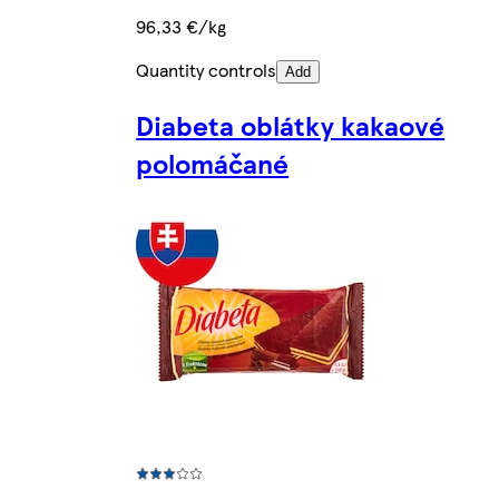
96,33 €/kg
Quantity controls
Add
Diabeta oblátky kakaové
polomáčané