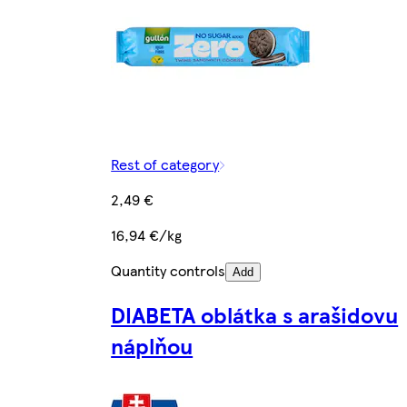
Rest of category
2,49 €
16,94 €/kg
Quantity controls
Add
DIABETA oblátka s arašidovu
náplňou