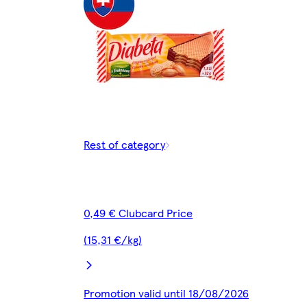
Rest of category
0,49 € Clubcard Price
(15,31 €/kg)
Promotion valid until 18/08/2026