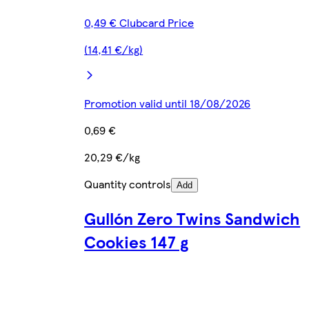
0,49 € Clubcard Price
(14,41 €/kg)
Promotion valid until 18/08/2026
0,69 €
20,29 €/kg
Quantity controls
Add
Gullón Zero Twins Sandwich
Cookies 147 g