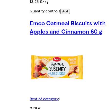
13,25 €/kg
Quantity controls
Add
Emco Oatmeal Biscuits with
Apples and Cinnamon 60 g
Rest of category
0,79 €