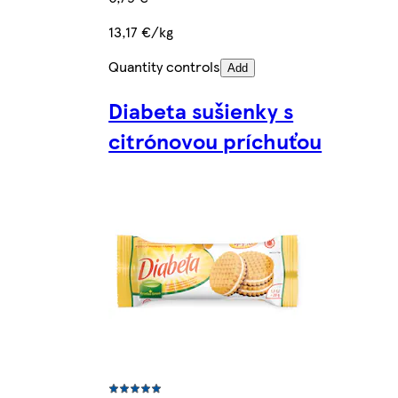
13,17 €/kg
Quantity controls
Add
Diabeta sušienky s
citrónovou príchuťou