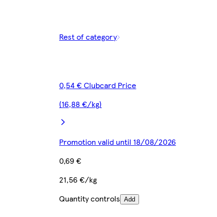
Rest of category
0,54 € Clubcard Price
(16,88 €/kg)
Promotion valid until 18/08/2026
0,69 €
21,56 €/kg
Quantity controls
Add