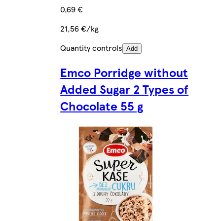
0,69 €
21,56 €/kg
Quantity controls
Add
Emco Porridge without
Added Sugar 2 Types of
Chocolate 55 g