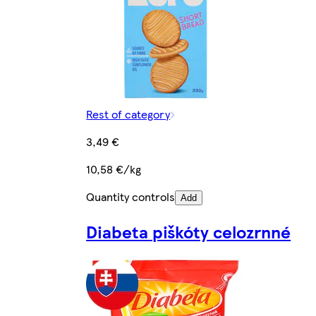
Rest of category
3,49 €
10,58 €/kg
Quantity controls
Add
Diabeta piškóty celozrnné