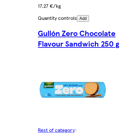
17,27 €/kg
Quantity controls
Add
Gullón Zero Chocolate
Flavour Sandwich 250 g
Rest of category