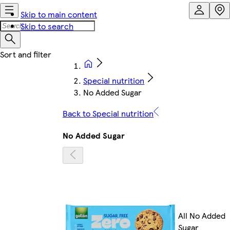
Skip to main content
Skip to search
Special nutrition
No Added Sugar
Back to Special nutrition
No Added Sugar
All No Added
Sugar