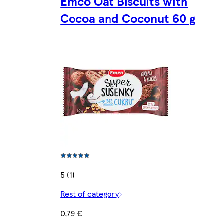
Emco Oat Biscuits with
Cocoa and Coconut 60 g
5 (1)
Rest of category
0,79 €