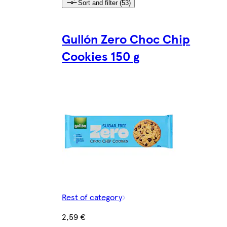
Sort and filter (53)
Gullón Zero Choc Chip
Cookies 150 g
Rest of category
2,59 €