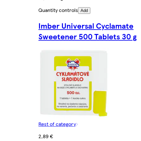
Quantity controls
Add
Imber Universal Cyclamate
Sweetener 500 Tablets 30 g
Rest of category
2,89 €