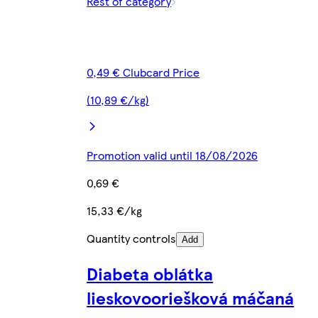
Rest of category
0,49 € Clubcard Price
(10,89 €/kg)
Promotion valid until 18/08/2026
0,69 €
15,33 €/kg
Quantity controls
Add
Diabeta oblátka
lieskovooriešková máčaná