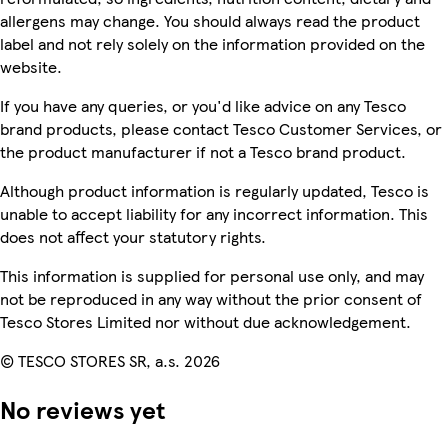
allergens may change. You should always read the product
label and not rely solely on the information provided on the
website.
If you have any queries, or you'd like advice on any Tesco
brand products, please contact Tesco Customer Services, or
the product manufacturer if not a Tesco brand product.
Although product information is regularly updated, Tesco is
unable to accept liability for any incorrect information. This
does not affect your statutory rights.
This information is supplied for personal use only, and may
not be reproduced in any way without the prior consent of
Tesco Stores Limited nor without due acknowledgement.
© TESCO STORES SR, a.s. 2026
No reviews yet