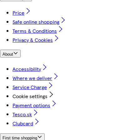
Price
Safe online shopping
Terms & Conditions
Privacy & Cookies
About
Accessibility
Where we deliver
Service Charge
Cookie settings
Payment options
Tesco.sk
Clubcard
First time shopping