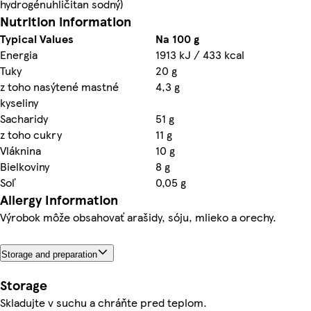
hydrogénuhličitan sodný)
Nutrition information
Typical Values
Na 100 g
Energia
1913 kJ / 433 kcal
Tuky
20 g
z toho nasýtené mastné
4,3 g
kyseliny
Sacharidy
51 g
z toho cukry
11 g
Vláknina
10 g
Bielkoviny
8 g
Soľ
0,05 g
Allergy Information
Výrobok môže obsahovať arašidy, sóju, mlieko a orechy.
Storage and preparation
Storage
Skladujte v suchu a chráňte pred teplom.