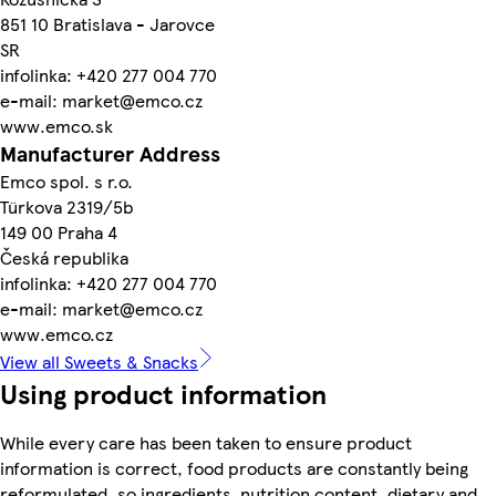
851 10 Bratislava - Jarovce
SR
infolinka: +420 277 004 770
e-mail: market@emco.cz
www.emco.sk
Manufacturer Address
Emco spol. s r.o.
Türkova 2319/5b
149 00 Praha 4
Česká republika
infolinka: +420 277 004 770
e-mail: market@emco.cz
www.emco.cz
View all Sweets & Snacks
Using product information
While every care has been taken to ensure product
information is correct, food products are constantly being
reformulated, so ingredients, nutrition content, dietary and