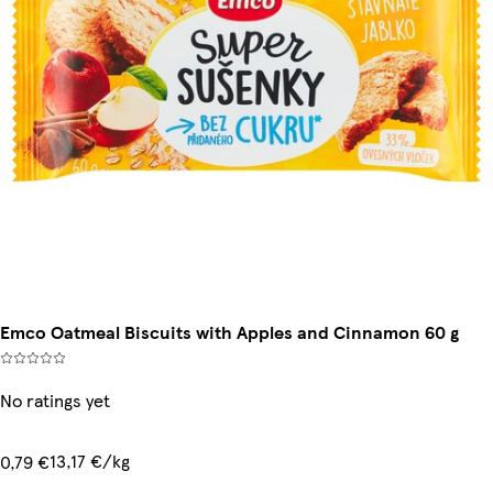
Emco Oatmeal Biscuits with Apples and Cinnamon 60 g
No ratings yet
13,17 €/kg
0,79 €