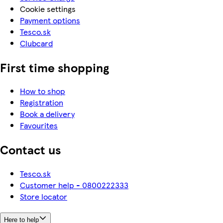
Cookie settings
Payment options
Tesco.sk
Clubcard
First time shopping
How to shop
Registration
Book a delivery
Favourites
Contact us
Tesco.sk
Customer help - 0800222333
Store locator
Here to help