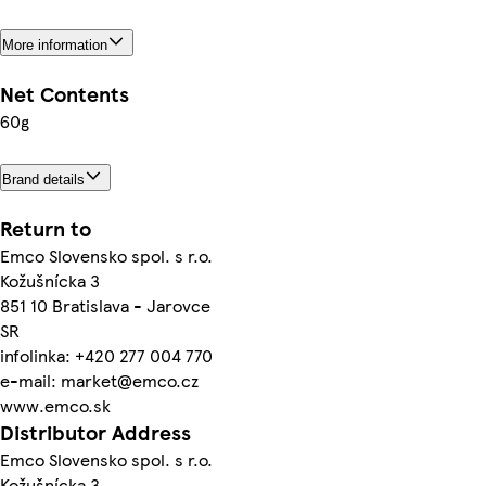
More information
Net Contents
60g
Brand details
Return to
Emco Slovensko spol. s r.o.
Kožušnícka 3
851 10 Bratislava - Jarovce
SR
infolinka: +420 277 004 770
e-mail: market@emco.cz
www.emco.sk
Distributor Address
Emco Slovensko spol. s r.o.
Kožušnícka 3