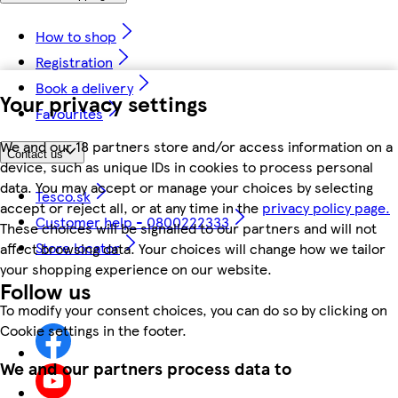
How to shop
Registration
Book a delivery
Your privacy settings
Favourites
We and our 18 partners store and/or access information on a
Contact us
device, such as unique IDs in cookies to process personal
data. You may accept or manage your choices by selecting
Tesco.sk
accept or reject all, or at any time in the
privacy policy page.
Customer help - 0800222333
These choices will be signalled to our partners and will not
Store locator
affect browsing data. Your choices will change how we tailor
your shopping experience on our website.
Follow us
To modify your consent choices, you can do so by clicking on
Cookie settings in the footer.
We and our partners process data to