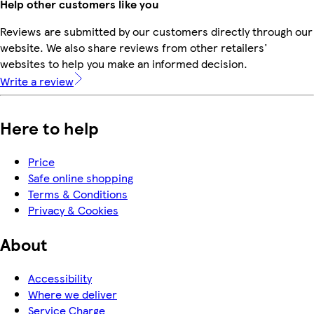
Help other customers like you
Reviews are submitted by our customers directly through our
website. We also share reviews from other retailers'
websites to help you make an informed decision.
Write a review
Here to help
Price
Safe online shopping
Terms & Conditions
Privacy & Cookies
About
Accessibility
Where we deliver
Service Charge