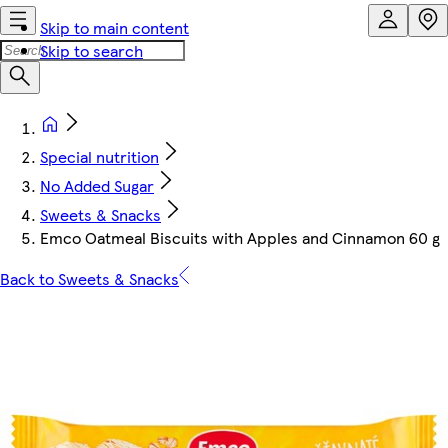
Skip to main content
Skip to search
Special nutrition
No Added Sugar
Sweets & Snacks
Emco Oatmeal Biscuits with Apples and Cinnamon 60 g
Back to Sweets & Snacks