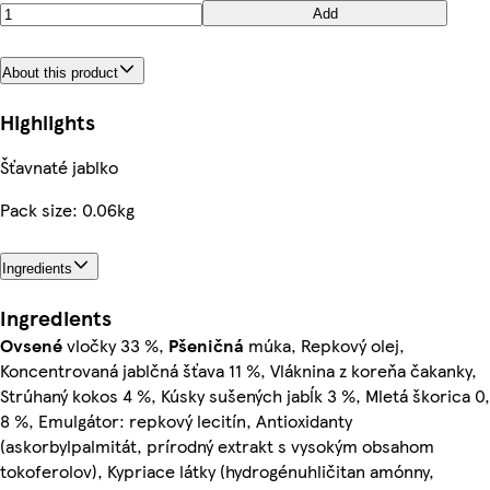
Add
About this product
Highlights
Šťavnaté jablko
Pack size: 0.06kg
Ingredients
Ingredients
Ovsené
vločky 33 %,
Pšeničná
múka, Repkový olej,
Koncentrovaná jablčná šťava 11 %, Vláknina z koreňa čakanky,
Strúhaný kokos 4 %, Kúsky sušených jabĺk 3 %, Mletá škorica 0,
8 %, Emulgátor: repkový lecitín, Antioxidanty
(askorbylpalmitát, prírodný extrakt s vysokým obsahom
tokoferolov), Kypriace látky (hydrogénuhličitan amónny,