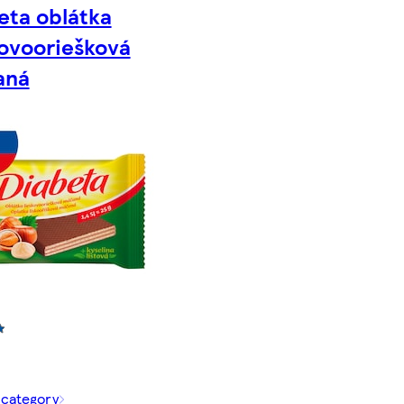
eta oblátka
kovooriešková
aná
 category