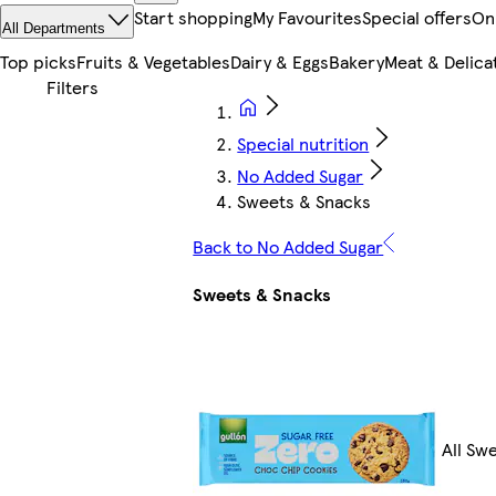
Start shopping
My Favourites
Special offers
On
All Departments
Top picks
Fruits & Vegetables
Dairy & Eggs
Bakery
Meat & Delica
Special nutrition
No Added Sugar
Sweets & Snacks
Back to No Added Sugar
Sweets & Snacks
All Sw