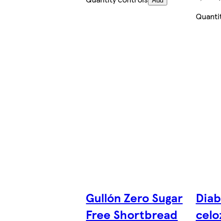
Add
Quanti
Gullón Zero Sugar
Diab
Free Shortbread
celo