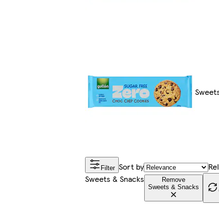
Sweets
Sort by
Re
Filter
Sweets & Snacks
Remove
Sweets & Snacks