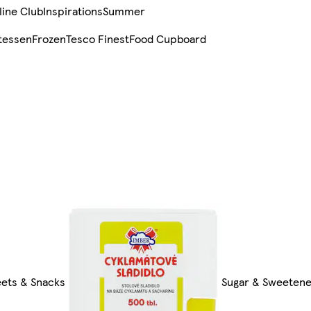
line Club
Inspirations
Summer
tessen
Frozen
Tesco Finest
Food Cupboard
eets & Snacks
Sugar & Sweeten