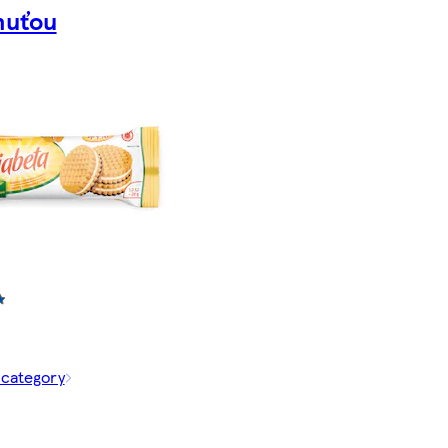
huťou
 category