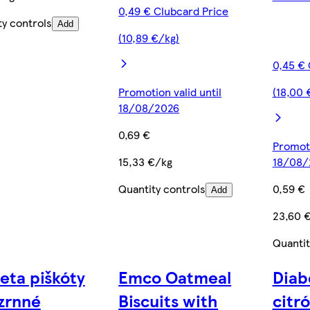
0,49 € Clubcard Price
ty controls
Add
(10,89 €/kg)
0,45 € 
Promotion valid until
(18,00 
18/08/2026
0,69 €
Promoti
15,33 €/kg
18/08/
Quantity controls
0,59 €
Add
23,60 
Quantit
eta piškóty
Emco Oatmeal
Diab
zrnné
Biscuits with
citr