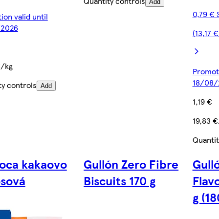
Quantity controls
Add
0,79 € 
on valid until
/2026
(13,17 
€/kg
Promoti
18/08/
ty controls
Add
1,19 €
19,83 €
Quantit
oca kakaovo
Gullón Zero Fibre
Gull
osová
Biscuits 170 g
Flav
g (18