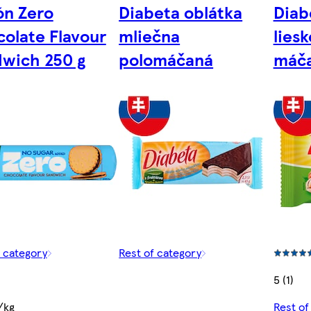
ón Zero
Diabeta oblátka
Diab
olate Flavour
mliečna
lies
wich 250 g
polomáčaná
máč
f category
Rest of category
5 (1)
/kg
Rest of