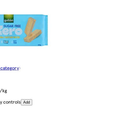
 category
€/kg
y controls
Add