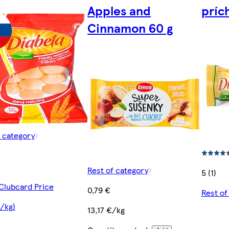
Apples and
príc
Cinnamon 60 g
f category
Rest of category
5 (1)
 Clubcard Price
0,79 €
Rest of
€/kg)
13,17 €/kg