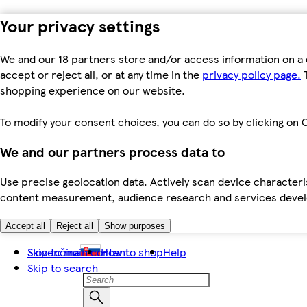
Your privacy settings
We and our 18 partners store and/or access information on a 
accept or reject all, or at any time in the
privacy policy page.
T
shopping experience on our website.
To modify your consent choices, you can do so by clicking on C
We and our partners process data to
Use precise geolocation data. Actively scan device characteris
content measurement, audience research and services dev
Accept all
Reject all
Show purposes
Skip to main content
Slovenčina
How to shop
Help
Skip to search