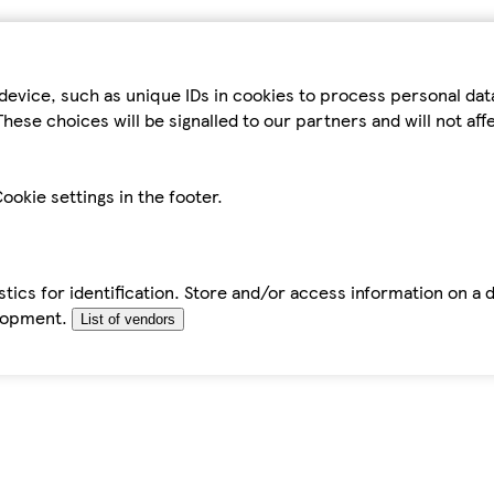
device, such as unique IDs in cookies to process personal da
hese choices will be signalled to our partners and will not af
ookie settings in the footer.
tics for identification. Store and/or access information on a 
elopment.
List of vendors