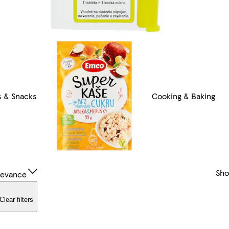
 & Snacks
Cooking & Baking
Sh
levance
Clear filters