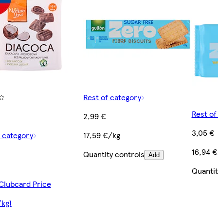
Rest of category
Rest of
2,99 €
3,05 €
f category
17,59 €/kg
16,94 
Quantity controls
Add
Quantit
 Clubcard Price
/kg)