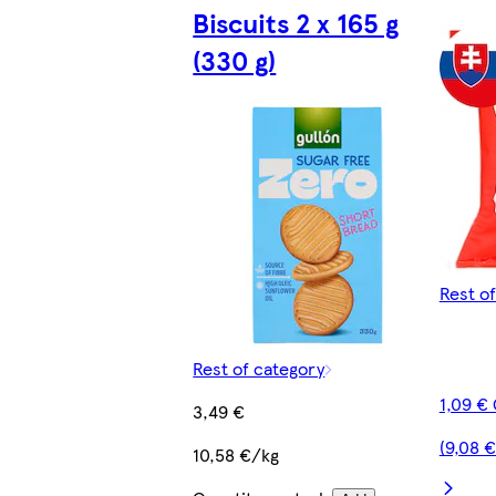
Biscuits 2 x 165 g
(330 g)
Rest o
Rest of category
1,09 €
3,49 €
(9,08 
10,58 €/kg