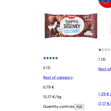
1 (3)
5 (1)
Rest o
Rest of category
0,79 €
1,29 €
13,17 €/kg
(7,17 €
Quantity controls
Add