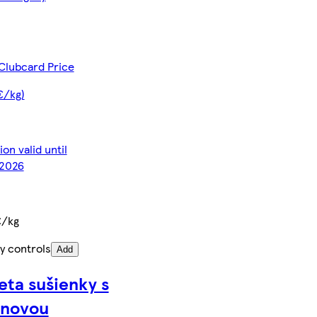
Clubcard Price
€/kg)
on valid until
2026
€/kg
y controls
Add
eta sušienky s
ónovou