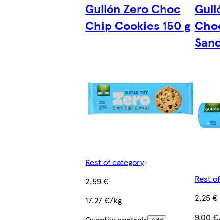
Gullón Zero Choc
Gull
Chip Cookies 150 g
Choc
Sand
Rest of category
Rest o
2,59 €
2,25 €
17,27 €/kg
9,00 €
Quantity controls