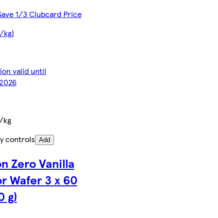
Save 1/3 Clubcard Price
€/kg)
on valid until
2026
/kg
y controls
Add
ón Zero Vanilla
or Wafer 3 x 60
0 g)