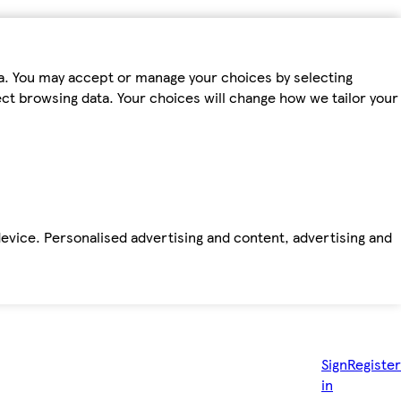
ta. You may accept or manage your choices by selecting
fect browsing data. Your choices will change how we tailor your
device. Personalised advertising and content, advertising and
Sign
Register
in