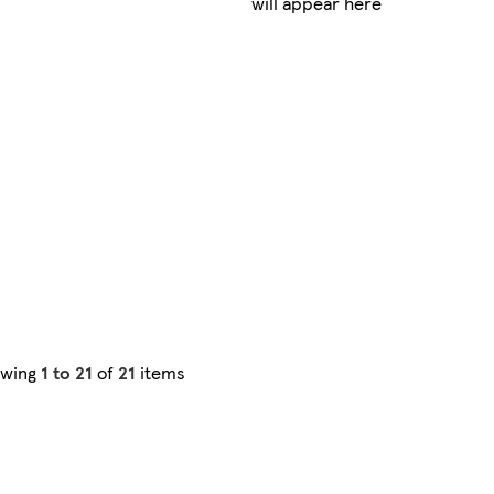
will appear here
owing
1 to 21
of
21
items