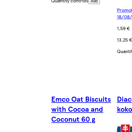
Quantity controls
Add
Promoti
18/08
1,59 €
13,25 
Quanti
Emco Oat Biscuits
Diac
with Cocoa and
kok
Coconut 60 g