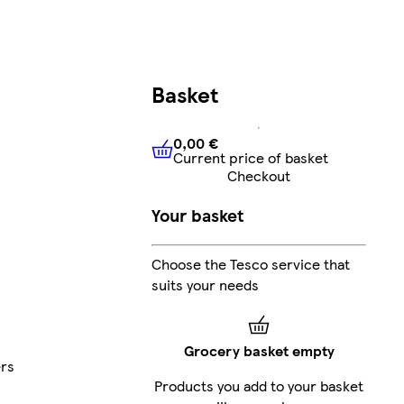
Basket
0,00 €
Current price of basket
0,00 €
Current price of bask
Checkout
Your basket
Choose the Tesco service that
suits your needs
Grocery basket empty
ers
Products you add to your basket