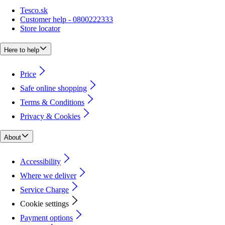
Tesco.sk
Customer help - 0800222333
Store locator
Here to help
Price
Safe online shopping
Terms & Conditions
Privacy & Cookies
About
Accessibility
Where we deliver
Service Charge
Cookie settings
Payment options