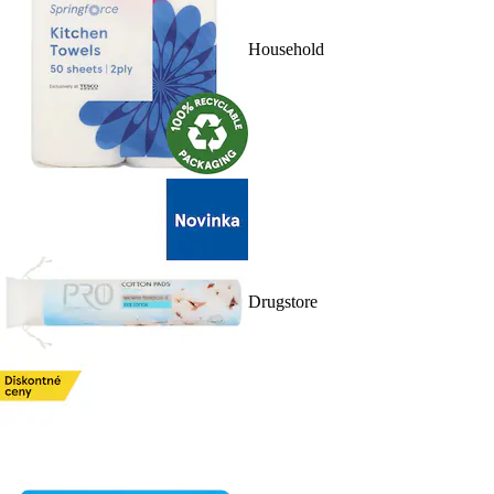
Household
Drugstore