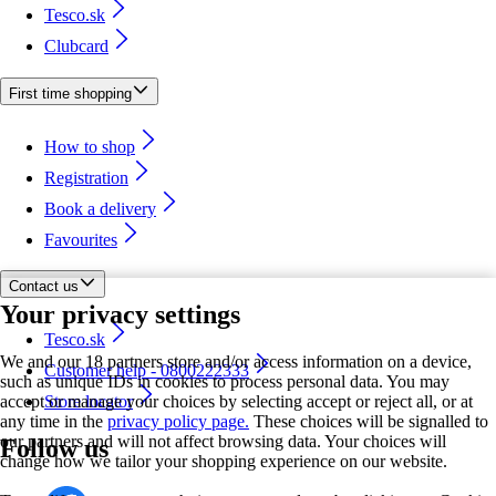
Tesco.sk
Clubcard
First time shopping
How to shop
Registration
Book a delivery
Favourites
Contact us
Your privacy settings
Tesco.sk
We and our 18 partners store and/or access information on a device,
Customer help - 0800222333
such as unique IDs in cookies to process personal data. You may
accept or manage your choices by selecting accept or reject all, or at
Store locator
any time in the
privacy policy page.
These choices will be signalled to
our partners and will not affect browsing data. Your choices will
Follow us
change how we tailor your shopping experience on our website.