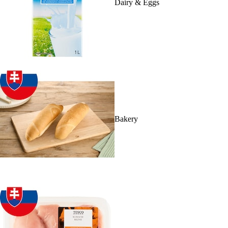
Dairy & Eggs
Bakery