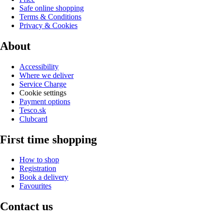
Safe online shopping
Terms & Conditions
Privacy & Cookies
About
Accessibility
Where we deliver
Service Charge
Cookie settings
Payment options
Tesco.sk
Clubcard
First time shopping
How to shop
Registration
Book a delivery
Favourites
Contact us