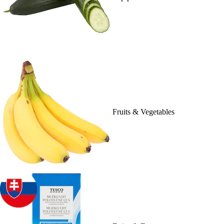
Fruits & Vegetables