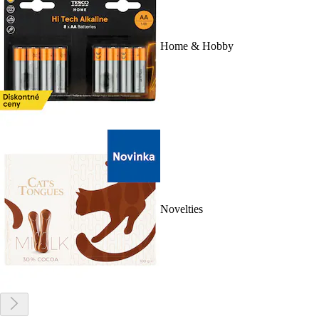
Home & Hobby
Novelties