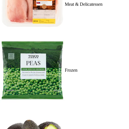
Meat & Delicatessen
Frozen