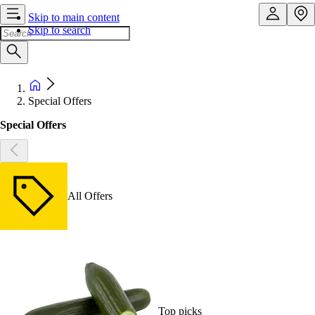
Skip to main content
Skip to search
Special Offers
Special Offers
All Offers
Top picks