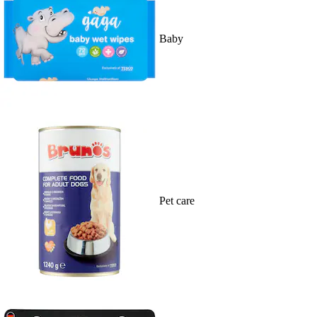
Baby
Pet care