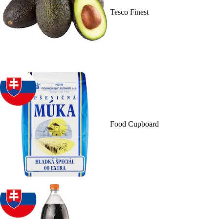
Tesco Finest
Food Cupboard