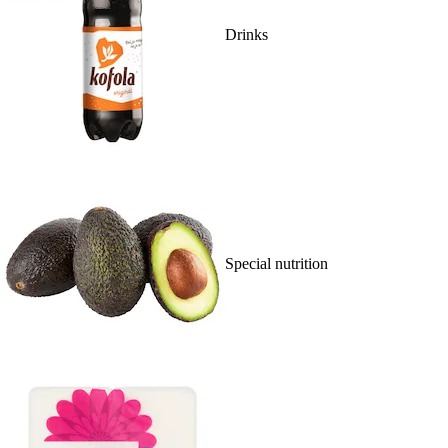
Drinks
Special nutrition