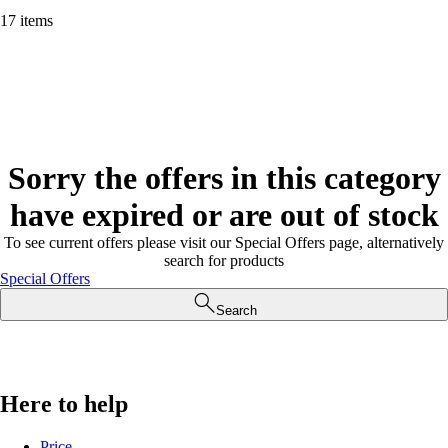
17 items
Sorry the offers in this category
have expired or are out of stock
To see current offers please visit our Special Offers page, alternatively
search for products
Special Offers
Search
Here to help
Price